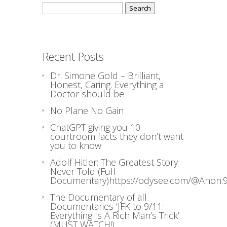
Search
for:
Recent Posts
Dr. Simone Gold – Brilliant,
Honest, Caring. Everything a
Doctor should be
No Plane No Gain
ChatGPT giving you 10
courtroom facts they don’t want
you to know
Adolf Hitler: The Greatest Story
Never Told (Full
Documentary)https://odysee.com/@Anon:9
The Documentary of all
Documentaries ‘JFK to 9/11:
Everything Is A Rich Man’s Trick’
(MUST WATCH!)