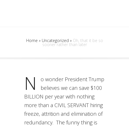
Home
»
Uncategorized
»
Oh, that it be so
sooner rather than later
N
o wonder President Trump
believes we can save $100
BILLION per year with nothing
more than a CIVIL SERVANT hiring
freeze, attrition and elimination of
redundancy. The funny thing is