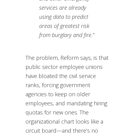
services are already
using data to predict
areas of greatest risk
from burglary and fire.”
The problem, Reform says, is that
public sector employee unions
have bloated the civil service
ranks, forcing government
agencies to keep on older
employees, and mandating hiring
quotas for new ones. The
organizational chart looks like a
circuit board—and there’s no