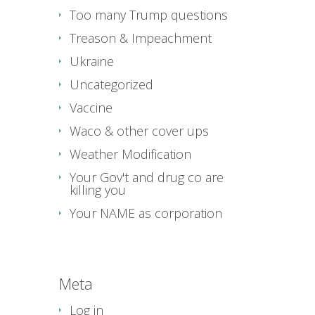
Too many Trump questions
Treason & Impeachment
Ukraine
Uncategorized
Vaccine
Waco & other cover ups
Weather Modification
Your Gov't and drug co are
killing you
Your NAME as corporation
Meta
Log in