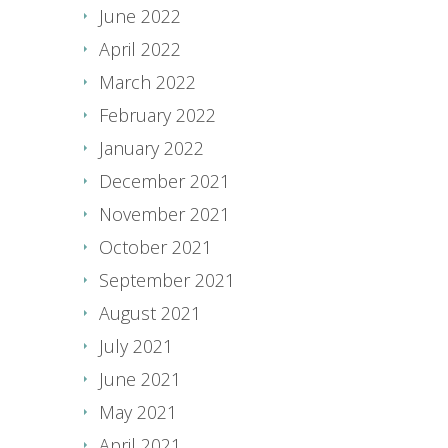
June 2022
April 2022
March 2022
February 2022
January 2022
December 2021
November 2021
October 2021
September 2021
August 2021
July 2021
June 2021
May 2021
April 2021