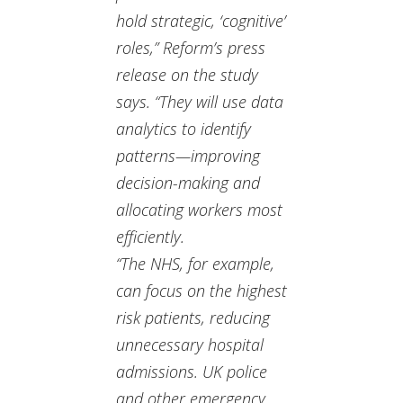
hold strategic, ‘cognitive’
roles,” Reform’s press
release on the study
says. “They will use data
analytics to identify
patterns—improving
decision-making and
allocating workers most
efficiently.
“The NHS, for example,
can focus on the highest
risk patients, reducing
unnecessary hospital
admissions. UK police
and other emergency