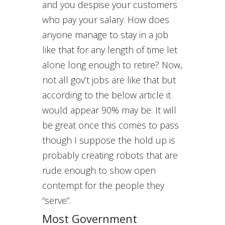
and you despise your customers
who pay your salary. How does
anyone manage to stay in a job
like that for any length of time let
alone long enough to retire? Now,
not all gov’t jobs are like that but
according to the below article it
would appear 90% may be. It will
be great once this comes to pass
though I suppose the hold up is
probably creating robots that are
rude enough to show open
contempt for the people they
“serve”.
Most Government