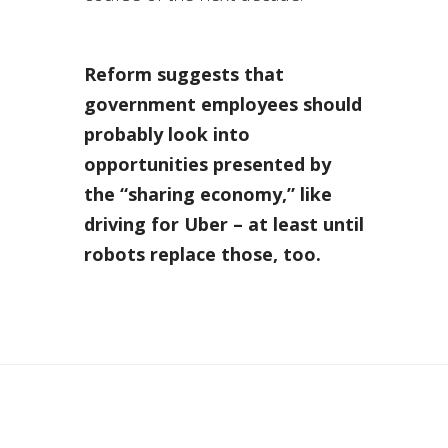
Reform suggests that
government employees should
probably look into
opportunities presented by
the “sharing economy,” like
driving for Uber – at least until
robots replace those, too.