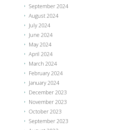
September 2024
August 2024
July 2024
June 2024
May 2024
April 2024
March 2024
February 2024
January 2024
December 2023
November 2023
October 2023
September 2023