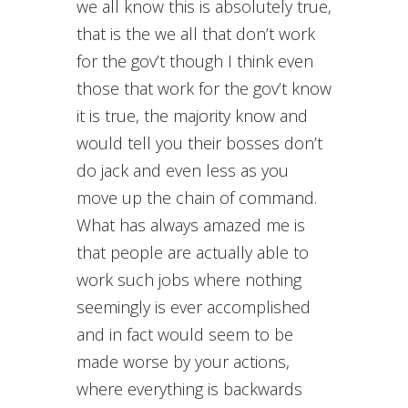
we all know this is absolutely true,
that is the we all that don’t work
for the gov’t though I think even
those that work for the gov’t know
it is true, the majority know and
would tell you their bosses don’t
do jack and even less as you
move up the chain of command.
What has always amazed me is
that people are actually able to
work such jobs where nothing
seemingly is ever accomplished
and in fact would seem to be
made worse by your actions,
where everything is backwards