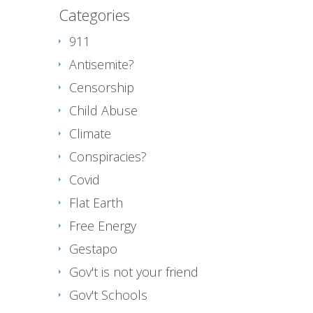
Categories
911
Antisemite?
Censorship
Child Abuse
Climate
Conspiracies?
Covid
Flat Earth
Free Energy
Gestapo
Gov't is not your friend
Gov't Schools