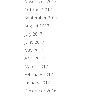
November 2017
October 2017
September 2017
August 2017
July 2017
June 2017
May 2017
April 2017
March 2017
February 2017
January 2017
December 2016