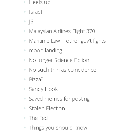
Heels up
Israel
J6
Malaysian Airlines Flight 370
Maritime Law + other gov't fights
moon landing
No longer Science Fiction
No such thin as coincidence
Pizza?
Sandy Hook
Saved memes for posting
Stolen Election
The Fed
Things you should know