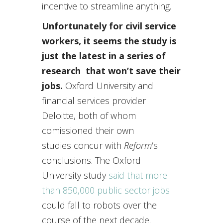
incentive to streamline anything.
Unfortunately for civil service
workers, it seems the study is
just the latest in a series of
research that won’t save their
jobs.
Oxford University and
financial services provider
Deloitte, both of whom
comissioned their own
studies concur with
Reform
‘s
conclusions. The Oxford
University study
said that more
than 850,000 public sector jobs
could fall to robots over the
course of the next decade.