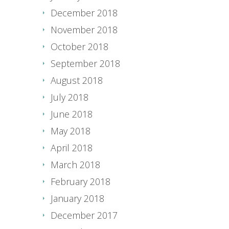
December 2018
November 2018
October 2018
September 2018
August 2018
July 2018
June 2018
May 2018
April 2018
March 2018
February 2018
January 2018
December 2017