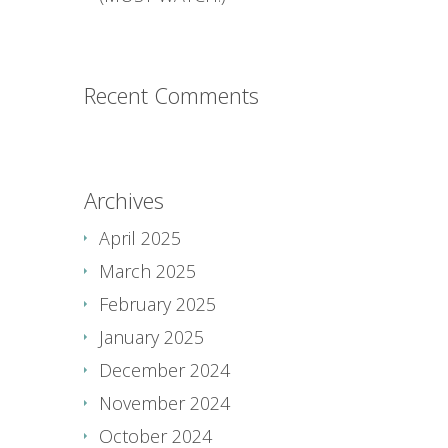
Recent Comments
Archives
April 2025
March 2025
February 2025
January 2025
December 2024
November 2024
October 2024