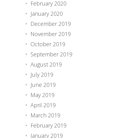
February 2020
January 2020
December 2019
November 2019
October 2019
September 2019
August 2019
July 2019
June 2019
May 2019
April 2019
March 2019
February 2019
January 2019