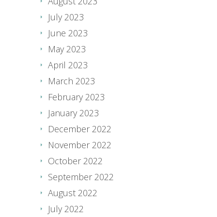
August 2023
July 2023
June 2023
May 2023
April 2023
March 2023
February 2023
January 2023
December 2022
November 2022
October 2022
September 2022
August 2022
July 2022