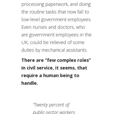
processing paperwork, and doing
the routine tasks that now fall to
low-level government employees.
Even nurses and doctors, who
are government employees in the
UK, could be relieved of some
duties by mechanical assistants.
There are “few complex roles”
in civil service, it seems, that
require a human being to
handle.
“Twenty percent of
public-sector workers