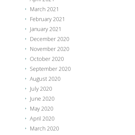
March 2021
February 2021
January 2021
December 2020
November 2020
October 2020
September 2020
August 2020
July 2020
June 2020
May 2020
April 2020
March 2020