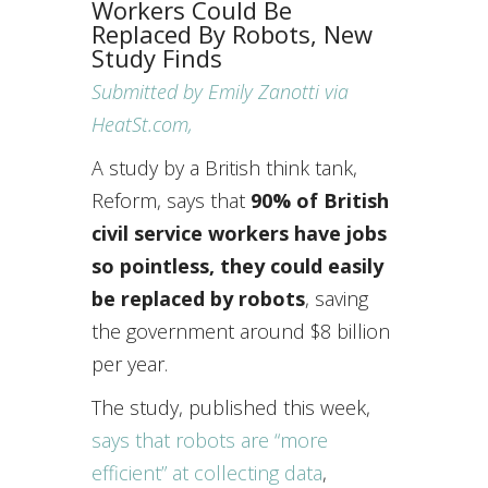
Workers Could Be
Replaced By Robots, New
Study Finds
Submitted by Emily Zanotti via
HeatSt.com,
A study by a British think tank,
Reform, says that
90% of British
civil service workers have jobs
so pointless, they could easily
be replaced by robots
, saving
the government around $8 billion
per year.
The study, published this week,
says that robots are “more
efficient” at collecting data
,