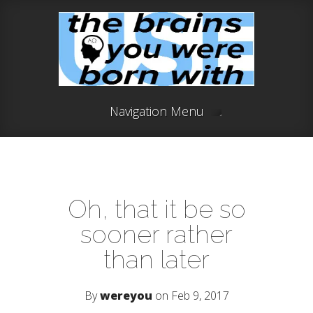
Navigation Menu
Oh, that it be so
sooner rather
than later
By
wereyou
on Feb 9, 2017