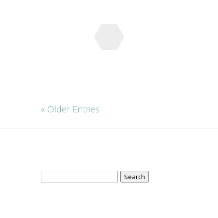
« Older Entries
Search
for: