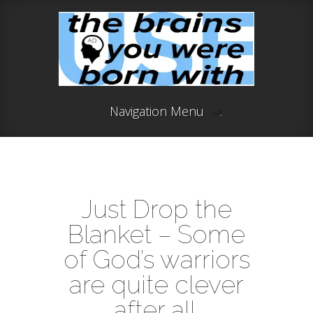
Navigation Menu
Just Drop the
Blanket – Some
of God’s warriors
are quite clever
after all.