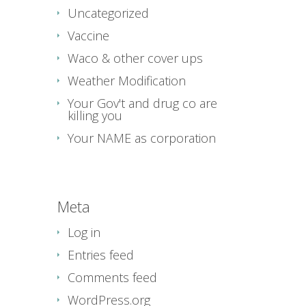
Uncategorized
Vaccine
Waco & other cover ups
Weather Modification
Your Gov't and drug co are
killing you
Your NAME as corporation
Meta
Log in
Entries feed
Comments feed
WordPress.org