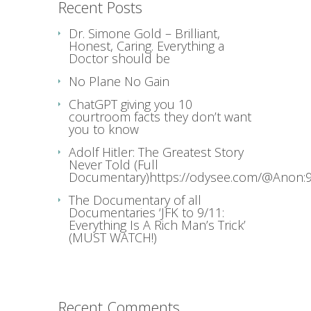
Recent Posts
Dr. Simone Gold – Brilliant,
Honest, Caring. Everything a
Doctor should be
No Plane No Gain
ChatGPT giving you 10
courtroom facts they don’t want
you to know
Adolf Hitler: The Greatest Story
Never Told (Full
Documentary)https://odysee.com/@Anon:9
The Documentary of all
Documentaries ‘JFK to 9/11:
Everything Is A Rich Man’s Trick’
(MUST WATCH!)
Recent Comments