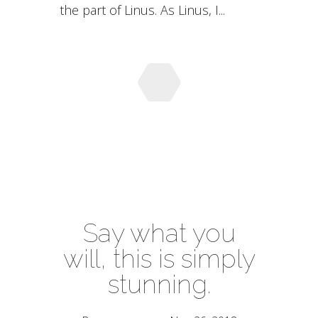
the part of Linus. As Linus, I...
Say what you
will, this is simply
stunning.