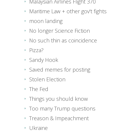
Malaysian Airlines Flight 370
Maritime Law + other gov't fights
moon landing
No longer Science Fiction
No such thin as coincidence
Pizza?
Sandy Hook
Saved memes for posting
Stolen Election
The Fed
Things you should know
Too many Trump questions
Treason & Impeachment
Ukraine