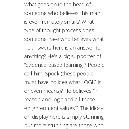
What goes on in the head of
someone who believes this man
is even remotely smart? What
type of thought process does
someone have who believes what
he answers here is an answer to
anything? He’s a big supporter of
“evidence-based learning”? People
call him, Spock (these people
must have no idea what LOGIC is
or even means)? He believes “in
reason and logic and all these
enlightenment values”? The idiocy
on display here is simply stunning
but more stunning are those who