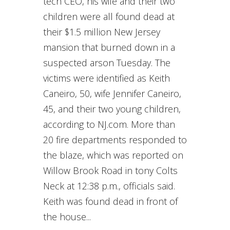
tech CEO, his wife and their two
children were all found dead at
their $1.5 million New Jersey
mansion that burned down in a
suspected arson Tuesday. The
victims were identified as Keith
Caneiro, 50, wife Jennifer Caneiro,
45, and their two young children,
according to NJ.com. More than
20 fire departments responded to
the blaze, which was reported on
Willow Brook Road in tony Colts
Neck at 12:38 p.m., officials said.
Keith was found dead in front of
the house...