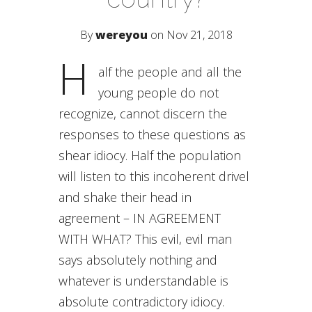
By
wereyou
on Nov 21, 2018
H
alf the people and all the
young people do not
recognize, cannot discern the
responses to these questions as
shear idiocy. Half the population
will listen to this incoherent drivel
and shake their head in
agreement – IN AGREEMENT
WITH WHAT? This evil, evil man
says absolutely nothing and
whatever is understandable is
absolute contradictory idiocy.