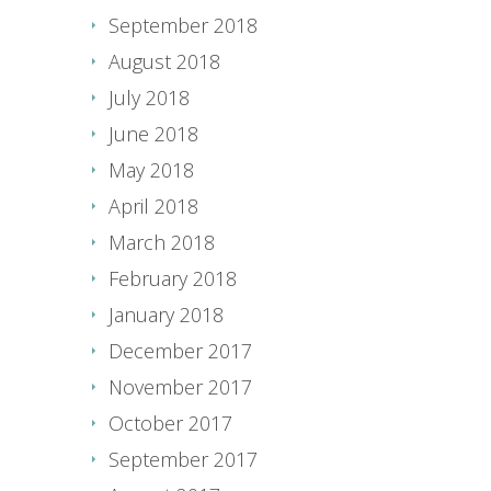
September 2018
August 2018
July 2018
June 2018
May 2018
April 2018
March 2018
February 2018
January 2018
December 2017
November 2017
October 2017
September 2017