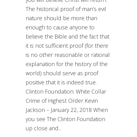
The historical proof of man’s evil
nature should be more than
enough to cause anyone to
believe the Bible and the fact that
it is not sufficient proof (for there
is no other reasonable or rational
explanation for the history of the
world) should serve as proof
positive that it is indeed true.
Clinton Foundation: White Collar
Crime of Highest Order Kevin
Jackson – January 22, 2018 When
you see The Clinton Foundation
up close and...