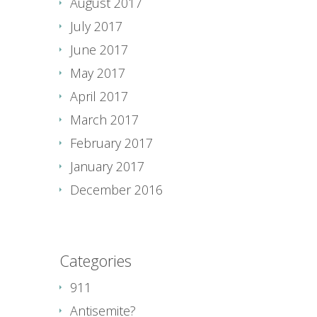
August 2017
July 2017
June 2017
May 2017
April 2017
March 2017
February 2017
January 2017
December 2016
Categories
911
Antisemite?