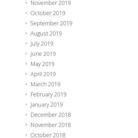
November 2019
October 2019
September 2019
August 2019
July 2019
June 2019
May 2019
April 2019
March 2019
February 2019
January 2019
December 2018
November 2018
October 2018