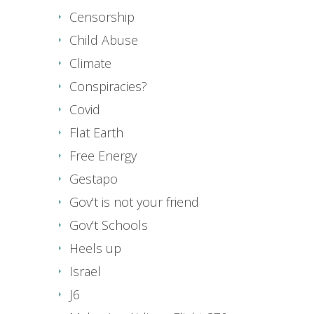
Censorship
Child Abuse
Climate
Conspiracies?
Covid
Flat Earth
Free Energy
Gestapo
Gov't is not your friend
Gov't Schools
Heels up
Israel
J6