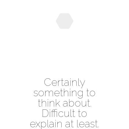
Certainly
something to
think about.
Difficult to
explain at least.