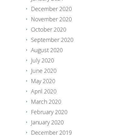
December 2020
November 2020
October 2020
September 2020
August 2020
July 2020
June 2020
May 2020
April 2020
March 2020
February 2020
January 2020
December 2019