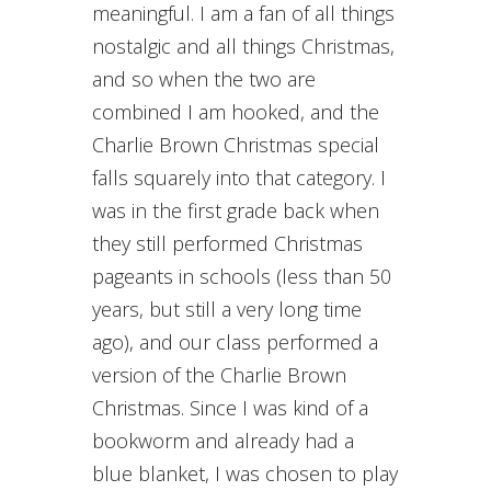
meaningful. I am a fan of all things
nostalgic and all things Christmas,
and so when the two are
combined I am hooked, and the
Charlie Brown Christmas special
falls squarely into that category. I
was in the first grade back when
they still performed Christmas
pageants in schools (less than 50
years, but still a very long time
ago), and our class performed a
version of the Charlie Brown
Christmas. Since I was kind of a
bookworm and already had a
blue blanket, I was chosen to play