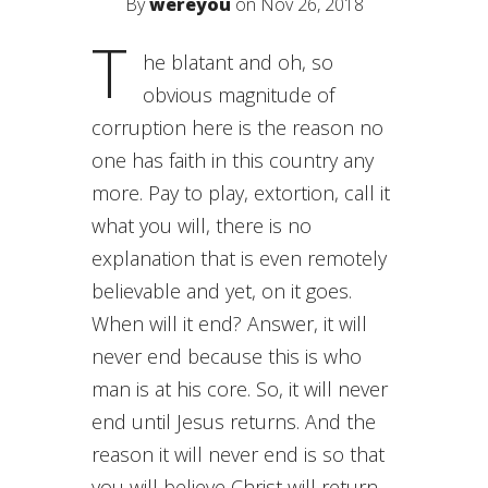
By
wereyou
on Nov 26, 2018
T
he blatant and oh, so
obvious magnitude of
corruption here is the reason no
one has faith in this country any
more. Pay to play, extortion, call it
what you will, there is no
explanation that is even remotely
believable and yet, on it goes.
When will it end? Answer, it will
never end because this is who
man is at his core. So, it will never
end until Jesus returns. And the
reason it will never end is so that
you will believe Christ will return.