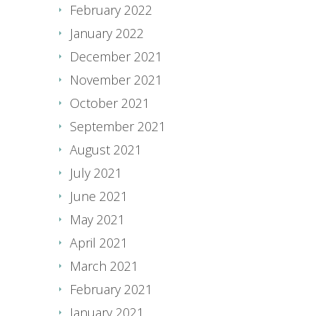
February 2022
January 2022
December 2021
November 2021
October 2021
September 2021
August 2021
July 2021
June 2021
May 2021
April 2021
March 2021
February 2021
January 2021