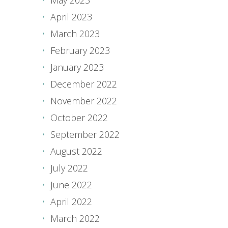
April 2023
March 2023
February 2023
January 2023
December 2022
November 2022
October 2022
September 2022
August 2022
July 2022
June 2022
April 2022
March 2022