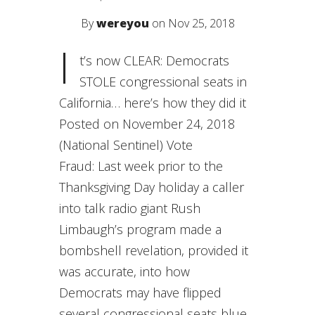
By
wereyou
on Nov 25, 2018
I
t’s now CLEAR: Democrats
STOLE congressional seats in
California… here’s how they did it
Posted on November 24, 2018
(National Sentinel) Vote
Fraud: Last week prior to the
Thanksgiving Day holiday a caller
into talk radio giant Rush
Limbaugh’s program made a
bombshell revelation, provided it
was accurate, into how
Democrats may have flipped
several congressional seats blue