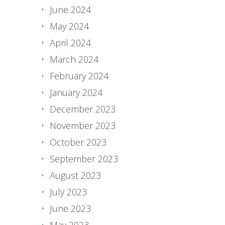
June 2024
May 2024
April 2024
March 2024
February 2024
January 2024
December 2023
November 2023
October 2023
September 2023
August 2023
July 2023
June 2023
May 2023