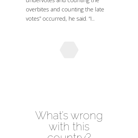
undervotes and counting the
overbites and counting the late
votes” occurred, he said. “I...
What’s wrong
with this
country?