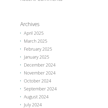
Archives
April 2025
March 2025
February 2025
January 2025
December 2024
November 2024
October 2024
September 2024
August 2024
July 2024