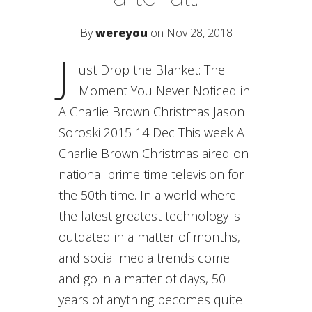
By
wereyou
on Nov 28, 2018
J
ust Drop the Blanket: The
Moment You Never Noticed in
A Charlie Brown Christmas Jason
Soroski 2015 14 Dec This week A
Charlie Brown Christmas aired on
national prime time television for
the 50th time. In a world where
the latest greatest technology is
outdated in a matter of months,
and social media trends come
and go in a matter of days, 50
years of anything becomes quite