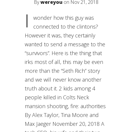
By
wereyou
on Nov 21, 2018
I
wonder how this guy was
connected to the clintons?
However it was, they certainly
wanted to send a message to the
“survivors”. Here is the thing that
irks most of all, this may be even
more than the “Seth Rich” story
and we will never know another
truth about it. 2 kids among 4
people killed in Colts Neck
mansion shooting, fire: authorities
By Alex Taylor, Tina Moore and
Max Jaeger November 20, 2018 A