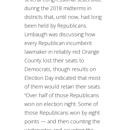
during the 2018 midterms in
districts that, until now, had long
been held by Republicans.
Limbaugh was discussing how
every Republican incumbent
lawmaker in reliably red Orange
County lost their seats to
Democrats, though results on
Election Day indicated that most
of them would retain their seats.
“Over half of those Republicans
won on election night. Some of
those Republicans won by eight
points — and then counting the