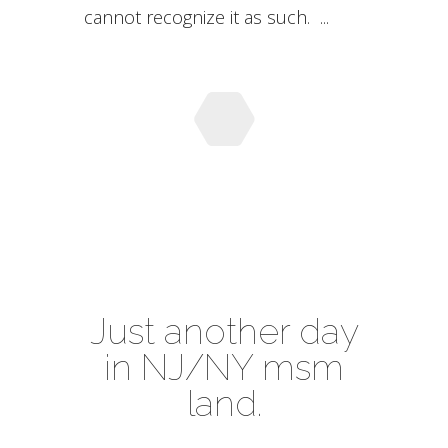
cannot recognize it as such. ...
Just another day
in NJ/NY msm
land.