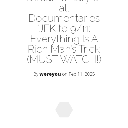
all
Documentaries
‘JFK to 9/11:
Everything Is A
Rich Man’s Trick’
(MUST WATCH!)
By
wereyou
on Feb 11, 2025