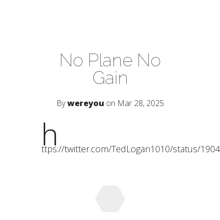
No Plane No
Gain
By
wereyou
on Mar 28, 2025
h
ttps://twitter.com/TedLogan1010/status/19