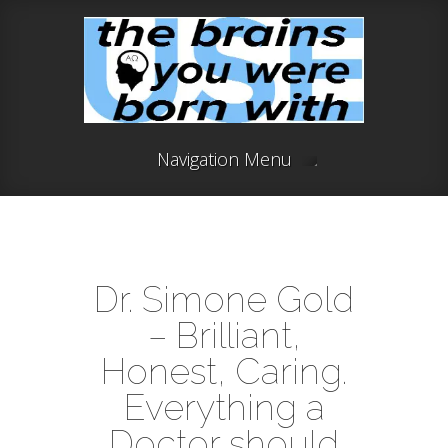
Navigation Menu
Dr. Simone Gold
– Brilliant,
Honest, Caring.
Everything a
Doctor should