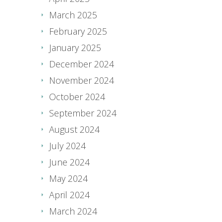
March 2025
February 2025
January 2025
December 2024
November 2024
October 2024
September 2024
August 2024
July 2024
June 2024
May 2024
April 2024
March 2024