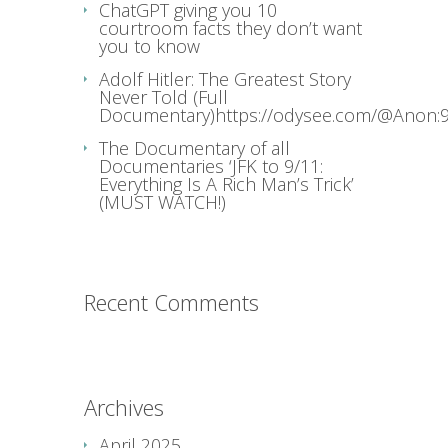
ChatGPT giving you 10
courtroom facts they don’t want
you to know
Adolf Hitler: The Greatest Story
Never Told (Full
Documentary)https://odysee.com/@Anon:9
The Documentary of all
Documentaries ‘JFK to 9/11:
Everything Is A Rich Man’s Trick’
(MUST WATCH!)
Recent Comments
Archives
April 2025