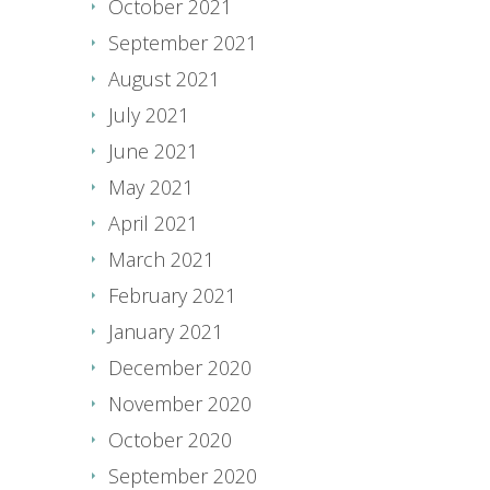
October 2021
September 2021
August 2021
July 2021
June 2021
May 2021
April 2021
March 2021
February 2021
January 2021
December 2020
November 2020
October 2020
September 2020