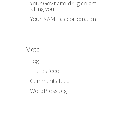
Your Gov't and drug co are
killing you
Your NAME as corporation
Meta
Log in
Entries feed
Comments feed
WordPress.org