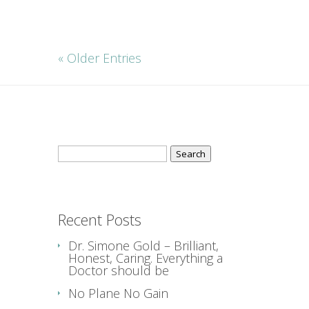
« Older Entries
Search
for:
Recent Posts
Dr. Simone Gold – Brilliant,
Honest, Caring. Everything a
Doctor should be
No Plane No Gain