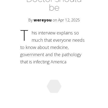
be
By
wereyou
on Apr 12, 2025
T
his interview explains so
much that everyone needs
to know about medicine,
government and the pathology
that is infecting America