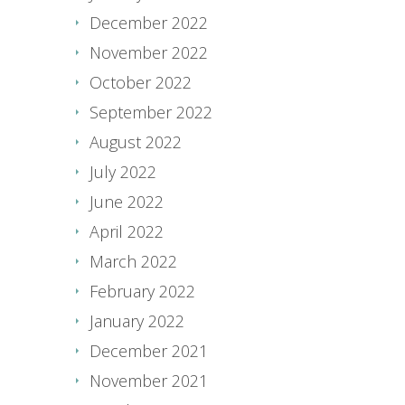
December 2022
November 2022
October 2022
September 2022
August 2022
July 2022
June 2022
April 2022
March 2022
February 2022
January 2022
December 2021
November 2021