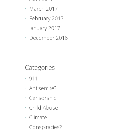
March 2017
February 2017
January 2017
December 2016
Categories
911
Antisemite?
Censorship
Child Abuse
Climate
Conspiracies?