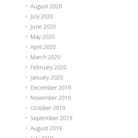
August 2020
July 2020
June 2020
May 2020
April 2020
March 2020
February 2020
January 2020
December 2019
November 2019
October 2019
September 2019
August 2019