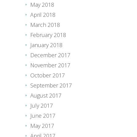
May 2018
April 2018
March 2018
February 2018
January 2018
December 2017
November 2017
October 2017
September 2017
August 2017
July 2017
June 2017
May 2017
April 2017