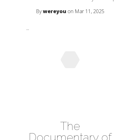
By
wereyou
on Mar 11, 2025
...
The
Documentary of