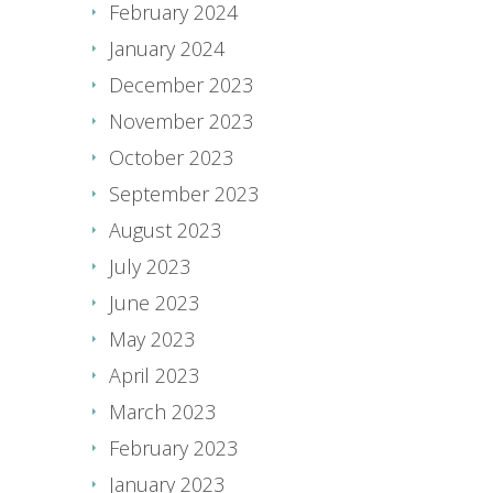
February 2024
January 2024
December 2023
November 2023
October 2023
September 2023
August 2023
July 2023
June 2023
May 2023
April 2023
March 2023
February 2023
January 2023