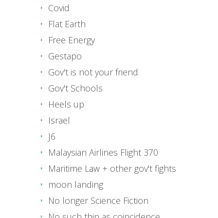
Covid
Flat Earth
Free Energy
Gestapo
Gov't is not your friend
Gov't Schools
Heels up
Israel
J6
Malaysian Airlines Flight 370
Maritime Law + other gov't fights
moon landing
No longer Science Fiction
No such thin as coincidence