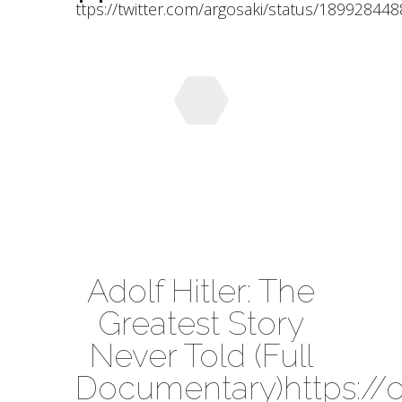
ttps://twitter.com/argosaki/status/1899284
Adolf Hitler: The
Greatest Story
Never Told (Full
Documentary)https:/