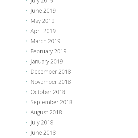
July 2019
June 2019
May 2019
April 2019
March 2019
February 2019
January 2019
December 2018
November 2018
October 2018
September 2018
August 2018
July 2018
June 2018