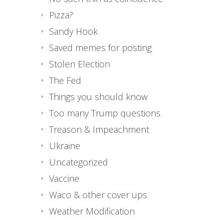
Pizza?
Sandy Hook
Saved memes for posting
Stolen Election
The Fed
Things you should know
Too many Trump questions
Treason & Impeachment
Ukraine
Uncategorized
Vaccine
Waco & other cover ups
Weather Modification