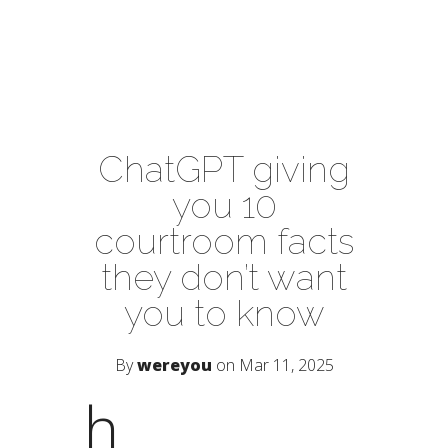
ChatGPT giving
you 10
courtroom facts
they don’t want
you to know
By
wereyou
on Mar 11, 2025
h