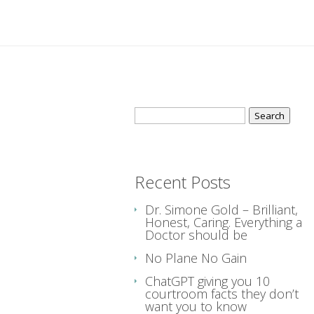
Search
for:
Recent Posts
Dr. Simone Gold – Brilliant,
Honest, Caring. Everything a
Doctor should be
No Plane No Gain
ChatGPT giving you 10
courtroom facts they don’t
want you to know