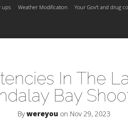
r ups
Weather Modification
Your Gov't and drug co 
stencies In The L
dalay Bay Shoo
By
wereyou
on Nov 29, 2023