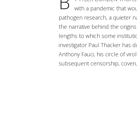
B
with a pandemic that wou
pathogen research, a quieter na
the narrative behind the origin
lengths to which some instituti
investigator Paul Thacker has 
Anthony Fauci, his circle of vi
subsequent censorship, coverup,