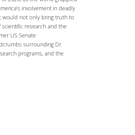
America’s involvement in deadly
t would not only bring truth to
 scientific research and the
ormer US Senate
eadcrumbs surrounding Dr.
 research programs, and the