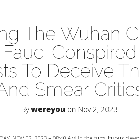
ing The Wuhan C
Fauci Conspired
sts To Deceive T
And Smear Critic
By
wereyou
on Nov 2, 2023
, NOV 02, 2023 – 08:40 AM In the tumultuous dawn o