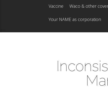
Vaccine
Waco & other cove
Your NAME as corporation
Inconsi
Man