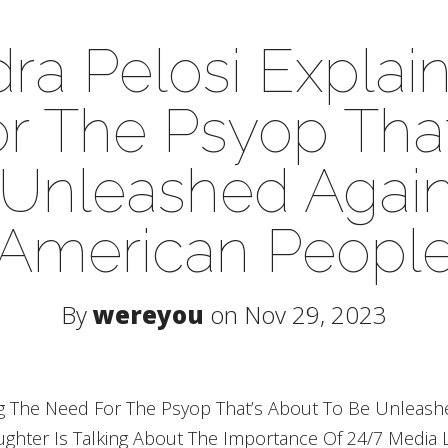
ra Pelosi Explai
r The Psyop That
 Unleashed Again
American Peopl
By
wereyou
on Nov 29, 2023
ing The Need For The Psyop That’s About To Be Unleash
ghter Is Talking About The Importance Of 24/7 Media L