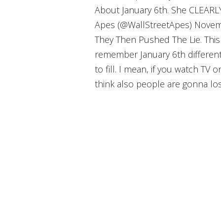
About January 6th. She CLEARL
Apes (@WallStreetApes) Novemb
They Then Pushed The Lie. This 
remember January 6th differentl
to fill. I mean, if you watch TV o
think also people are gonna lose