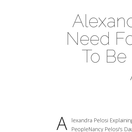
Alexand
Need Fo
To Be
A
lexandra Pelosi Explain
PeopleNancy Pelosi's Dau