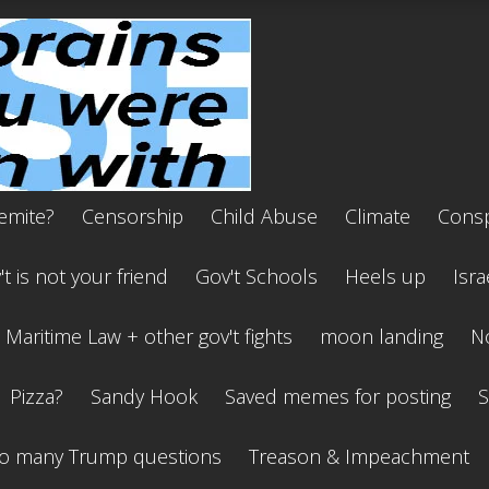
emite?
Censorship
Child Abuse
Climate
Consp
t is not your friend
Gov't Schools
Heels up
Isra
Maritime Law + other gov't fights
moon landing
No
Pizza?
Sandy Hook
Saved memes for posting
S
o many Trump questions
Treason & Impeachment