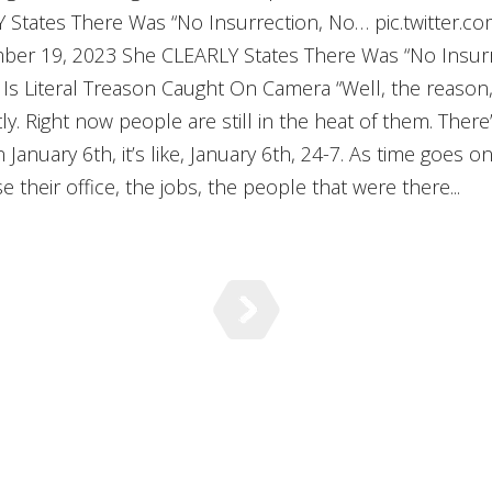
Y States There Was “No Insurrection, No… pic.twitter
er 19, 2023 She CLEARLY States There Was “No Insurr
Is Literal Treason Caught On Camera “Well, the reason, 
y. Right now people are still in the heat of them. There
n January 6th, it’s like, January 6th, 24-7. As time goes on
 their office, the jobs, the people that were there...