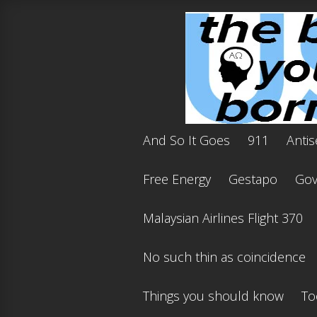
And So It Goes
911
Antis
Free Energy
Gestapo
Gov'
Malaysian Airlines Flight 370
No such thin as coincidence
Things you should know
To