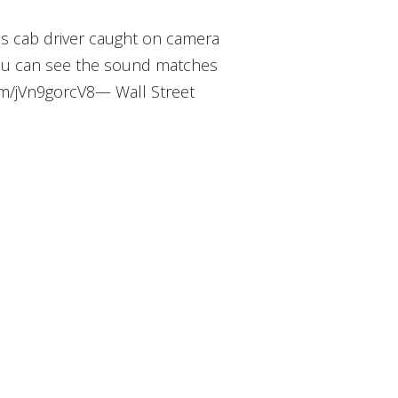
as cab driver caught on camera
ou can see the sound matches
com/jVn9gorcV8— Wall Street