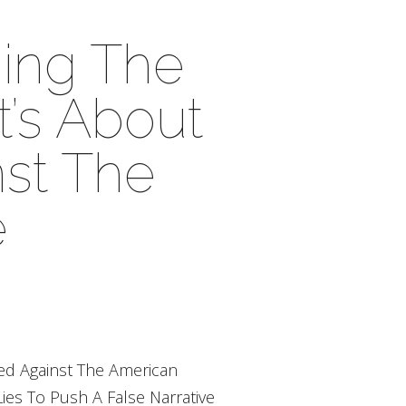
ning The
’s About
st The
e
ed Against The American
ies To Push A False Narrative