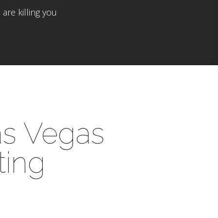
are killing you
as Vegas
ting