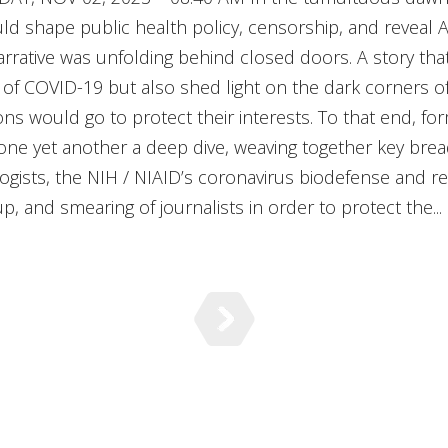
ld shape public health policy, censorship, and reveal 
rrative was unfolding behind closed doors. A story tha
s of COVID-19 but also shed light on the dark corners of
ons would go to protect their interests. To that end, f
done yet another a deep dive, weaving together key br
rologists, the NIH / NIAID’s coronavirus biodefense and
 and smearing of journalists in order to protect the...