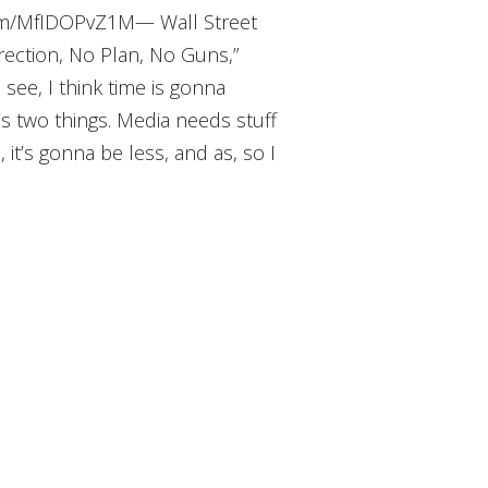
.com/MfIDOPvZ1M— Wall Street
ection, No Plan, No Guns,”
see, I think time is gonna
’s two things. Media needs stuff
, it’s gonna be less, and as, so I