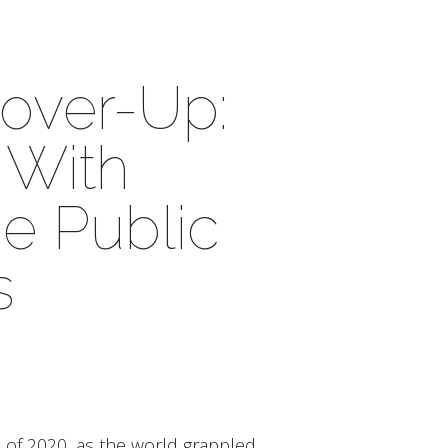
over-Up:
 With
he Public
s
f 2020, as the world grappled