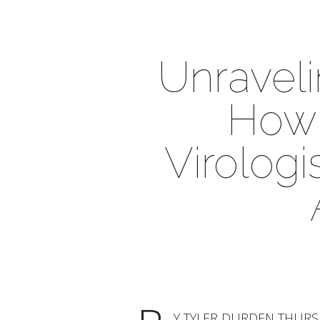
Unravel
How 
Virologi
Y TYLER DURDEN THURSDAY