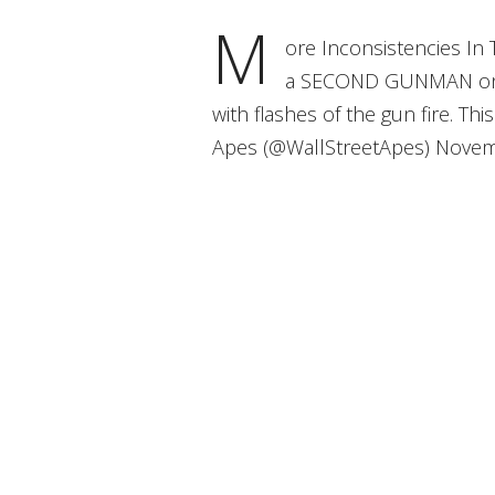
M
ore Inconsistencies In
a SECOND GUNMAN on th
with flashes of the gun fire. T
Apes (@WallStreetApes) Novem