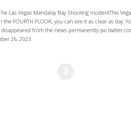
 The Las Vegas Mandalay Bay Shooting IncidentThis Veg
e FOURTH FLOOR, you can see it as clear as day. Y
his disappeared from the news permanently pic.twitter.
ber 26, 2023