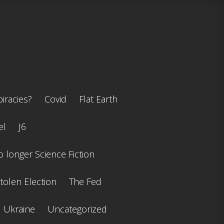
iracies?
Covid
Flat Earth
el
J6
 longer Science Fiction
tolen Election
The Fed
Ukraine
Uncategorized