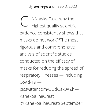
By
wereyou
on Sep 3, 2023
C
NN asks Fauci why the
highest quality scientific
evidence consistently shows that
masks do not work?"The most
rigorous and comprehensive
analysis of scientific studies
conducted on the efficacy of
masks for reducing the spread of
respiratory illnesses — including
Covid-19 —…
pic.twitter.com/GUdGak0AZh—
KanekoaTheGreat
(@KanekoaTheGreat) September