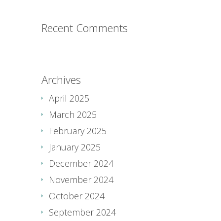
Recent Comments
Archives
April 2025
March 2025
February 2025
January 2025
December 2024
November 2024
October 2024
September 2024