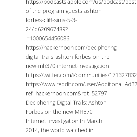
https://podcasts.apple.com/us/podcast/best
of-the-program-guests-ashton-
forbes-cliff-sims-5-3-
24/id620967489?
i=1000654456086
https://hackernoon.com/deciphering-
digital-trails-ashton-forbes-on-the-
new-mh370-internet-investigation
https://twitter.com/i/communities/1713278
https://www.reddit.com/user/Additional_Ad3
ref=hackernoon.com&rdt=52797
Deciphering Digital Trails: Ashton
Forbes on the new MH370
Internet Investigation In March
2014, the world watched in