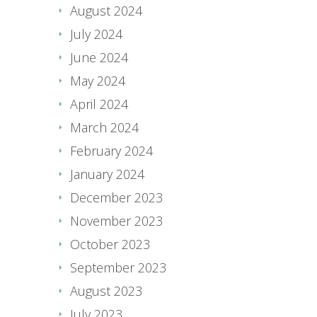
August 2024
July 2024
June 2024
May 2024
April 2024
March 2024
February 2024
January 2024
December 2023
November 2023
October 2023
September 2023
August 2023
July 2023