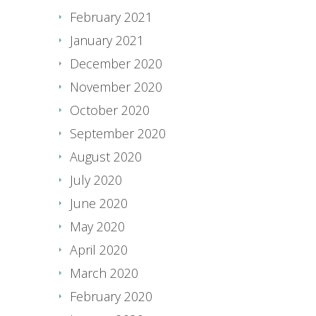
February 2021
January 2021
December 2020
November 2020
October 2020
September 2020
August 2020
July 2020
June 2020
May 2020
April 2020
March 2020
February 2020