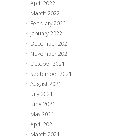
April 2022
March 2022
February 2022
January 2022
December 2021
November 2021
October 2021
September 2021
August 2021
July 2021
June 2021
May 2021
April 2021
March 2021