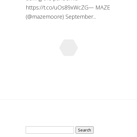
https://t.co/uOs89xWcZG— MAZE
(@mazemoore) September...
Search
for: