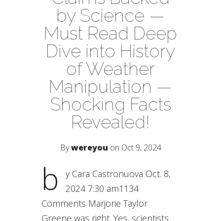
by Science —
Must Read Deep
Dive into History
of Weather
Manipulation —
Shocking Facts
Revealed!
By
wereyou
on Oct 9, 2024
b
y Cara Castronuova Oct. 8,
2024 7:30 am1134
Comments Marjorie Taylor
Greene was right. Yes, scientists