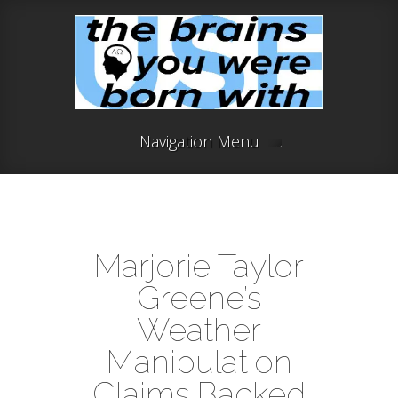
Navigation Menu
Marjorie Taylor
Greene’s
Weather
Manipulation
Claims Backed