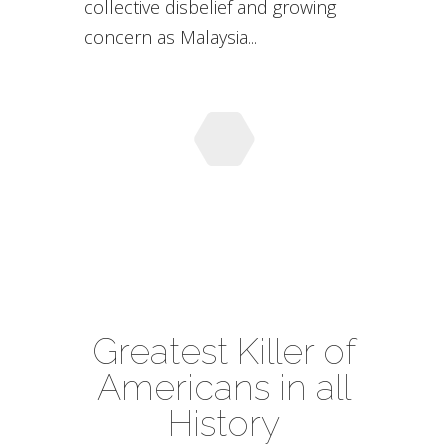
collective disbelief and growing
concern as Malaysia...
Greatest Killer of
Americans in all
History