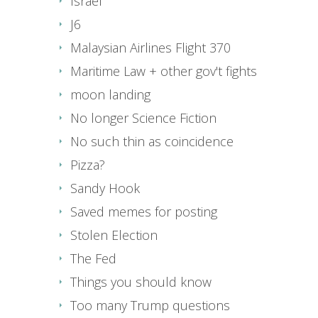
Israel
J6
Malaysian Airlines Flight 370
Maritime Law + other gov't fights
moon landing
No longer Science Fiction
No such thin as coincidence
Pizza?
Sandy Hook
Saved memes for posting
Stolen Election
The Fed
Things you should know
Too many Trump questions