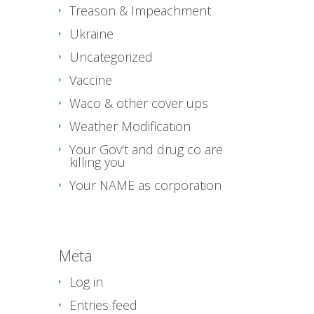
Treason & Impeachment
Ukraine
Uncategorized
Vaccine
Waco & other cover ups
Weather Modification
Your Gov't and drug co are
killing you
Your NAME as corporation
Meta
Log in
Entries feed