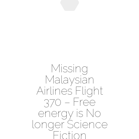
Missing
Malaysian
Airlines Flight
370 – Free
energy is No
longer Science
Fiction