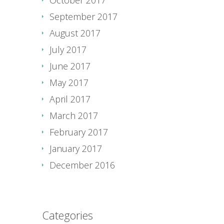
September 2017
August 2017
July 2017
June 2017
May 2017
April 2017
March 2017
February 2017
January 2017
December 2016
Categories