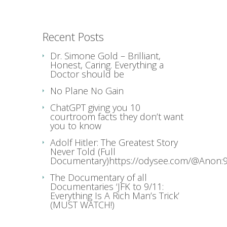
Recent Posts
Dr. Simone Gold – Brilliant,
Honest, Caring. Everything a
Doctor should be
No Plane No Gain
ChatGPT giving you 10
courtroom facts they don’t want
you to know
Adolf Hitler: The Greatest Story
Never Told (Full
Documentary)https://odysee.com/@Anon:9
The Documentary of all
Documentaries ‘JFK to 9/11:
Everything Is A Rich Man’s Trick’
(MUST WATCH!)