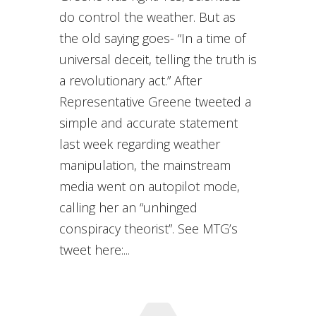
do control the weather. But as
the old saying goes- “In a time of
universal deceit, telling the truth is
a revolutionary act.” After
Representative Greene tweeted a
simple and accurate statement
last week regarding weather
manipulation, the mainstream
media went on autopilot mode,
calling her an “unhinged
conspiracy theorist”. See MTG’s
tweet here:...