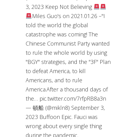
3, 2023 Keep Not Believing
Miles Guo's on 2021.01.26 –"I
told the world the global
catastrophe was coming! The
Chinese Communist Party wanted
to rule the whole world by using
"BGY" strategies, and the "3F" Plan
to defeat America, to kill
Americans, and to rule
America.After a thousand days of
the… pic.twitter.com/7rfpRB8a3n
— 頓船 (@mikln8) September 3,
2023 Buffoon Epic. Fauci was
wrong about every single thing
during the pandemic.