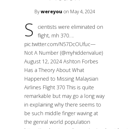
By
wereyou
on May 4, 2024
S
cientists were eliminated on
flight, mh 370….
pic.twitter.com/N57DcOUfuc—
Not A Number (@myhiddenvalue)
August 12, 2024 Ashton Forbes
Has a Theory About What
Happened to Missing Malaysian
Airlines Flight 370 This is quite
remarkable but may go a long way
in explaining why there seems to
be such middle finger waving at
the genral world population