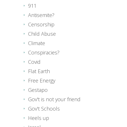
911
Antisemite?
Censorship
Child Abuse
Climate
Conspiracies?
Covid
Flat Earth
Free Energy
Gestapo
Gov't is not your friend
Gov't Schools
Heels up