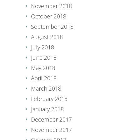
November 2018
October 2018
September 2018
August 2018
July 2018
June 2018
May 2018
April 2018
March 2018
February 2018
January 2018
December 2017
November 2017
October 2017