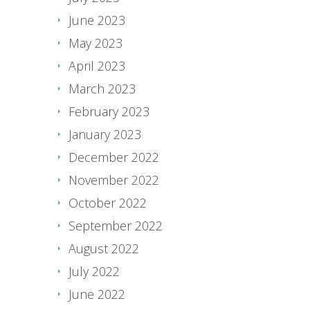
June 2023
May 2023
April 2023
March 2023
February 2023
January 2023
December 2022
November 2022
October 2022
September 2022
August 2022
July 2022
June 2022