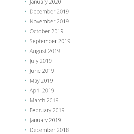
January 2020
December 2019
November 2019
October 2019
September 2019
August 2019
July 2019
June 2019
May 2019
April 2019
March 2019
February 2019
January 2019
December 2018