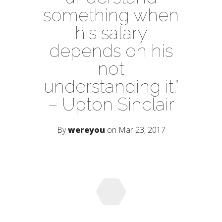
something when
his salary
depends on his
not
understanding it.”
– Upton Sinclair
By
wereyou
on Mar 23, 2017