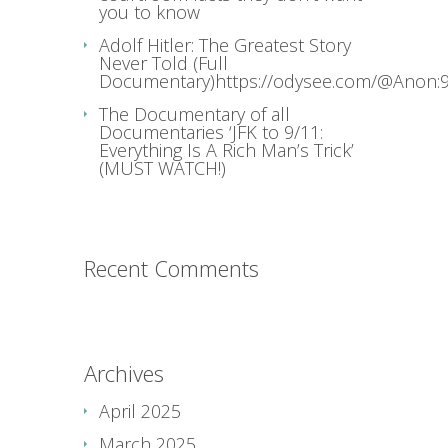
you to know
Adolf Hitler: The Greatest Story
Never Told (Full
Documentary)https://odysee.com/@Anon:9
The Documentary of all
Documentaries ‘JFK to 9/11:
Everything Is A Rich Man’s Trick’
(MUST WATCH!)
Recent Comments
Archives
April 2025
March 2025