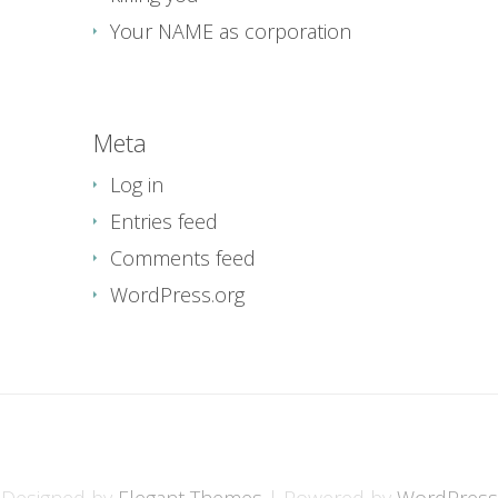
Your NAME as corporation
Meta
Log in
Entries feed
Comments feed
WordPress.org
Designed by
Elegant Themes
| Powered by
WordPress