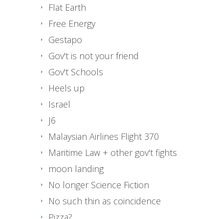
Flat Earth
Free Energy
Gestapo
Gov't is not your friend
Gov't Schools
Heels up
Israel
J6
Malaysian Airlines Flight 370
Maritime Law + other gov't fights
moon landing
No longer Science Fiction
No such thin as coincidence
Pizza?