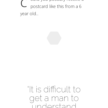
c
postcard like this from a 6
year old...
“It is difficult to
get a man to
understand