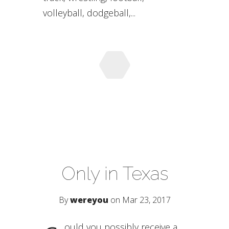
volleyball, dodgeball,...
Only in Texas
By
wereyou
on Mar 23, 2017
ould you possibly receive a