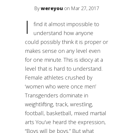
By
wereyou
on Mar 27, 2017
I
find it almost impossible to
understand how anyone
could possibly think it is proper or
makes sense on any level even
for one minute. This is idiocy at a
level that is hard to understand.
Female athletes crushed by
‘women who were once men’
Transgenders dominate in
weightlifting, track, wrestling,
football, basketball, mixed martial
arts You’ve heard the expression,
“Boys will be boys.” But what