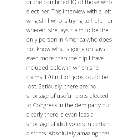
or the combined IQ of those who
elect her. This interview with a left
wing shill who is trying to help her
wherein she lays claim to be the
only person in America who does
not know what is going on says
even more than the clip I have
included below in which she
claims 170 million jobs could be
lost. Seriously, there are no
shortage of useful idiots elected
to Congress in the dem party but
clearly there is even less a
shortage of idiot voters in certain
districts. Absolutely amazing that