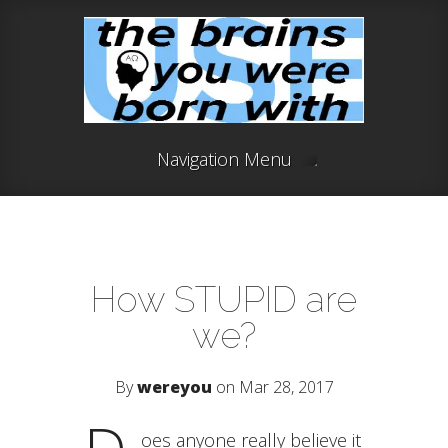
Navigation Menu
How STUPID are
we?
By
wereyou
on Mar 28, 2017
oes anyone really believe it