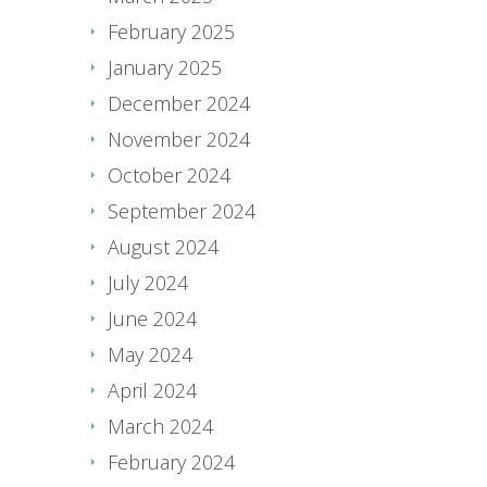
February 2025
January 2025
December 2024
November 2024
October 2024
September 2024
August 2024
July 2024
June 2024
May 2024
April 2024
March 2024
February 2024