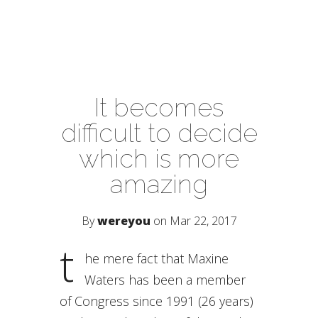
It becomes
difficult to decide
which is more
amazing
By
wereyou
on Mar 22, 2017
t
he mere fact that Maxine
Waters has been a member
of Congress since 1991 (26 years)