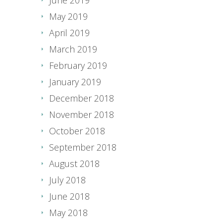
May 2019
April 2019
March 2019
February 2019
January 2019
December 2018
November 2018
October 2018
September 2018
August 2018
July 2018
June 2018
May 2018