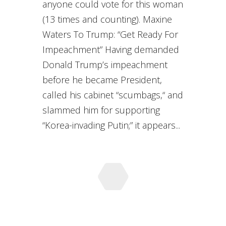
anyone could vote for this woman
(13 times and counting). Maxine
Waters To Trump: “Get Ready For
Impeachment” Having demanded
Donald Trump’s impeachment
before he became President,
called his cabinet “scumbags,“ and
slammed him for supporting
“Korea-invading Putin;” it appears...