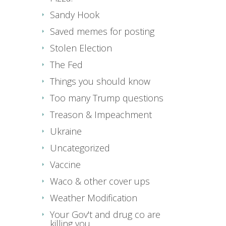
Sandy Hook
Saved memes for posting
Stolen Election
The Fed
Things you should know
Too many Trump questions
Treason & Impeachment
Ukraine
Uncategorized
Vaccine
Waco & other cover ups
Weather Modification
Your Gov't and drug co are
killing you