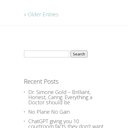
« Older Entries
Search
for:
Recent Posts
Dr. Simone Gold – Brilliant,
Honest, Caring. Everything a
Doctor should be
No Plane No Gain
ChatGPT giving you 10
courtroom facts they don’t want