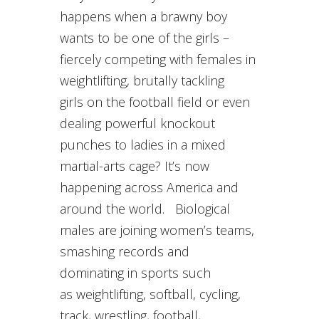
happens when a brawny boy
wants to be one of the girls –
fiercely competing with females in
weightlifting, brutally tackling
girls on the football field or even
dealing powerful knockout
punches to ladies in a mixed
martial-arts cage? It’s now
happening across America and
around the world. Biological
males are joining women’s teams,
smashing records and
dominating in sports such
as weightlifting, softball, cycling,
track, wrestling, football,