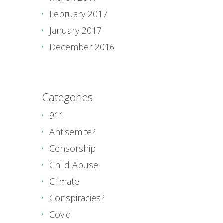
February 2017
January 2017
December 2016
Categories
911
Antisemite?
Censorship
Child Abuse
Climate
Conspiracies?
Covid