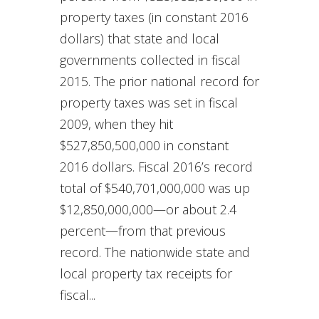
property taxes (in constant 2016
dollars) that state and local
governments collected in fiscal
2015. The prior national record for
property taxes was set in fiscal
2009, when they hit
$527,850,500,000 in constant
2016 dollars. Fiscal 2016’s record
total of $540,701,000,000 was up
$12,850,000,000—or about 2.4
percent—from that previous
record. The nationwide state and
local property tax receipts for
fiscal...