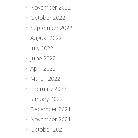
November 2022
October 2022
September 2022
August 2022
July 2022
June 2022
April 2022
March 2022
February 2022
January 2022
December 2021
November 2021
October 2021