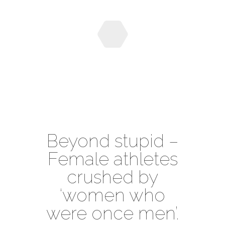
Beyond stupid –
Female athletes
crushed by
‘women who
were once men’.