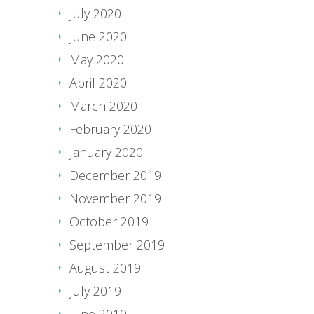
July 2020
June 2020
May 2020
April 2020
March 2020
February 2020
January 2020
December 2019
November 2019
October 2019
September 2019
August 2019
July 2019
June 2019