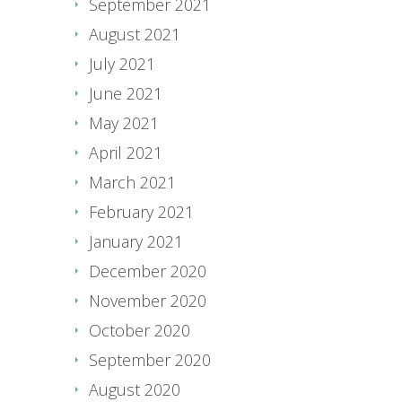
September 2021
August 2021
July 2021
June 2021
May 2021
April 2021
March 2021
February 2021
January 2021
December 2020
November 2020
October 2020
September 2020
August 2020