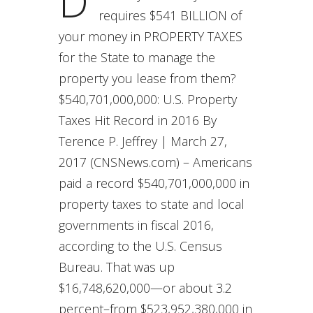
D
requires $541 BILLION of
your money in PROPERTY TAXES
for the State to manage the
property you lease from them?
$540,701,000,000: U.S. Property
Taxes Hit Record in 2016 By
Terence P. Jeffrey | March 27,
2017 (CNSNews.com) – Americans
paid a record $540,701,000,000 in
property taxes to state and local
governments in fiscal 2016,
according to the U.S. Census
Bureau. That was up
$16,748,620,000—or about 3.2
percent–from $523,952,380,000 in