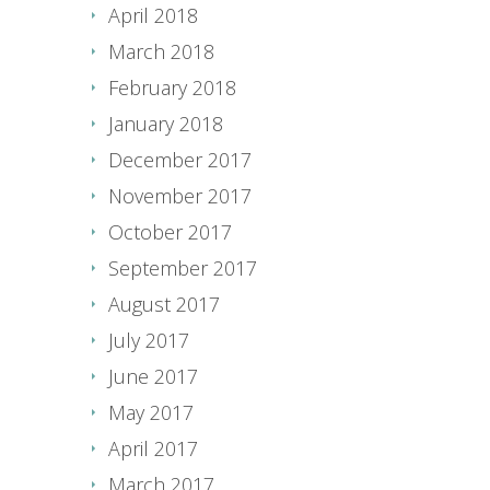
April 2018
March 2018
February 2018
January 2018
December 2017
November 2017
October 2017
September 2017
August 2017
July 2017
June 2017
May 2017
April 2017
March 2017