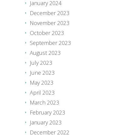
January 2024
December 2023
November 2023
October 2023
September 2023
August 2023
July 2023
June 2023
May 2023
April 2023
March 2023
February 2023
January 2023
December 2022