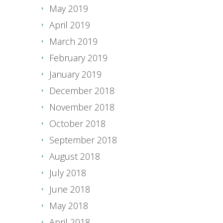
May 2019
April 2019
March 2019
February 2019
January 2019
December 2018
November 2018
October 2018
September 2018
August 2018
July 2018
June 2018
May 2018
April 2018