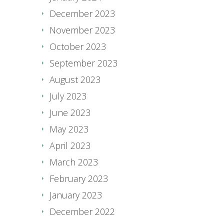
December 2023
November 2023
October 2023
September 2023
August 2023
July 2023
June 2023
May 2023
April 2023
March 2023
February 2023
January 2023
December 2022