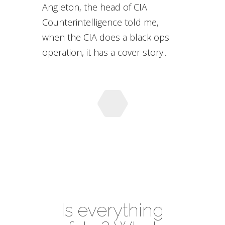
Angleton, the head of CIA
Counterintelligence told me,
when the CIA does a black ops
operation, it has a cover story...
Is everything