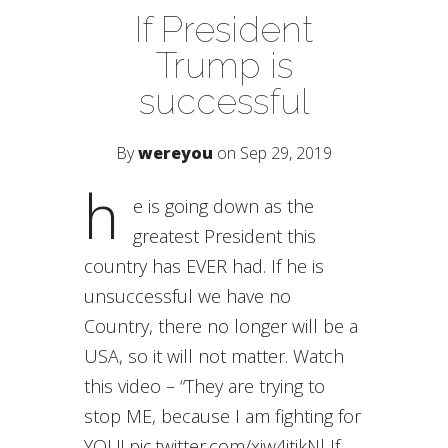
If President
Trump is
successful
By
wereyou
on Sep 29, 2019
h
e is going down as the
greatest President this
country has EVER had. If he is
unsuccessful we have no
Country, there no longer will be a
USA, so it will not matter. Watch
this video – “They are trying to
stop ME, because I am fighting for
YOU! pic.twitter.com/xiw4jtjkNl If