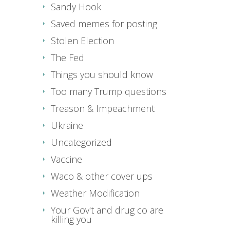
Sandy Hook
Saved memes for posting
Stolen Election
The Fed
Things you should know
Too many Trump questions
Treason & Impeachment
Ukraine
Uncategorized
Vaccine
Waco & other cover ups
Weather Modification
Your Gov't and drug co are
killing you