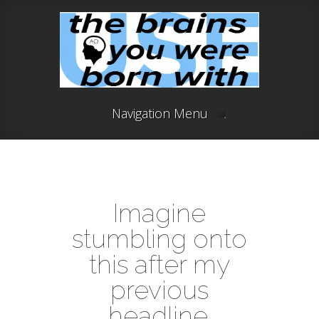
Navigation Menu
Imagine
stumbling onto
this after my
previous
headline.