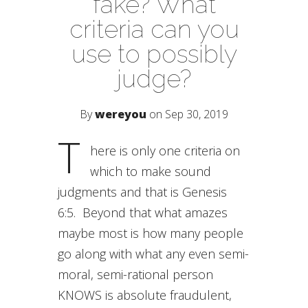
fake? What
criteria can you
use to possibly
judge?
By
wereyou
on Sep 30, 2019
T
here is only one criteria on
which to make sound
judgments and that is Genesis
6:5. Beyond that what amazes
maybe most is how many people
go along with what any even semi-
moral, semi-rational person
KNOWS is absolute fraudulent,