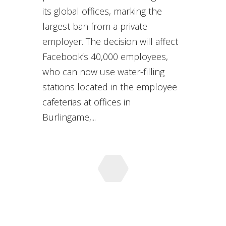
its global offices, marking the
largest ban from a private
employer. The decision will affect
Facebook’s 40,000 employees,
who can now use water-filling
stations located in the employee
cafeterias at offices in
Burlingame,...