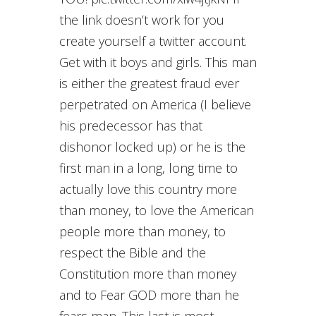
the link doesn’t work for you
create yourself a twitter account.
Get with it boys and girls. This man
is either the greatest fraud ever
perpetrated on America (I believe
his predecessor has that
dishonor locked up) or he is the
first man in a long, long time to
actually love this country more
than money, to love the American
people more than money, to
respect the Bible and the
Constitution more than money
and to Fear GOD more than he