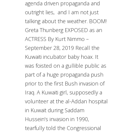
agenda driven propaganda and
outright lies, and I am not just
talking about the weather. BOOM!
Greta Thunberg EXPOSED as an
ACTRESS By Kurt Nimmo –
September 28, 2019 Recall the
Kuwaiti incubator baby hoax. It
was foisted on a gullible public as
part of a huge propaganda push
prior to the first Bush invasion of
Iraq. A Kuwaiti girl, supposedly a
volunteer at the al-Addan hospital
in Kuwait during Saddam
Hussein’s invasion in 1990,
tearfully told the Congressional