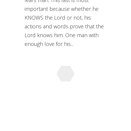
fears man. This last is most
important because whether he
KNOWS the Lord or not, his
actions and words prove that the
Lord knows him. One man with
enough love for his...