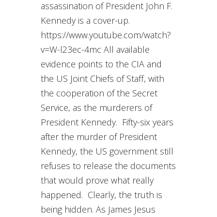
assassination of President John F.
Kennedy is a cover-up.
https://www.youtube.com/watch?
v=W-l23ec-4mc All available
evidence points to the CIA and
the US Joint Chiefs of Staff, with
the cooperation of the Secret
Service, as the murderers of
President Kennedy. Fifty-six years
after the murder of President
Kennedy, the US government still
refuses to release the documents
that would prove what really
happened. Clearly, the truth is
being hidden. As James Jesus