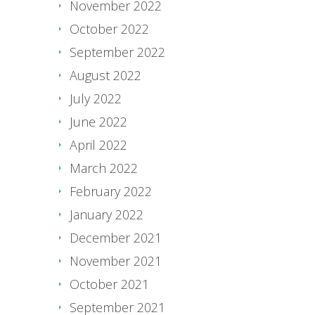
November 2022
October 2022
September 2022
August 2022
July 2022
June 2022
April 2022
March 2022
February 2022
January 2022
December 2021
November 2021
October 2021
September 2021