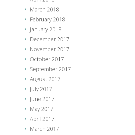
March 2018
February 2018
January 2018
December 2017
November 2017
October 2017
September 2017
August 2017
July 2017
June 2017
May 2017
April 2017
March 2017