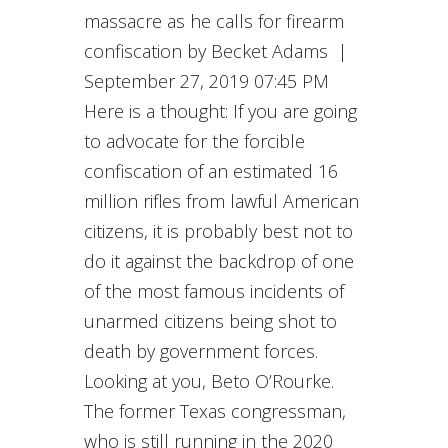
massacre as he calls for firearm
confiscation by Becket Adams |
September 27, 2019 07:45 PM
Here is a thought: If you are going
to advocate for the forcible
confiscation of an estimated 16
million rifles from lawful American
citizens, it is probably best not to
do it against the backdrop of one
of the most famous incidents of
unarmed citizens being shot to
death by government forces.
Looking at you, Beto O’Rourke.
The former Texas congressman,
who is still running in the 2020