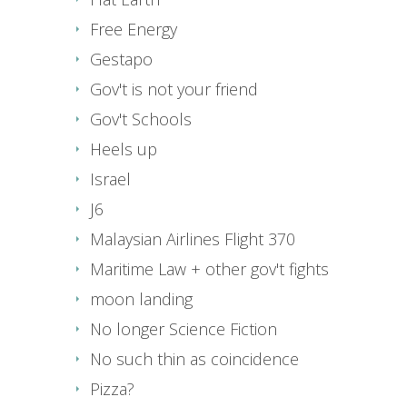
Free Energy
Gestapo
Gov't is not your friend
Gov't Schools
Heels up
Israel
J6
Malaysian Airlines Flight 370
Maritime Law + other gov't fights
moon landing
No longer Science Fiction
No such thin as coincidence
Pizza?