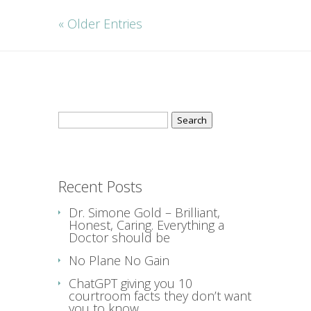
« Older Entries
Search
for:
Recent Posts
Dr. Simone Gold – Brilliant,
Honest, Caring. Everything a
Doctor should be
No Plane No Gain
ChatGPT giving you 10
courtroom facts they don’t want
you to know