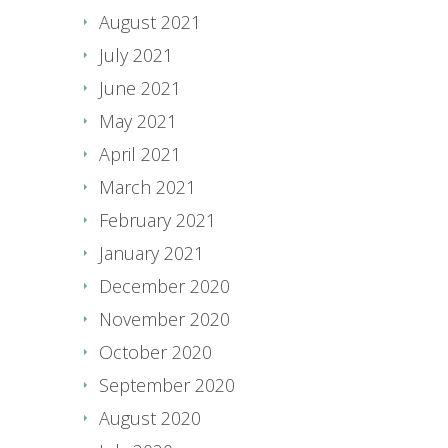
August 2021
July 2021
June 2021
May 2021
April 2021
March 2021
February 2021
January 2021
December 2020
November 2020
October 2020
September 2020
August 2020