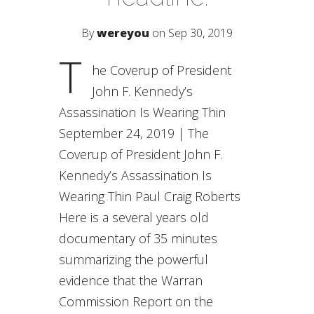
By
wereyou
on Sep 30, 2019
T
he Coverup of President
John F. Kennedy’s
Assassination Is Wearing Thin
September 24, 2019 | The
Coverup of President John F.
Kennedy’s Assassination Is
Wearing Thin Paul Craig Roberts
Here is a several years old
documentary of 35 minutes
summarizing the powerful
evidence that the Warran
Commission Report on the