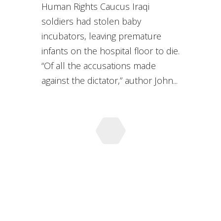
Human Rights Caucus Iraqi
soldiers had stolen baby
incubators, leaving premature
infants on the hospital floor to die.
“Of all the accusations made
against the dictator,” author John...