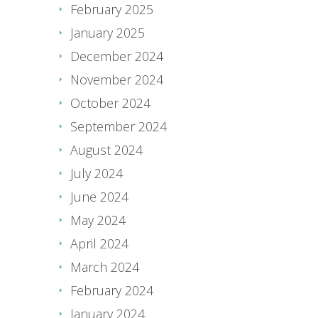
February 2025
January 2025
December 2024
November 2024
October 2024
September 2024
August 2024
July 2024
June 2024
May 2024
April 2024
March 2024
February 2024
January 2024