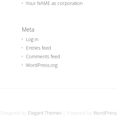
Your NAME as corporation
Meta
Log in
Entries feed
Comments feed
WordPress.org
Designed by
Elegant Themes
| Powered by
WordPress