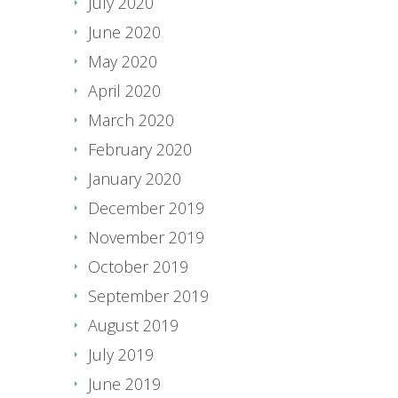
July 2020
June 2020
May 2020
April 2020
March 2020
February 2020
January 2020
December 2019
November 2019
October 2019
September 2019
August 2019
July 2019
June 2019