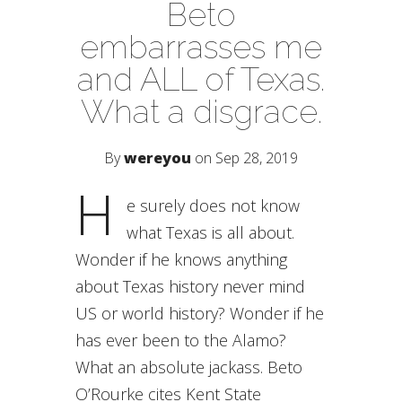
Beto
embarrasses me
and ALL of Texas.
What a disgrace.
By
wereyou
on Sep 28, 2019
H
e surely does not know
what Texas is all about.
Wonder if he knows anything
about Texas history never mind
US or world history? Wonder if he
has ever been to the Alamo?
What an absolute jackass. Beto
O’Rourke cites Kent State