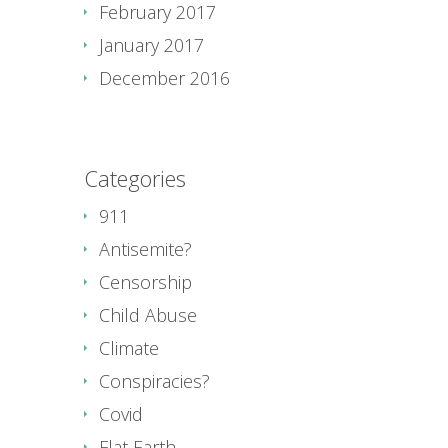
February 2017
January 2017
December 2016
Categories
911
Antisemite?
Censorship
Child Abuse
Climate
Conspiracies?
Covid
Flat Earth