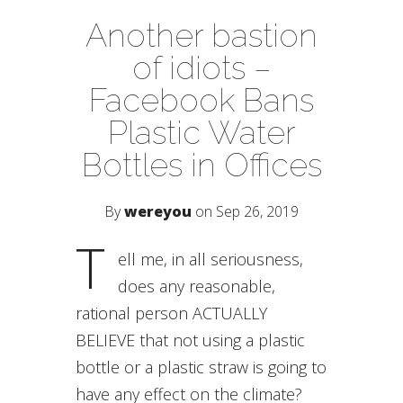
Another bastion
of idiots –
Facebook Bans
Plastic Water
Bottles in Offices
By
wereyou
on Sep 26, 2019
T
ell me, in all seriousness,
does any reasonable,
rational person ACTUALLY
BELIEVE that not using a plastic
bottle or a plastic straw is going to
have any effect on the climate?