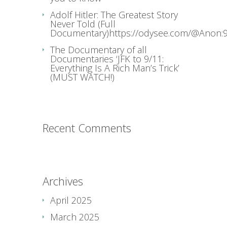
Adolf Hitler: The Greatest Story
Never Told (Full
Documentary)https://odysee.com/@Anon:9
The Documentary of all
Documentaries ‘JFK to 9/11:
Everything Is A Rich Man’s Trick’
(MUST WATCH!)
Recent Comments
Archives
April 2025
March 2025