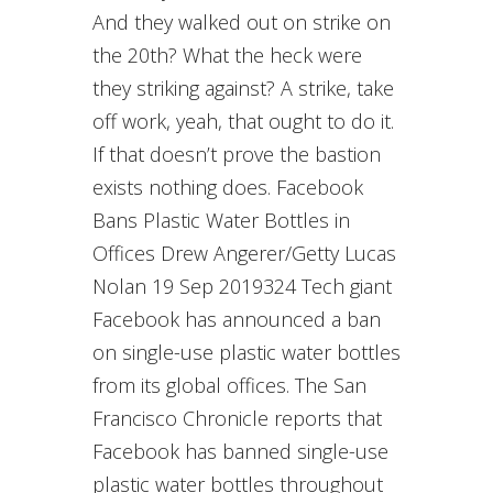
And they walked out on strike on
the 20th? What the heck were
they striking against? A strike, take
off work, yeah, that ought to do it.
If that doesn’t prove the bastion
exists nothing does. Facebook
Bans Plastic Water Bottles in
Offices Drew Angerer/Getty Lucas
Nolan 19 Sep 2019324 Tech giant
Facebook has announced a ban
on single-use plastic water bottles
from its global offices. The San
Francisco Chronicle reports that
Facebook has banned single-use
plastic water bottles throughout