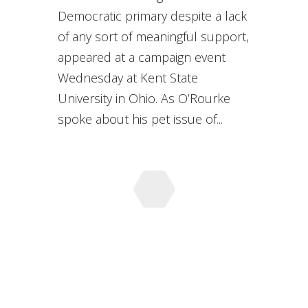
Democratic primary despite a lack
of any sort of meaningful support,
appeared at a campaign event
Wednesday at Kent State
University in Ohio. As O’Rourke
spoke about his pet issue of...