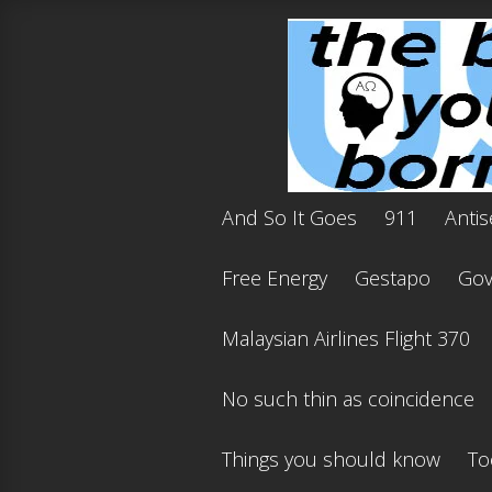
And So It Goes
911
Antis
Free Energy
Gestapo
Gov'
Malaysian Airlines Flight 370
No such thin as coincidence
Things you should know
To