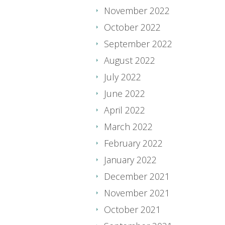
November 2022
October 2022
September 2022
August 2022
July 2022
June 2022
April 2022
March 2022
February 2022
January 2022
December 2021
November 2021
October 2021