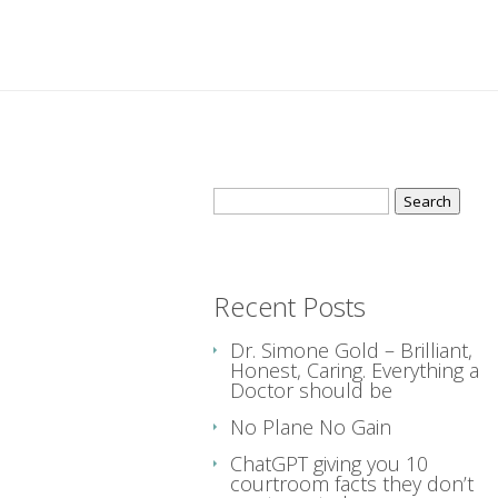
Search
for:
Recent Posts
Dr. Simone Gold – Brilliant,
Honest, Caring. Everything a
Doctor should be
No Plane No Gain
ChatGPT giving you 10
courtroom facts they don’t