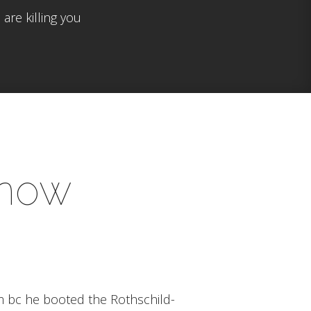
are killing you
know
im bc he booted the Rothschild-