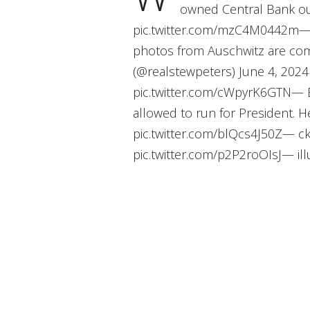
owned Central Bank ou
pic.twitter.com/mzC4M0442m— S
photos from Auschwitz are com
(@realstewpeters) June 4, 2024 W
pic.twitter.com/cWpyrK6GTN— B
allowed to run for President. Her
pic.twitter.com/blQcs4J50Z— c
pic.twitter.com/p2P2roOIsJ— illu