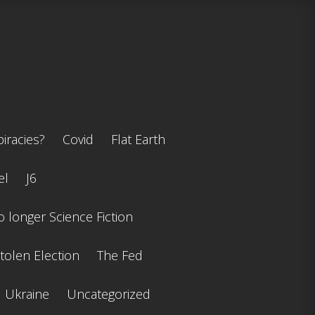
iracies?
Covid
Flat Earth
el
J6
 longer Science Fiction
tolen Election
The Fed
Ukraine
Uncategorized