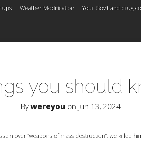
r ups
Weather Modification
Your Gov't and drug co 
ngs you should 
By
wereyou
on Jun 13, 2024
ussein over “weapons of mass destruction”, we killed h