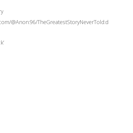
ry
.com/@Anon:96/TheGreatestStoryNeverTold:d
k’