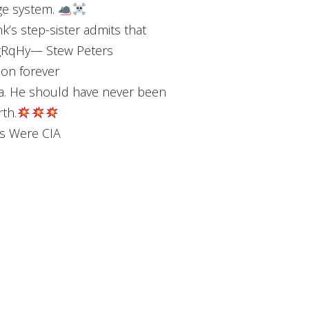
ge system.
s step-sister admits that
YBgRqHy— Stew Peters
 on forever
a. He should have never been
rth.
rs Were CIA