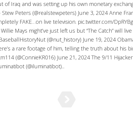
t of Iraq and was setting up his own monetary exchan
tew Peters (@realstewpeters) June 3, 2024 Anne Frank’
pletely FAKE…on live television. pic.twitter.com/DpR
illie Mays might’ve just left us but “The Catch” will live
aseballHistoryNut (@nut_history) June 19, 2024 Obam
e’s a rare footage of him, telling the truth about his bi
km114 (@ConnieKR016) June 21, 2024 The 9/11 Hijacke
minatibot (@iluminatibot)...