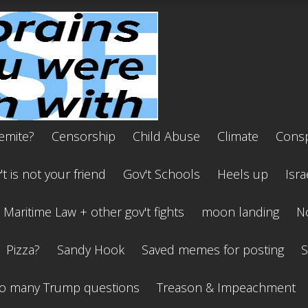
emite?
Censorship
Child Abuse
Climate
Consp
t is not your friend
Gov't Schools
Heels up
Isra
Maritime Law + other gov't fights
moon landing
No
Pizza?
Sandy Hook
Saved memes for posting
S
o many Trump questions
Treason & Impeachment