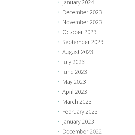
January 2024
December 2023
November 2023
October 2023
September 2023
August 2023
July 2023
June 2023
May 2023
April 2023
March 2023
February 2023
January 2023
December 2022