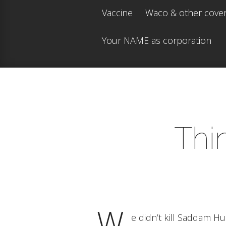
Vaccine
Waco & other cove
Your NAME as corporation
Thi
W
e didn’t kill Saddam H