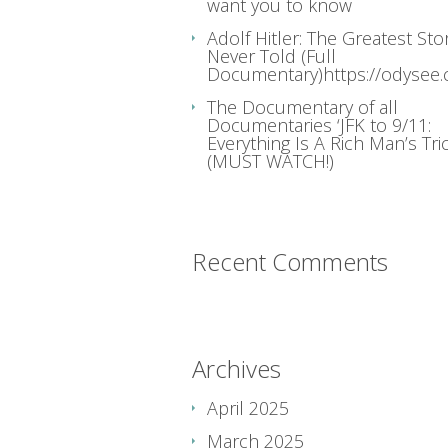
want you to know
Adolf Hitler: The Greatest Sto
Never Told (Full
Documentary)https://odysee
The Documentary of all
Documentaries ‘JFK to 9/11:
Everything Is A Rich Man’s Tric
(MUST WATCH!)
Recent Comments
Archives
April 2025
March 2025