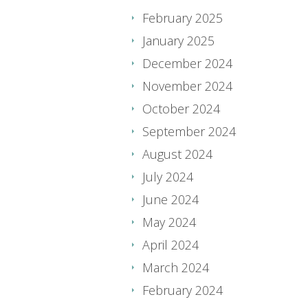
February 2025
January 2025
December 2024
November 2024
October 2024
September 2024
August 2024
July 2024
June 2024
May 2024
April 2024
March 2024
February 2024