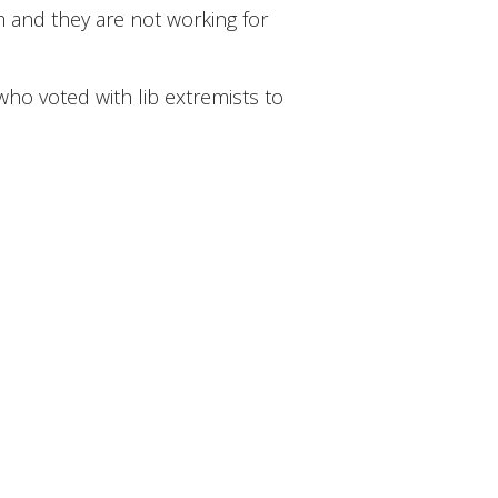
m and they are not working for
ho voted with lib extremists to