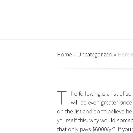
Home
»
Uncategorized
»
Here i
T
he following is a list of 
will be even greater once
on the list and don’t believe he
yourself this, why would some
that only pays $6000/yr?. If you