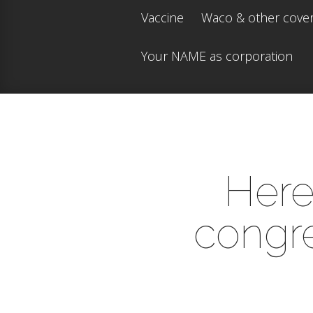
Vaccine
Waco & other cove
Your NAME as corporation
Here 
congre