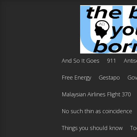
And So It Goes
911
Antis
Free Energy
Gestapo
Gov'
Malaysian Airlines Flight 370
No such thin as coincidence
Things you should know
To