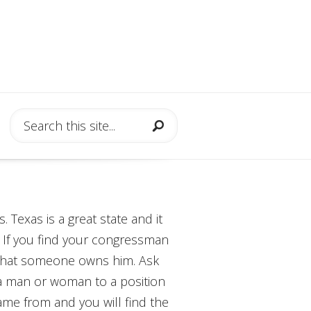
 Texas is a great state and it
. If you find your congressman
ind that someone owns him. Ask
a man or woman to a position
came from and you will find the