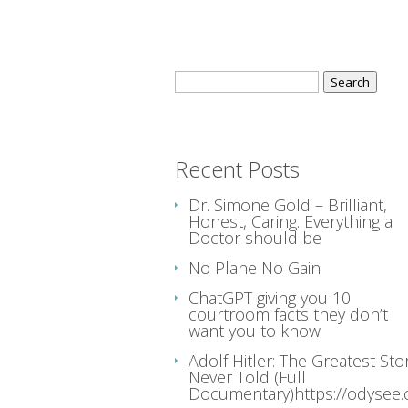
Search
for:
Recent Posts
Dr. Simone Gold – Brilliant,
Honest, Caring. Everything a
Doctor should be
No Plane No Gain
ChatGPT giving you 10
courtroom facts they don’t
want you to know
Adolf Hitler: The Greatest Sto
Never Told (Full
Documentary)https://odysee