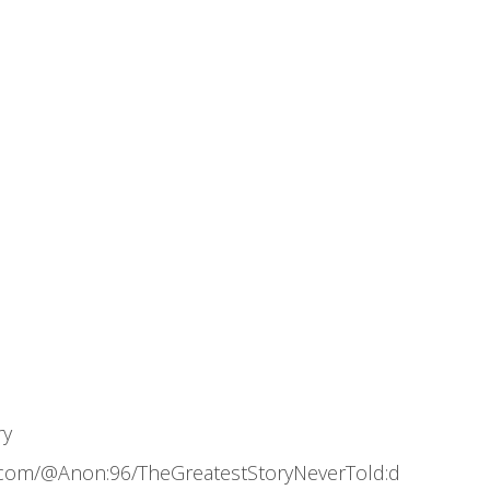
ry
.com/@Anon:96/TheGreatestStoryNeverTold:d