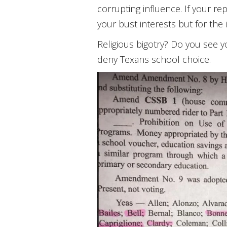
corrupting influence. If your r
your bust interests but for the 
Religious bigotry? Do you see 
deny Texans school choice.