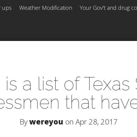
r ups
Weather Modification
Your Gov't and drug co 
is a list of Texas
ssmen that have
By
wereyou
on Apr 28, 2017