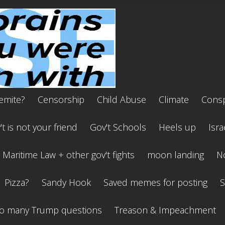
emite?
Censorship
Child Abuse
Climate
Consp
t is not your friend
Gov't Schools
Heels up
Isra
Maritime Law + other gov't fights
moon landing
No
Pizza?
Sandy Hook
Saved memes for posting
S
o many Trump questions
Treason & Impeachment