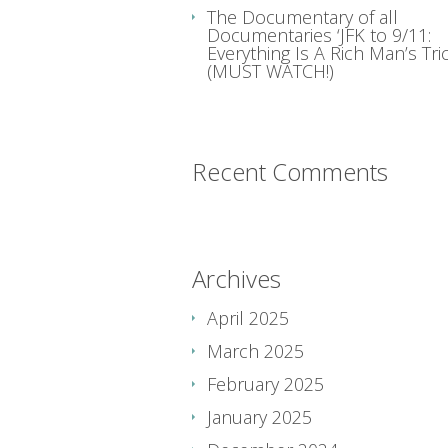
The Documentary of all
Documentaries ‘JFK to 9/11:
Everything Is A Rich Man’s Tric
(MUST WATCH!)
Recent Comments
Archives
April 2025
March 2025
February 2025
January 2025