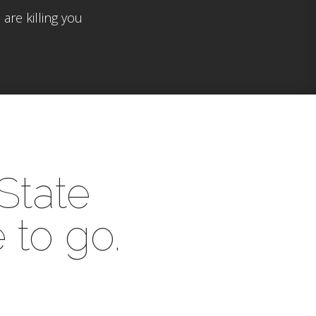
are killing you
 State
 to go.