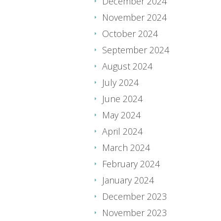
December 2024
November 2024
October 2024
September 2024
August 2024
July 2024
June 2024
May 2024
April 2024
March 2024
February 2024
January 2024
December 2023
November 2023