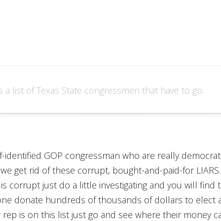
s a list of Texas State congressmen that have to go.
self-identified GOP congressman who are really democrats.
 we get rid of these corrupt, bought-and-paid-for LIARS
 is corrupt just do a little investigating and you will f
one donate hundreds of thousands of dollars to elect 
r rep is on this list just go and see where their money 