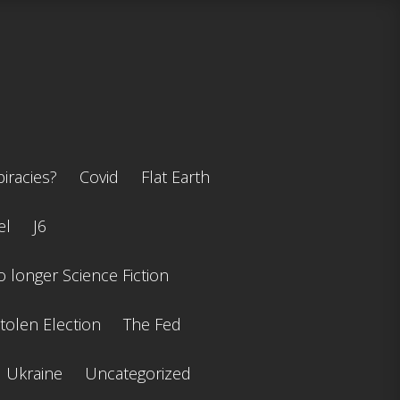
iracies?
Covid
Flat Earth
el
J6
 longer Science Fiction
tolen Election
The Fed
Ukraine
Uncategorized