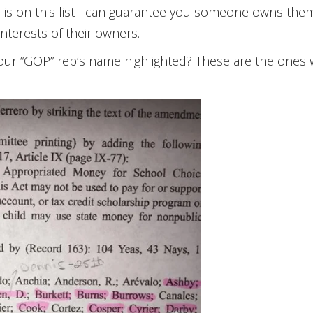
ep is on this list I can guarantee you someone owns the
interests of their owners.
your “GOP” rep’s name highlighted? These are the ones w