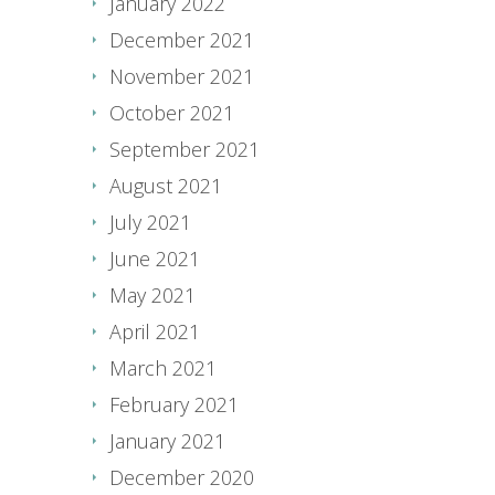
January 2022
December 2021
November 2021
October 2021
September 2021
August 2021
July 2021
June 2021
May 2021
April 2021
March 2021
February 2021
January 2021
December 2020