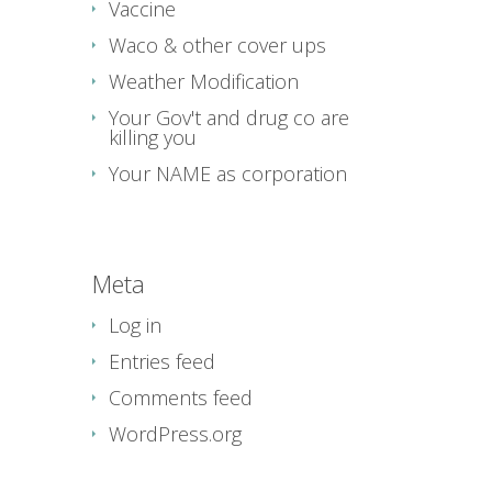
Vaccine
Waco & other cover ups
Weather Modification
Your Gov't and drug co are
killing you
Your NAME as corporation
Meta
Log in
Entries feed
Comments feed
WordPress.org