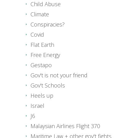
Child Abuse
Climate
Conspiracies?
Covid
Flat Earth
Free Energy
Gestapo
Gov't is not your friend
Gov't Schools
Heels up
Israel
J6
Malaysian Airlines Flight 370
Maritime Law + other gov't fights