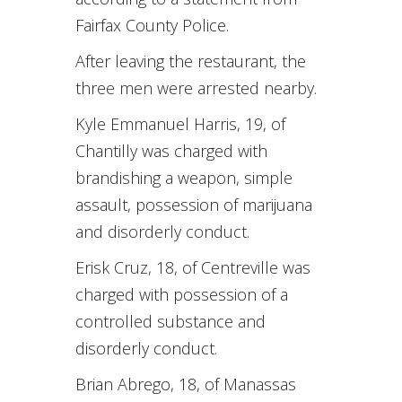
Fairfax County Police.
After leaving the restaurant, the
three men were arrested nearby.
Kyle Emmanuel Harris, 19, of
Chantilly was charged with
brandishing a weapon, simple
assault, possession of marijuana
and disorderly conduct.
Erisk Cruz, 18, of Centreville was
charged with possession of a
controlled substance and
disorderly conduct.
Brian Abrego, 18, of Manassas