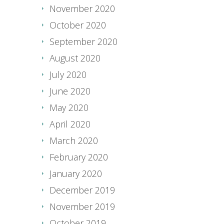
November 2020
October 2020
September 2020
August 2020
July 2020
June 2020
May 2020
April 2020
March 2020
February 2020
January 2020
December 2019
November 2019
October 2019