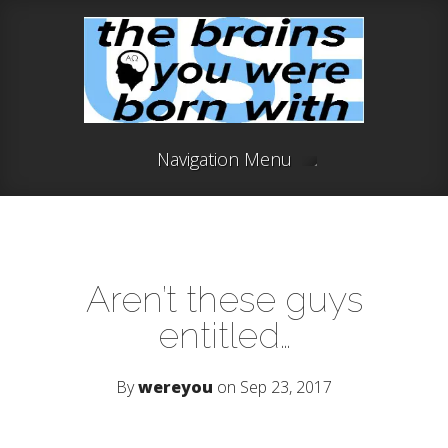
Navigation Menu
Aren’t these guys
entitled…
By
wereyou
on Sep 23, 2017