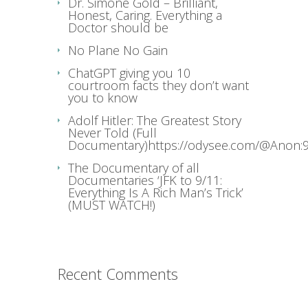
Dr. Simone Gold – Brilliant,
Honest, Caring. Everything a
Doctor should be
No Plane No Gain
ChatGPT giving you 10
courtroom facts they don’t want
you to know
Adolf Hitler: The Greatest Story
Never Told (Full
Documentary)https://odysee.com/@Anon:9
The Documentary of all
Documentaries ‘JFK to 9/11:
Everything Is A Rich Man’s Trick’
(MUST WATCH!)
Recent Comments