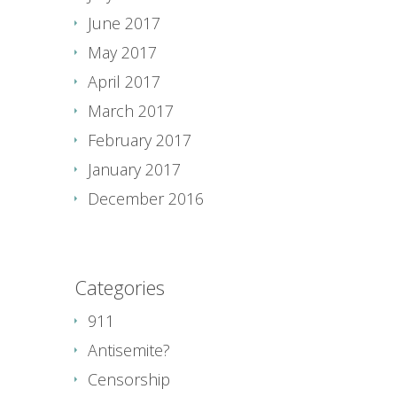
June 2017
May 2017
April 2017
March 2017
February 2017
January 2017
December 2016
Categories
911
Antisemite?
Censorship