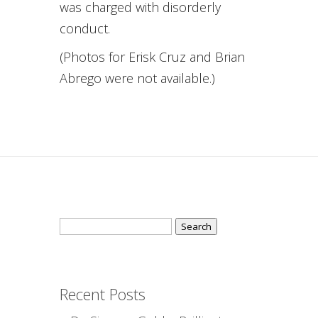
was charged with disorderly
conduct.
(Photos for Erisk Cruz and Brian
Abrego were not available.)
Search
for:
Recent Posts