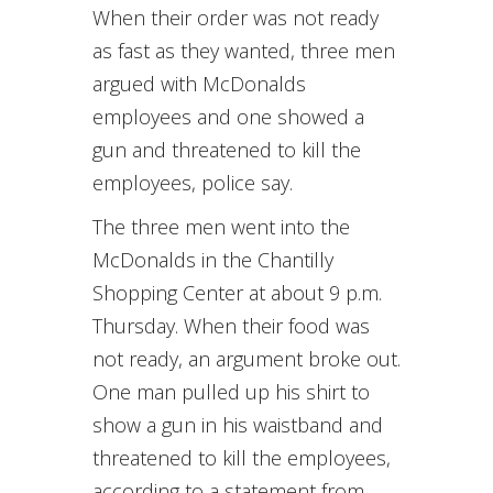
When their order was not ready
as fast as they wanted, three men
argued with McDonalds
employees and one showed a
gun and threatened to kill the
employees, police say.
The three men went into the
McDonalds in the Chantilly
Shopping Center at about 9 p.m.
Thursday. When their food was
not ready, an argument broke out.
One man pulled up his shirt to
show a gun in his waistband and
threatened to kill the employees,
according to a statement from