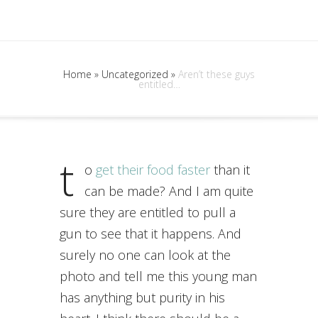
Home
»
Uncategorized
»
Aren’t these guys
entitled…
t
o
get their food faster
than it
can be made? And I am quite
sure they are entitled to pull a
gun to see that it happens. And
surely no one can look at the
photo and tell me this young man
has anything but purity in his