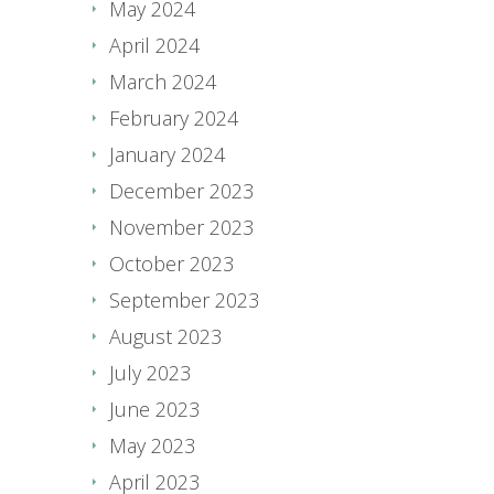
May 2024
April 2024
March 2024
February 2024
January 2024
December 2023
November 2023
October 2023
September 2023
August 2023
July 2023
June 2023
May 2023
April 2023