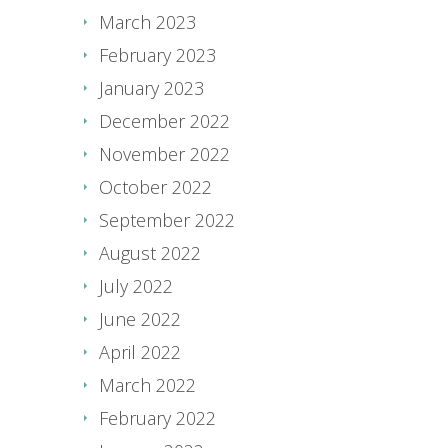
March 2023
February 2023
January 2023
December 2022
November 2022
October 2022
September 2022
August 2022
July 2022
June 2022
April 2022
March 2022
February 2022