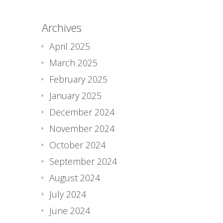
Archives
April 2025
March 2025
February 2025
January 2025
December 2024
November 2024
October 2024
September 2024
August 2024
July 2024
June 2024