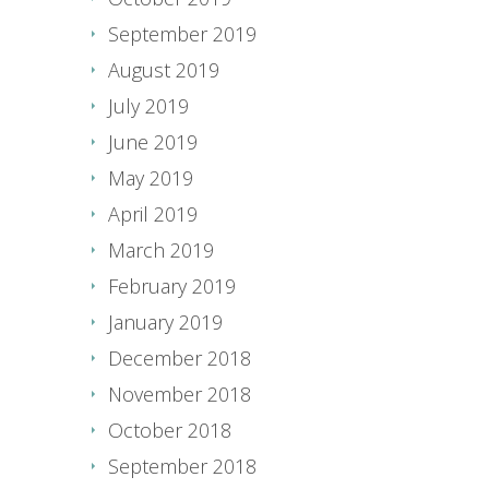
September 2019
August 2019
July 2019
June 2019
May 2019
April 2019
March 2019
February 2019
January 2019
December 2018
November 2018
October 2018
September 2018