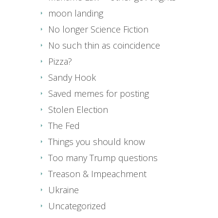
moon landing
No longer Science Fiction
No such thin as coincidence
Pizza?
Sandy Hook
Saved memes for posting
Stolen Election
The Fed
Things you should know
Too many Trump questions
Treason & Impeachment
Ukraine
Uncategorized