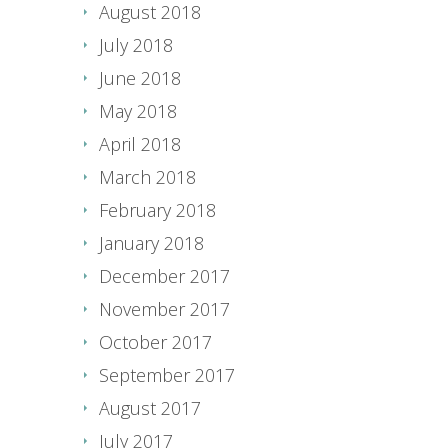
August 2018
July 2018
June 2018
May 2018
April 2018
March 2018
February 2018
January 2018
December 2017
November 2017
October 2017
September 2017
August 2017
July 2017