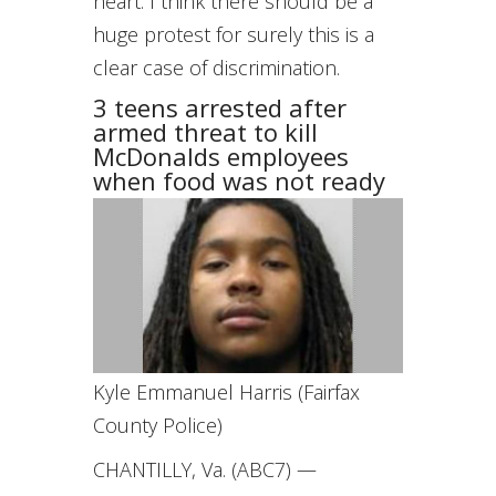
heart. I think there should be a
huge protest for surely this is a
clear case of discrimination.
3 teens arrested after
armed threat to kill
McDonalds employees
when food was not ready
Kyle Emmanuel Harris (Fairfax
County Police)
CHANTILLY, Va. (ABC7) —