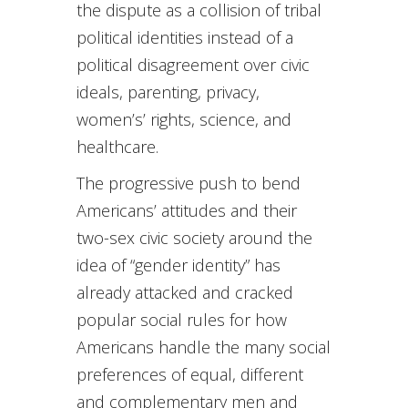
the dispute as a collision of tribal
political identities instead of a
political disagreement over civic
ideals, parenting, privacy,
women’s’ rights, science, and
healthcare.
The progressive push to bend
Americans’ attitudes and their
two-sex civic society around the
idea of “gender identity” has
already attacked and cracked
popular social rules for how
Americans handle the many social
preferences of equal, different
and complementary men and