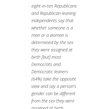
eight-in-ten Republicans
and Republican-leaning
independents say that
whether someone is a
man or a woman is
determined by the sex
they were assigned at
birth [but] most
Democrats and
Democratic leaners
(64%) take the opposite
view and say a person’s
gender can be different
from the sex they were
assigned at birth.