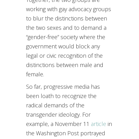
working with gay advocacy groups
to blur the distinctions between
the two sexes and to demand a
“gender-free” society where the
government would block any
legal or civic recognition of the
distinctions between male and
female.
So far, progressive media has
been loath to recognize the
radical demands of the
transgender ideology. For
example, a November 11
article
in
the Washington Post portrayed