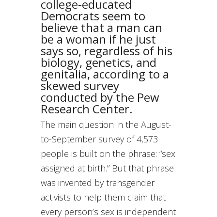
college-educated
Democrats seem to
believe that a man can
be a woman if he just
says so, regardless of his
biology, genetics, and
genitalia, according to a
skewed survey
conducted by the Pew
Research Center.
The main question in the August-
to-September survey of 4,573
people is built on the phrase: “sex
assigned at birth.” But that phrase
was invented by transgender
activists to help them claim that
every person’s sex is independent