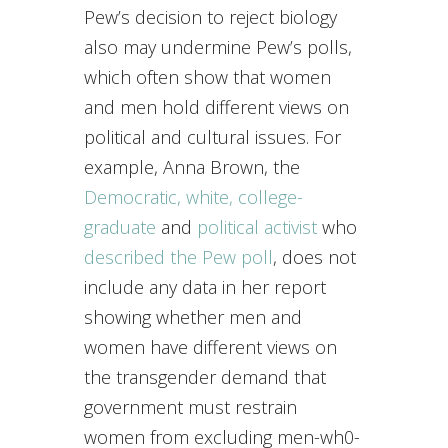
Pew’s decision to reject biology
also may undermine Pew’s polls,
which often show that women
and men hold different views on
political and cultural issues. For
example, Anna Brown, the
Democratic, white, college-
graduate
and
political activist
who
described the Pew poll
, does not
include any data in her report
showing whether men and
women have different views on
the transgender demand that
government must restrain
women from excluding men-wh0-