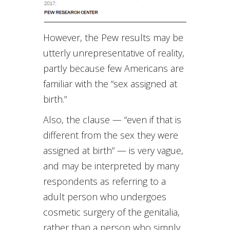
However, the Pew results may be
utterly unrepresentative of reality,
partly because few Americans are
familiar with the “sex assigned at
birth.”
Also, the clause — “even if that is
different from the sex they were
assigned at birth” — is very vague,
and may be interpreted by many
respondents as referring to a
adult person who undergoes
cosmetic surgery of the genitalia,
rather than a person who simply