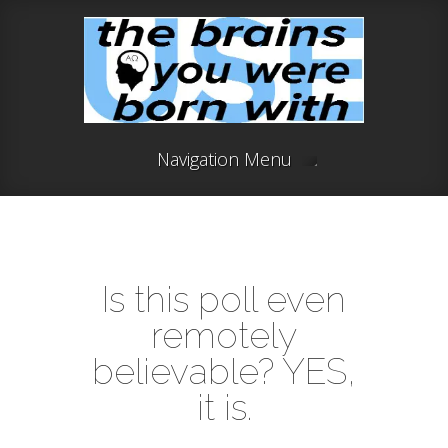
Navigation Menu
Is this poll even
remotely
believable? YES,
it is.