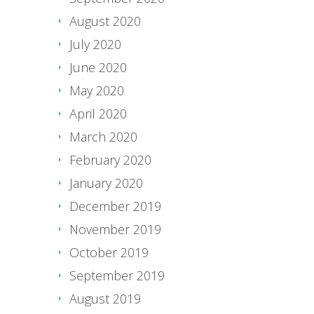
August 2020
July 2020
June 2020
May 2020
April 2020
March 2020
February 2020
January 2020
December 2019
November 2019
October 2019
September 2019
August 2019