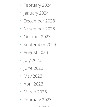
February 2024
January 2024
December 2023
November 2023
October 2023
September 2023
August 2023
July 2023
June 2023
May 2023
April 2023
March 2023
February 2023