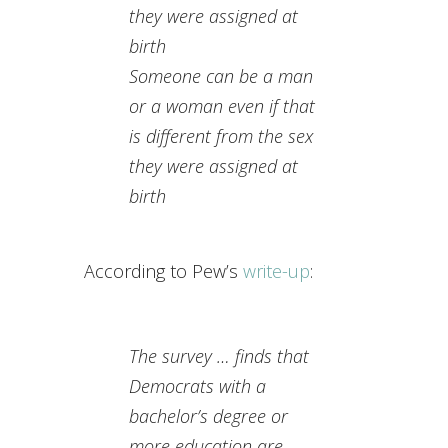
they were assigned at
birth
Someone can be a man
or a woman even if that
is different from
the sex
they were assigned at
birth
According to Pew’s
write-up
:
The survey … finds that
Democrats with a
bachelor’s degree or
more education are