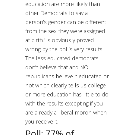
education are more likely than
other Democrats to say a
person’s gender can be different
from the sex they were assigned
at birth.” is obviously proved
wrong by the poll’s very results.
The less educated democrats
don’t believe that and NO
republicans believe it educated or
not which clearly tells us college
or more education has little to do
with the results excepting if you
are already a liberal moron when
you receive it.
Poll: 77% of