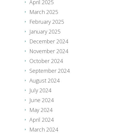
April 2025
March 2025
February 2025
January 2025
December 2024
November 2024
October 2024
September 2024
August 2024
July 2024
June 2024
May 2024
April 2024
March 2024