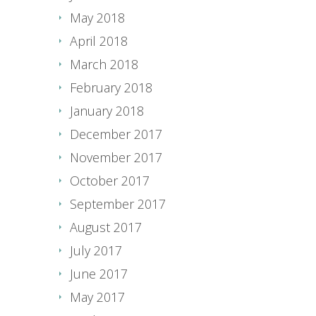
May 2018
April 2018
March 2018
February 2018
January 2018
December 2017
November 2017
October 2017
September 2017
August 2017
July 2017
June 2017
May 2017