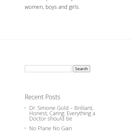
women, boys and girls.
Search
for:
Recent Posts
Dr. Simone Gold – Brilliant,
Honest, Caring. Everything a
Doctor should be
No Plane No Gain