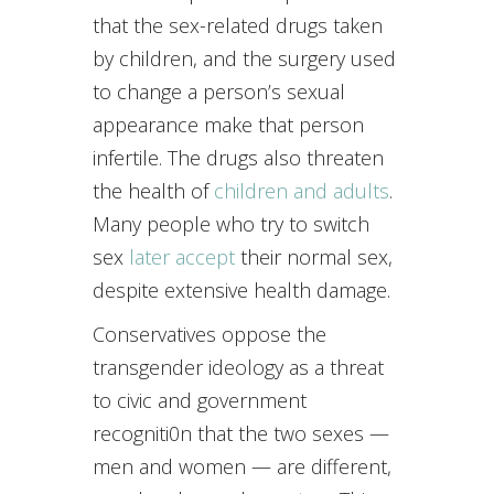
that the sex-related drugs taken
by children, and the surgery used
to change a person’s sexual
appearance make that person
infertile. The drugs also threaten
the health of
children and adults
.
Many people who try to switch
sex
later accept
their normal sex,
despite extensive health damage.
Conservatives oppose the
transgender ideology as a threat
to civic and government
recogniti0n that the two sexes —
men and women — are different,