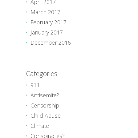
April 2017
March 2017
February 2017
January 2017
December 2016
Categories
911
Antisemite?
Censorship
Child Abuse
Climate
Conspiracies?