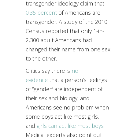
transgender ideology claim that
0.35 percent
of Americans are
transgender. A study of the 2010
Census reported that only 1-in-
2,300 adult Americans had
changed their name from one sex
to the other.
Critics say there is
no
evidence
that a person’s feelings
of “gender” are independent of
their sex and biology, and
Americans see no problem when
some boys act like most girls,
and
girls can act like most boys
.
Medical experts also point out