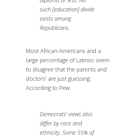
diploma or less. No
such [education] divide
exists among
Republicans.
Most African-Americans and a
large percentage of Latinos seem
to disagree that the parents and
doctors’ are just guessing.
According to Pew:
Democrats’ views also
differ by race and
ethnicity. Some 55% of