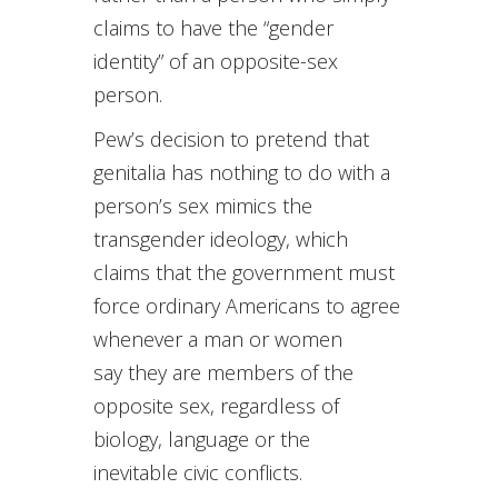
claims to have the “gender
identity” of an opposite-sex
person.
Pew’s decision to pretend that
genitalia has nothing to do with a
person’s sex mimics the
transgender ideology, which
claims that the government must
force ordinary Americans to agree
whenever a man or women
say they are members of the
opposite sex, regardless of
biology, language or the
inevitable civic conflicts.