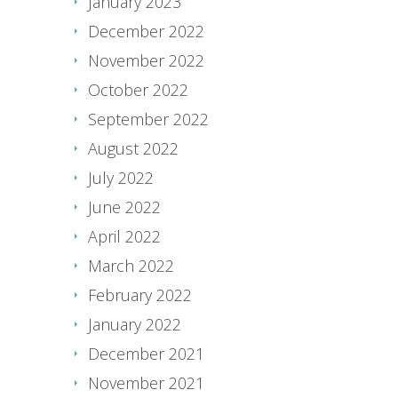
January 2023
December 2022
November 2022
October 2022
September 2022
August 2022
July 2022
June 2022
April 2022
March 2022
February 2022
January 2022
December 2021
November 2021