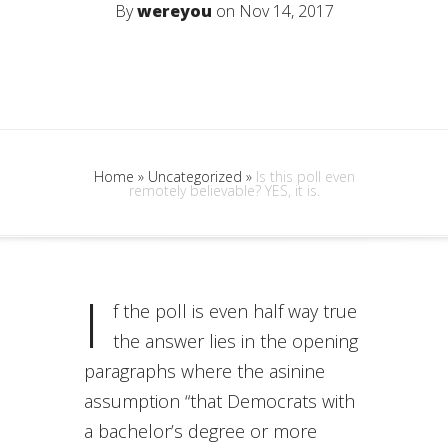
By
wereyou
on Nov 14, 2017
Home
»
Uncategorized
»
Is this poll even
remotely believable? YES, it is.
I
f the poll is even half way true
the answer lies in the opening
paragraphs where the asinine
assumption “that Democrats with
a bachelor’s degree or more