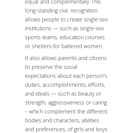
equal and complementary. This
long-standing civic recognition
allows people to create single-sex
institutions — such as single-sex
sports teams, education courses
or shelters for battered women.
It also allows parents and citizens
to preserve the social
expectations about each person’s
duties, accomplishments, efforts,
and ideals — such as beauty or
strength, aggressiveness or caring
– which complement the different
bodies and characters, abilities
and preferences, of girls and boys