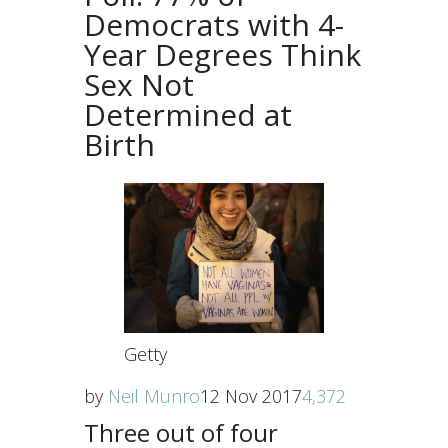
Democrats with 4-
Year Degrees Think
Sex Not
Determined at
Birth
Getty
by
Neil Munro
12 Nov 2017
4,372
Three out of four