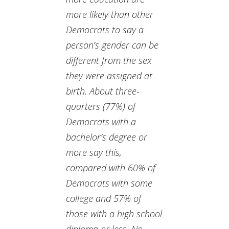
more likely than other
Democrats to say a
person’s gender can be
different from the sex
they were assigned at
birth. About three-
quarters (77%) of
Democrats with a
bachelor’s degree or
more say this,
compared with 60% of
Democrats with some
college and 57% of
those with a high school