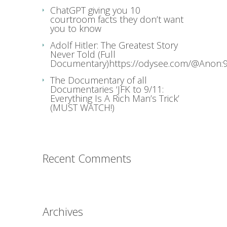
ChatGPT giving you 10
courtroom facts they don’t want
you to know
Adolf Hitler: The Greatest Story
Never Told (Full
Documentary)https://odysee.com/@Anon:9
The Documentary of all
Documentaries ‘JFK to 9/11:
Everything Is A Rich Man’s Trick’
(MUST WATCH!)
Recent Comments
Archives