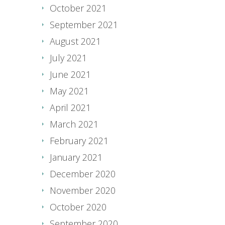
October 2021
September 2021
August 2021
July 2021
June 2021
May 2021
April 2021
March 2021
February 2021
January 2021
December 2020
November 2020
October 2020
September 2020