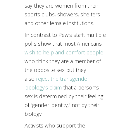
say-they-are-women from their
sports clubs, showers, shelters
and other female institutions.
In contrast to Pew’s staff, multiple
polls show that most Americans
wish to help and comfort people
who think they are a member of
the opposite sex but they
also
reject the transgender
ideology’s claim
that a person’s
sex is determined by their feeling
of “gender identity,” not by their
biology.
Activists who support the