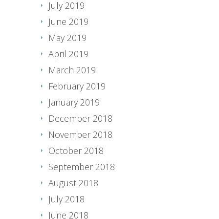
July 2019
June 2019
May 2019
April 2019
March 2019
February 2019
January 2019
December 2018
November 2018
October 2018
September 2018
August 2018
July 2018
June 2018