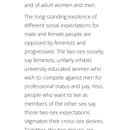
and of adult women and men.
The long-standing existence of
different social expectations for
male and female people are
opposed by feminists and
progressives. The two-sex society,
say feminists, unfairly inhibits
university-educated women who
wish to compete against men for
professional status and pay. Also,
people who want to live as
members of the other sex say
those two-sex expectations
stigmatize their cross-sex desires.
Together, the two groups are