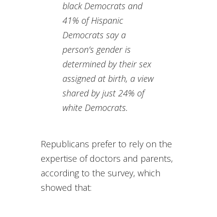
black Democrats and
41% of Hispanic
Democrats say a
person’s gender is
determined by their sex
assigned at birth, a view
shared by just 24% of
white Democrats.
Republicans prefer to rely on the
expertise of doctors and parents,
according to the survey, which
showed that: