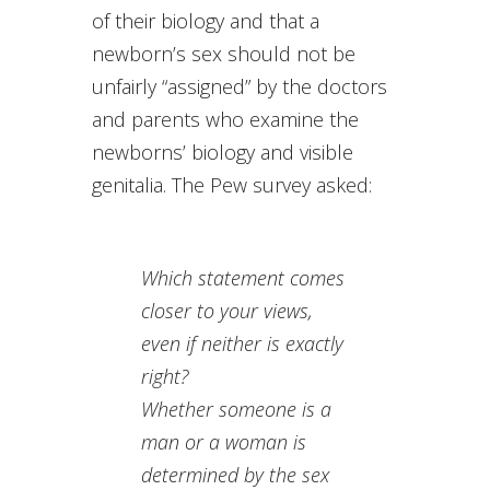
of their biology and that a
newborn’s sex should not be
unfairly “assigned” by the doctors
and parents who examine the
newborns’ biology and visible
genitalia. The Pew survey asked:
Which statement comes
closer to your views,
even if neither is exactly
right?
Whether someone is a
man or a woman is
determined by
the sex