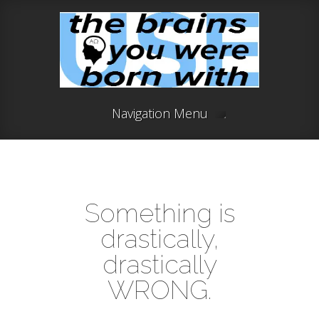
Navigation Menu
Something is
drastically,
drastically
WRONG.