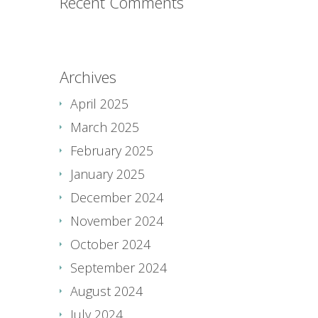
Recent Comments
Archives
April 2025
March 2025
February 2025
January 2025
December 2024
November 2024
October 2024
September 2024
August 2024
July 2024