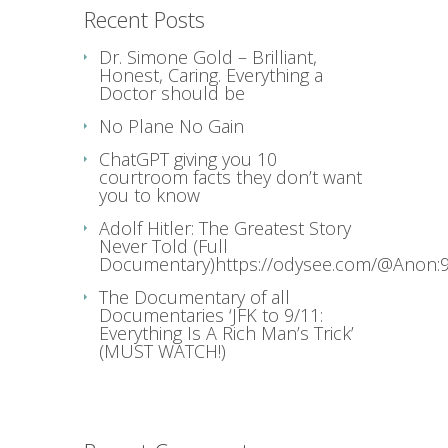
Recent Posts
Dr. Simone Gold – Brilliant,
Honest, Caring. Everything a
Doctor should be
No Plane No Gain
ChatGPT giving you 10
courtroom facts they don’t want
you to know
Adolf Hitler: The Greatest Story
Never Told (Full
Documentary)https://odysee.com/@Anon:9
The Documentary of all
Documentaries ‘JFK to 9/11:
Everything Is A Rich Man’s Trick’
(MUST WATCH!)