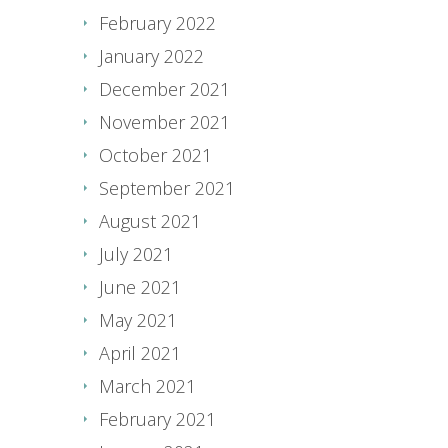
February 2022
January 2022
December 2021
November 2021
October 2021
September 2021
August 2021
July 2021
June 2021
May 2021
April 2021
March 2021
February 2021