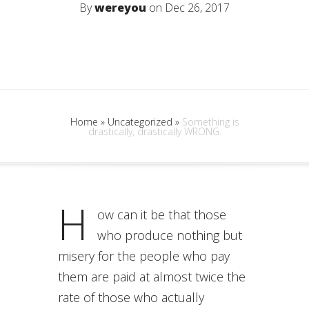
By
wereyou
on Dec 26, 2017
Home
»
Uncategorized
»
Something is
drastically, drastically WRONG.
H
ow can it be that those
who produce nothing but
misery for the people who pay
them are paid at almost twice the
rate of those who actually