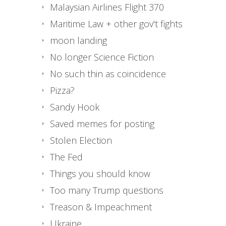
Malaysian Airlines Flight 370
Maritime Law + other gov't fights
moon landing
No longer Science Fiction
No such thin as coincidence
Pizza?
Sandy Hook
Saved memes for posting
Stolen Election
The Fed
Things you should know
Too many Trump questions
Treason & Impeachment
Ukraine