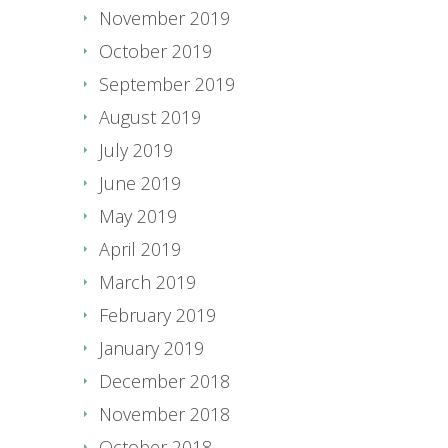
November 2019
October 2019
September 2019
August 2019
July 2019
June 2019
May 2019
April 2019
March 2019
February 2019
January 2019
December 2018
November 2018
October 2018