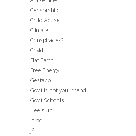
Censorship
Child Abuse
Climate
Conspiracies?
Covid
Flat Earth
Free Energy
Gestapo
Gov't is not your friend
Gov't Schools
Heels up
Israel
J6