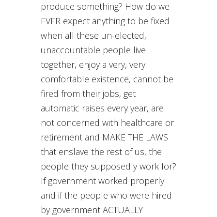
produce something? How do we
EVER expect anything to be fixed
when all these un-elected,
unaccountable people live
together, enjoy a very, very
comfortable existence, cannot be
fired from their jobs, get
automatic raises every year, are
not concerned with healthcare or
retirement and MAKE THE LAWS
that enslave the rest of us, the
people they supposedly work for?
If government worked properly
and if the people who were hired
by government ACTUALLY