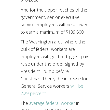
$164,000.
And for the upper reaches of the
government, senior executive
service employees will be allowed
to earn a maximum of $189,600.
The Washington area, where the
bulk of federal workers are
employed, will get the biggest pay
raise under the order signed by
President Trump before
Christmas. There, the increase for
General Service workers
will be
2.29 percent.
The
average federal worker
in