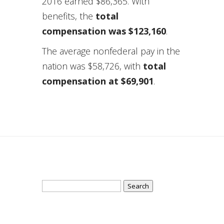
2016 earned $86,365. With
benefits, the
total
compensation was $123,160
.
The average nonfederal pay in the
nation was $58,726, with
total
compensation at $69,901
.
Search
for: