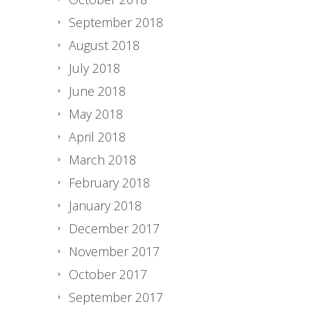
September 2018
August 2018
July 2018
June 2018
May 2018
April 2018
March 2018
February 2018
January 2018
December 2017
November 2017
October 2017
September 2017