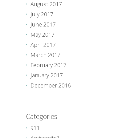
August 2017
July 2017
June 2017
May 2017
April 2017
March 2017
February 2017
January 2017
December 2016
Categories
911
Antisemite?