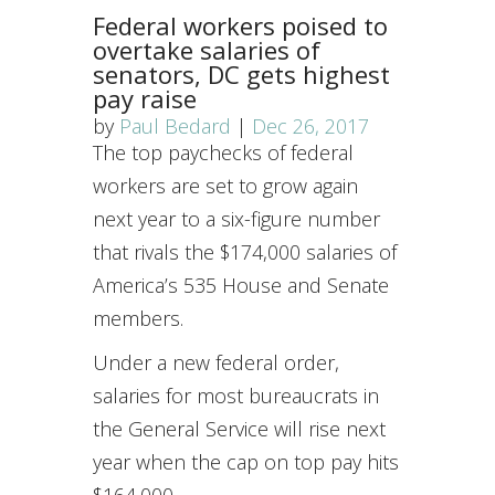
Federal workers poised to
overtake salaries of
senators, DC gets highest
pay raise
by
Paul Bedard
|
Dec 26, 2017
The top paychecks of federal
workers are set to grow again
next year to a six-figure number
that rivals the $174,000 salaries of
America’s 535 House and Senate
members.
Under a new federal order,
salaries for most bureaucrats in
the General Service will rise next
year when the cap on top pay hits