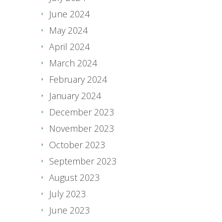
June 2024
May 2024
April 2024
March 2024
February 2024
January 2024
December 2023
November 2023
October 2023
September 2023
August 2023
July 2023
June 2023