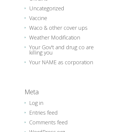
Uncategorized
Vaccine
Waco & other cover ups
Weather Modification
Your Gov't and drug co are
killing you
Your NAME as corporation
Meta
Log in
Entries feed
Comments feed
WordPress.org