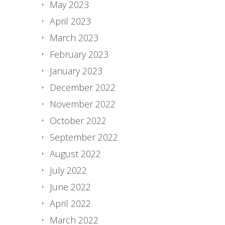
May 2023
April 2023
March 2023
February 2023
January 2023
December 2022
November 2022
October 2022
September 2022
August 2022
July 2022
June 2022
April 2022
March 2022