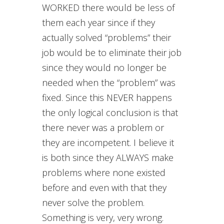
WORKED there would be less of
them each year since if they
actually solved “problems” their
job would be to eliminate their job
since they would no longer be
needed when the “problem” was
fixed. Since this NEVER happens
the only logical conclusion is that
there never was a problem or
they are incompetent. I believe it
is both since they ALWAYS make
problems where none existed
before and even with that they
never solve the problem.
Something is very, very wrong.