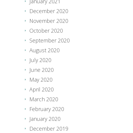
January 2021
December 2020
November 2020
October 2020
September 2020
August 2020
July 2020
June 2020
May 2020
April 2020
March 2020
February 2020
January 2020
December 2019