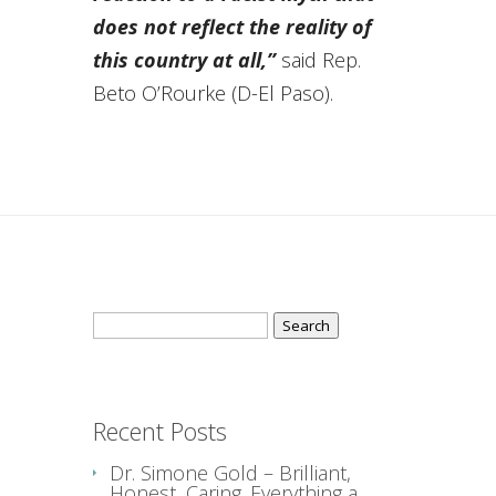
does not reflect the reality of
this country at all,”
said Rep.
Beto O’Rourke (D-El Paso).
Search
for:
Recent Posts
Dr. Simone Gold – Brilliant,
Honest, Caring. Everything a