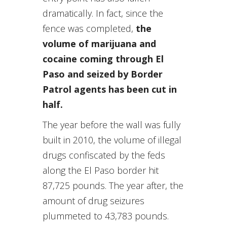
dramatically. In fact, since the
fence was completed,
the
volume of marijuana and
cocaine coming through El
Paso and seized by Border
Patrol agents has been cut in
half.
The year before the wall was fully
built in 2010, the volume of illegal
drugs confiscated by the feds
along the El Paso border hit
87,725 pounds. The year after, the
amount of drug seizures
plummeted to 43,783 pounds.