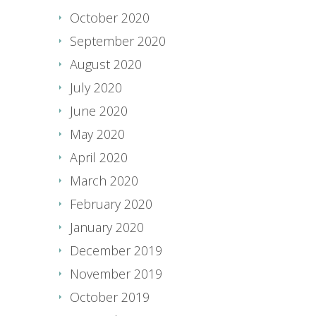
October 2020
September 2020
August 2020
July 2020
June 2020
May 2020
April 2020
March 2020
February 2020
January 2020
December 2019
November 2019
October 2019