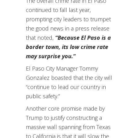
The overall crime rate in El Paso
continued to fall last year,
prompting city leaders to trumpet
the good news in a press release
that noted,
“Because El Paso is a
border town, its low crime rate
may surprise you.”
El Paso City Manager Tommy
Gonzalez boasted that the city will
“continue to lead our country in
public safety.”
Another core promise made by
Trump to justify constructing a
massive wall spanning from Texas
to California is that it will slow the