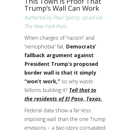
This Town Is Proof That
Trump’s Wall Can Work
Authored by Paul Sperry, op-ed via
The New York Post,
When charges of “racism” and
“xenophobia” fail,
Democrats’
fallback argument against
President Trump’s proposed
border wall is that it simply
“won’t work,”
so why waste
billions building it?
Tell that to
the residents of El Paso, Texas.
Federal data show a far-less
imposing wall than the one Trump
envisions – a two-story corrugated