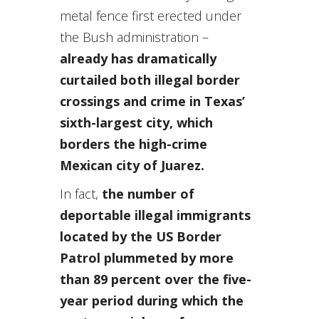
metal fence first erected under
the Bush administration –
already has dramatically
curtailed both illegal border
crossings and crime in Texas’
sixth-largest city, which
borders the high-crime
Mexican city of Juarez.
In fact,
the number of
deportable illegal immigrants
located by the US Border
Patrol plummeted by more
than 89 percent over the five-
year period during which the