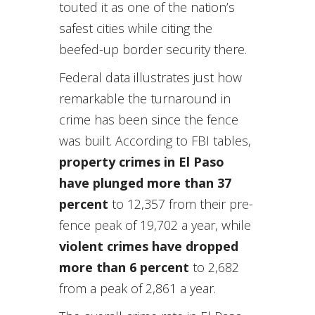
touted it as one of the nation’s
safest cities while citing the
beefed-up border security there.
Federal data illustrates just how
remarkable the turnaround in
crime has been since the fence
was built. According to FBI tables,
property crimes in El Paso
have plunged more than 37
percent
to 12,357 from their pre-
fence peak of 19,702 a year, while
violent crimes have dropped
more than 6 percent
to 2,682
from a peak of 2,861 a year.