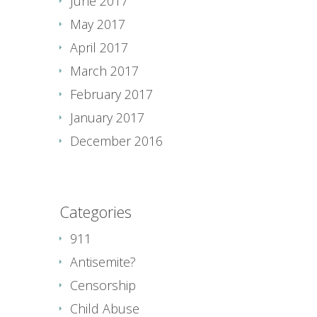
June 2017
May 2017
April 2017
March 2017
February 2017
January 2017
December 2016
Categories
911
Antisemite?
Censorship
Child Abuse