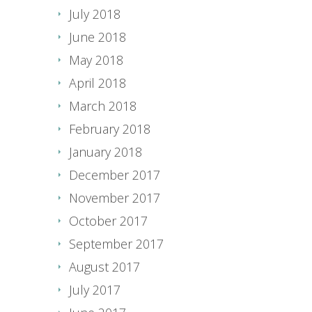
July 2018
June 2018
May 2018
April 2018
March 2018
February 2018
January 2018
December 2017
November 2017
October 2017
September 2017
August 2017
July 2017