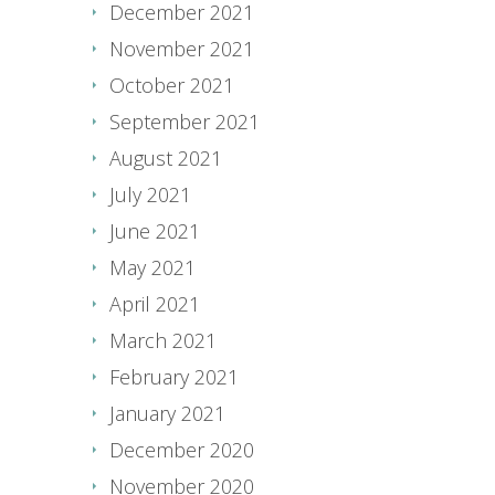
December 2021
November 2021
October 2021
September 2021
August 2021
July 2021
June 2021
May 2021
April 2021
March 2021
February 2021
January 2021
December 2020
November 2020