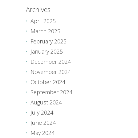
Archives
April 2025
March 2025
February 2025
January 2025
December 2024
November 2024
October 2024
September 2024
August 2024
July 2024
June 2024
May 2024