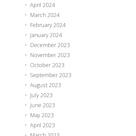
April 2024
March 2024
February 2024
January 2024
December 2023
November 2023
October 2023
September 2023
August 2023
July 2023
June 2023
May 2023
April 2023
March 2023