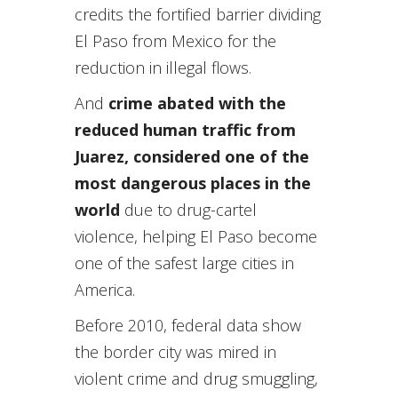
credits the fortified barrier dividing
El Paso from Mexico for the
reduction in illegal flows.
And
crime abated with the
reduced human traffic from
Juarez, considered one of the
most dangerous places in the
world
due to drug-cartel
violence, helping El Paso become
one of the safest large cities in
America.
Before 2010, federal data show
the border city was mired in
violent crime and drug smuggling,