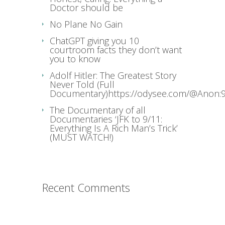
Doctor should be
No Plane No Gain
ChatGPT giving you 10
courtroom facts they don’t want
you to know
Adolf Hitler: The Greatest Story
Never Told (Full
Documentary)https://odysee.com/@Anon:9
The Documentary of all
Documentaries ‘JFK to 9/11:
Everything Is A Rich Man’s Trick’
(MUST WATCH!)
Recent Comments