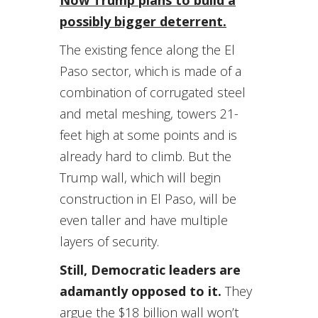
Now Trump plans to build a
possibly bigger deterrent.
The existing fence along the El
Paso sector, which is made of a
combination of corrugated steel
and metal meshing, towers 21-
feet high at some points and is
already hard to climb. But the
Trump wall, which will begin
construction in El Paso, will be
even taller and have multiple
layers of security.
Still, Democratic leaders are
adamantly opposed to it.
They
argue the $18 billion wall won’t