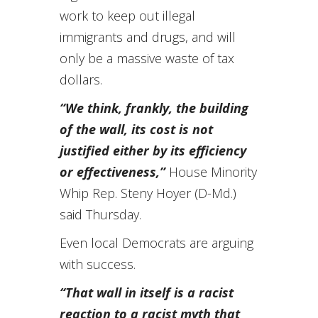
work to keep out illegal
immigrants and drugs, and will
only be a massive waste of tax
dollars.
“We think, frankly, the building
of the wall, its cost is not
justified either by its efficiency
or effectiveness,”
House Minority
Whip Rep. Steny Hoyer (D-Md.)
said Thursday.
Even local Democrats are arguing
with success.
“That wall in itself is a racist
reaction to a racist myth that