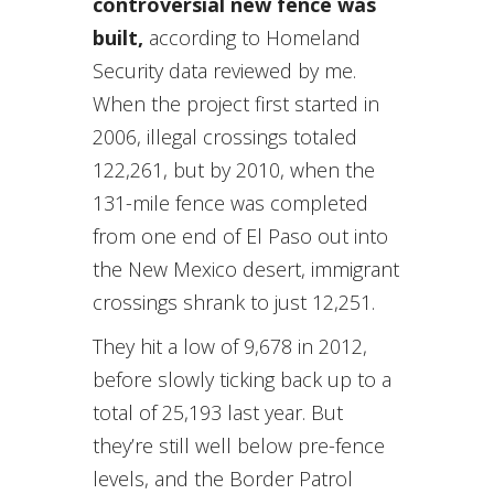
controversial new fence was
built,
according to Homeland
Security data reviewed by me.
When the project first started in
2006, illegal crossings totaled
122,261, but by 2010, when the
131-mile fence was completed
from one end of El Paso out into
the New Mexico desert, immigrant
crossings shrank to just 12,251.
They hit a low of 9,678 in 2012,
before slowly ticking back up to a
total of 25,193 last year. But
they’re still well below pre-fence
levels, and the Border Patrol