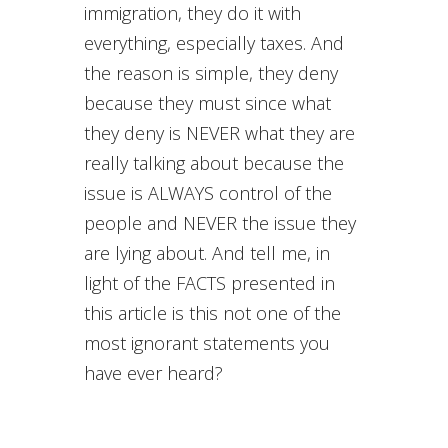
immigration, they do it with
everything, especially taxes. And
the reason is simple, they deny
because they must since what
they deny is NEVER what they are
really talking about because the
issue is ALWAYS control of the
people and NEVER the issue they
are lying about. And tell me, in
light of the FACTS presented in
this article is this not one of the
most ignorant statements you
have ever heard?