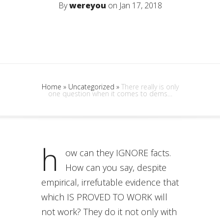
By
wereyou
on Jan 17, 2018
Home
»
Uncategorized
»
There really is only
one question when it comes to dems…
h
ow can they IGNORE facts.
How can you say, despite
empirical, irrefutable evidence that
which IS PROVED TO WORK will
not work? They do it not only with