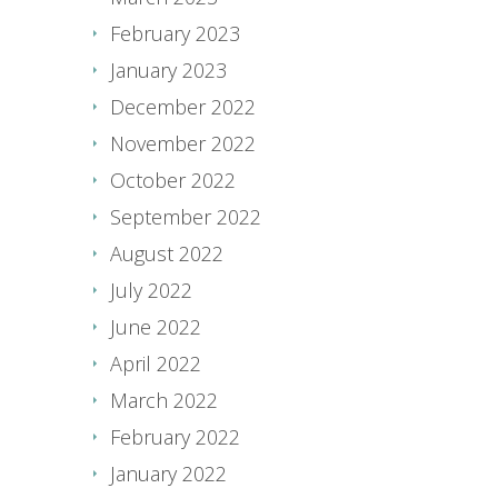
February 2023
January 2023
December 2022
November 2022
October 2022
September 2022
August 2022
July 2022
June 2022
April 2022
March 2022
February 2022
January 2022