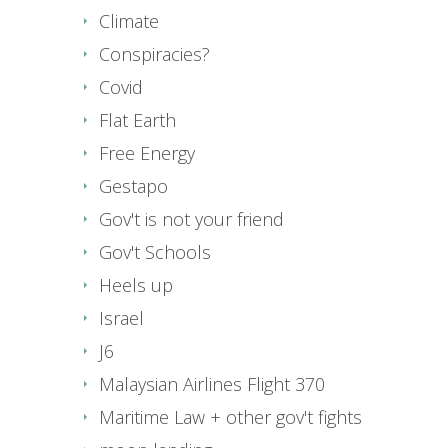
Climate
Conspiracies?
Covid
Flat Earth
Free Energy
Gestapo
Gov't is not your friend
Gov't Schools
Heels up
Israel
J6
Malaysian Airlines Flight 370
Maritime Law + other gov't fights