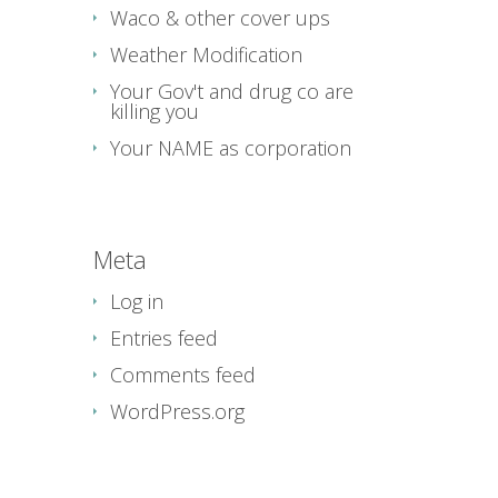
Waco & other cover ups
Weather Modification
Your Gov't and drug co are
killing you
Your NAME as corporation
Meta
Log in
Entries feed
Comments feed
WordPress.org