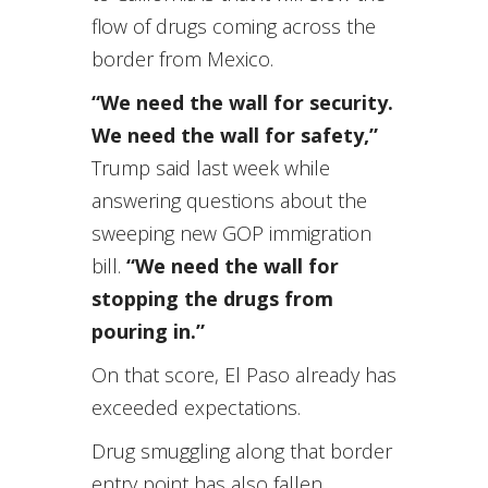
flow of drugs coming across the
border from Mexico.
“We need the wall for security.
We need the wall for safety,”
Trump said last week while
answering questions about the
sweeping new GOP immigration
bill.
“We need the wall for
stopping the drugs from
pouring in.”
On that score, El Paso already has
exceeded expectations.
Drug smuggling along that border
entry point has also fallen