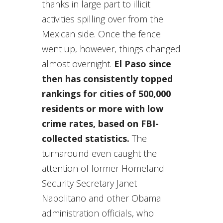
thanks in large part to illicit
activities spilling over from the
Mexican side. Once the fence
went up, however, things changed
almost overnight.
El Paso since
then has consistently topped
rankings for cities of 500,000
residents or more with low
crime rates, based on FBI-
collected statistics.
The
turnaround even caught the
attention of former Homeland
Security Secretary Janet
Napolitano and other Obama
administration officials, who