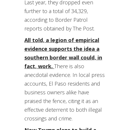
Last year, they dropped even
further to a total of 34,329,
according to Border Patrol
reports obtained by The Post.
All told, a legion of empirical
evidence supports the idea a
southern border wall could, in
fact, work.
There is also
anecdotal evidence. In local press
accounts, El Paso residents and
business owners alike have
praised the fence, citing it as an
effective deterrent to both illegal
crossings and crime.