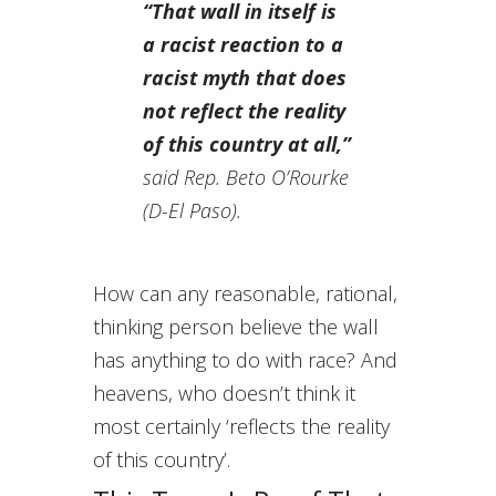
“That wall in itself is
a racist reaction to a
racist myth that does
not reflect the reality
of this country at all,”
said Rep. Beto O’Rourke
(D-El Paso).
How can any reasonable, rational,
thinking person believe the wall
has anything to do with race? And
heavens, who doesn’t think it
most certainly ‘reflects the reality
of this country’.