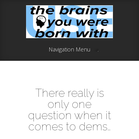
Navigation Menu
There really is
only one
question when it
comes to dems…