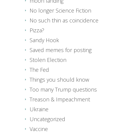
moon landing
No longer Science Fiction
No such thin as coincidence
Pizza?
Sandy Hook
Saved memes for posting
Stolen Election
The Fed
Things you should know
Too many Trump questions
Treason & Impeachment
Ukraine
Uncategorized
Vaccine