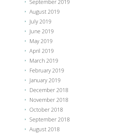
September 2019
August 2019
July 2019
June 2019
May 2019
April 2019
March 2019
February 2019
January 2019
December 2018
November 2018
October 2018
September 2018
August 2018