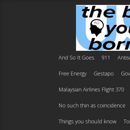
And So It Goes
911
Antis
Free Energy
Gestapo
Gov'
Malaysian Airlines Flight 370
No such thin as coincidence
Things you should know
To