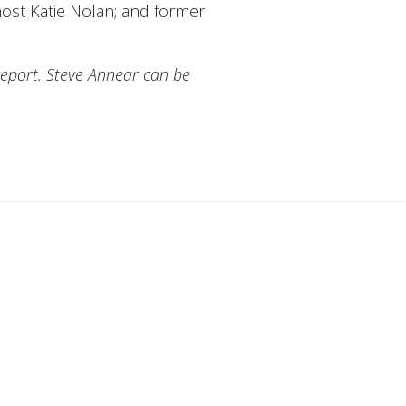
host Katie Nolan; and former
report. Steve Annear can be