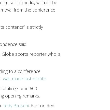
ding social media, will not be
o removal from the conference
s contents” is strictly
pondence said.
a Globe sports reporter who is
rding to a conference
el
was made last month
.
resenting some 600
ing opening remarks.
er
Tedy Bruschi
; Boston Red