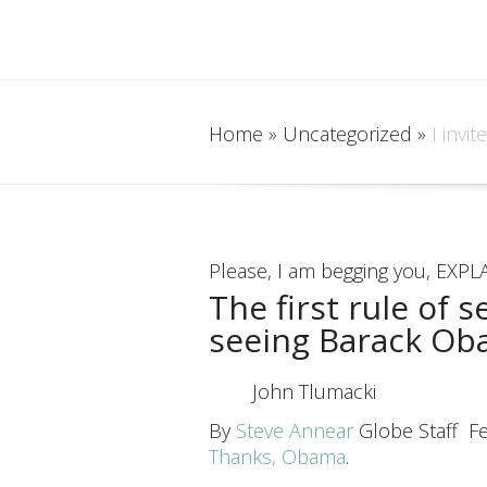
Home
»
Uncategorized
»
I invit
Please, I am begging you, EXPLA
The first rule of 
seeing Barack Ob
John Tlumacki
By
Steve Annear
Globe Staff
F
Thanks, Obama
.