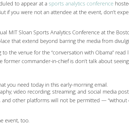
duled to appear at a
sports analytics conference
hoste
 But if you were not an attendee at the event, don’t ex
nual MIT Sloan Sports Analytics Conference at the Bost
 place that extend beyond barring the media from divulg
 to the venue for the “conversation with Obama” read li
 the former commander-in-chief is don’t talk about see
at you need today in this early-morning email.
hy; video recording; streaming; and social media postin
 and other platforms will not be permitted — “without 
he event, too.