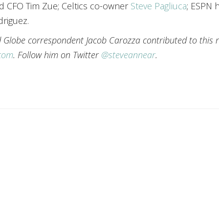
nd CFO Tim Zue; Celtics co-owner
Steve Pagliuca
; ESPN 
riguez.
nd Globe correspondent Jacob Carozza contributed to this 
.com
. Follow him on Twitter
@steveannear
.