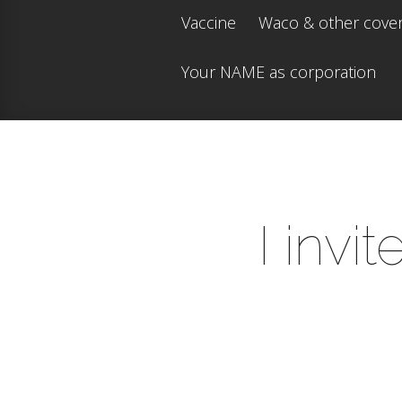
Vaccine
Waco & other cove
Your NAME as corporation
I invi