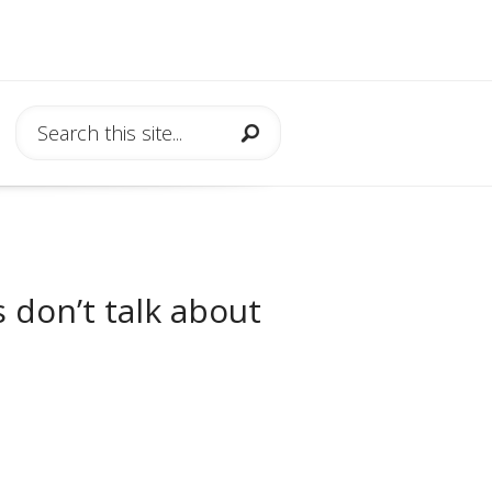
 don’t talk about