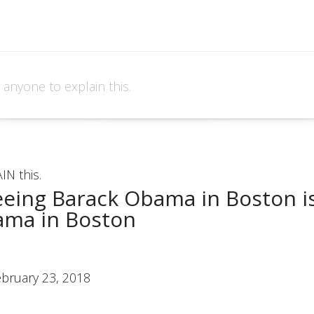
e anyone to explain this.
IN this.
seeing Barack Obama in Boston is
ama in Boston
ebruary 23, 2018