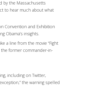
d by the Massachusetts
pect to hear much about what
on Convention and Exhibition
ing Obama’s insights.
ke a line from the movie “Fight
ing the former commander-in-
g, including on Twitter,
exception,” the warning spelled