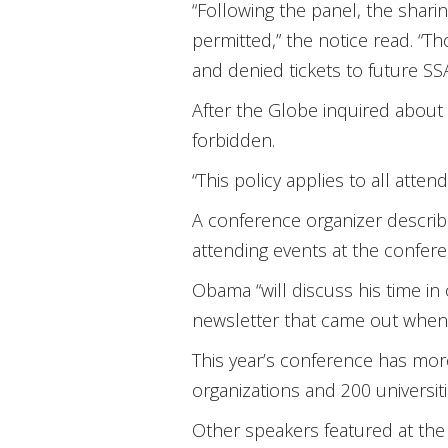
“Following the panel, the sharin
permitted,” the notice read. “T
and denied tickets to future SS
After the Globe inquired about t
forbidden.
“This policy applies to all att
A conference organizer describ
attending events at the confer
Obama “will discuss his time in 
newsletter that came out whe
This year’s conference has mo
organizations and 200 universit
Other speakers featured at the