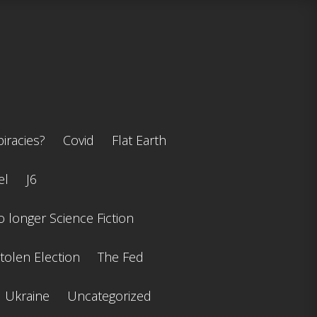
iracies?
Covid
Flat Earth
el
J6
 longer Science Fiction
tolen Election
The Fed
Ukraine
Uncategorized