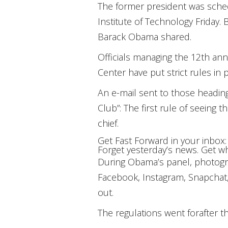
The former president was sche
Institute of Technology Friday.
Barack Obama shared.
Officials managing the 12th an
Center have put strict rules in
An e-mail sent to those heading
Club”: The first rule of seeing
chief.
Get
Fast Forward
in your inbox:
Forget yesterday’s news. Get wh
During Obama’s panel, photograp
Facebook, Instagram, Snapchat,
out.
The regulations went for
after t