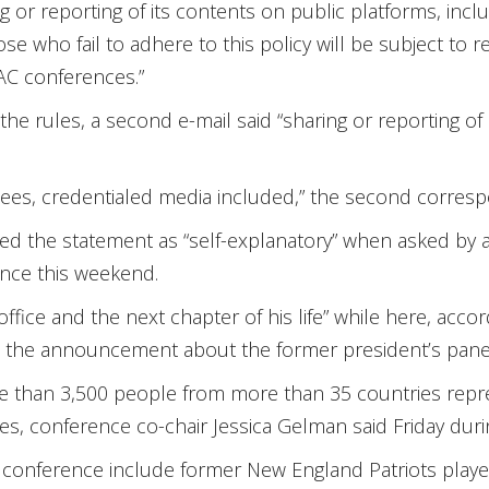
g or reporting of its contents on public platforms, inclu
hose who fail to adhere to this policy will be subject t
AC conferences.”
he rules, a second e-mail said “sharing or reporting of it
endees, credentialed media included,” the second corres
ed the statement as “self-explanatory” when asked by 
ence this weekend.
office and the next chapter of his life” while here, acco
n the announcement about the former president’s pan
re than 3,500 people from more than 35 countries rep
ies, conference co-chair Jessica Gelman said Friday dur
 conference include former New England Patriots play