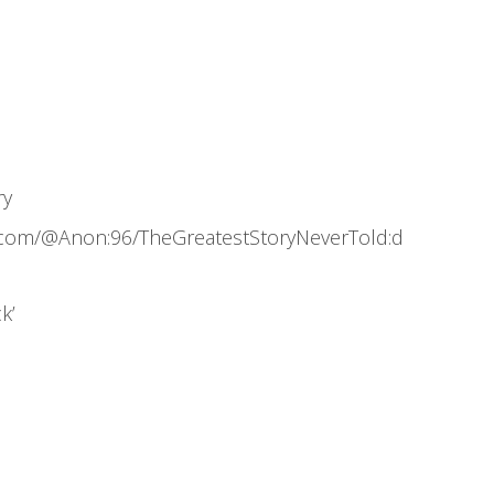
ry
.com/@Anon:96/TheGreatestStoryNeverTold:d
k’