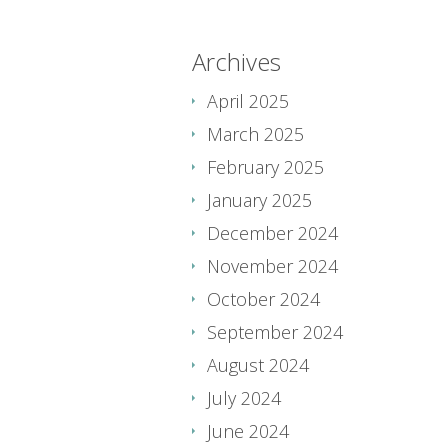
Archives
April 2025
March 2025
February 2025
January 2025
December 2024
November 2024
October 2024
September 2024
August 2024
July 2024
June 2024