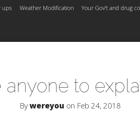
r ups
Weather Modification
Your Gov't and drug co 
te anyone to explai
By
wereyou
on Feb 24, 2018