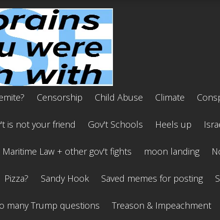
emite?
Censorship
Child Abuse
Climate
Consp
t is not your friend
Gov't Schools
Heels up
Isra
Maritime Law + other gov't fights
moon landing
No
Pizza?
Sandy Hook
Saved memes for posting
S
o many Trump questions
Treason & Impeachment