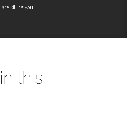
are killing you
n this.