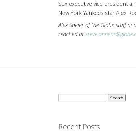
Sox executive vice president a
New York Yankees star Alex Rod
Alex Speier of the Globe staff a
reached at
steve.annear@globe
Search
for:
Recent Posts