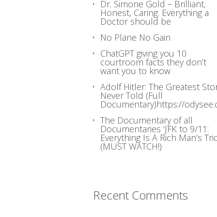
Dr. Simone Gold – Brilliant,
Honest, Caring. Everything a
Doctor should be
No Plane No Gain
ChatGPT giving you 10
courtroom facts they don’t
want you to know
Adolf Hitler: The Greatest Sto
Never Told (Full
Documentary)https://odysee
The Documentary of all
Documentaries ‘JFK to 9/11:
Everything Is A Rich Man’s Tric
(MUST WATCH!)
Recent Comments