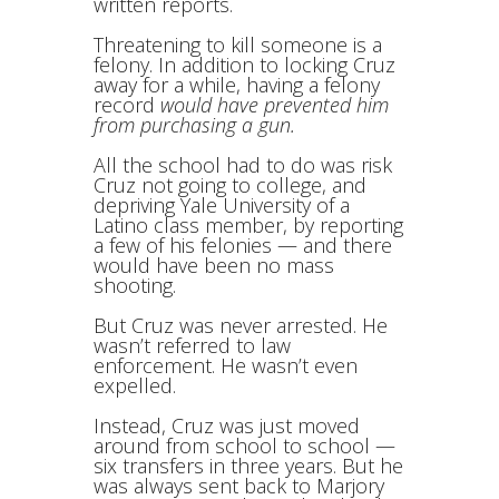
written reports.
Threatening to kill someone is a
felony. In addition to locking Cruz
away for a while, having a felony
record
would have prevented him
from purchasing a gun.
All the school had to do was risk
Cruz not going to college, and
depriving Yale University of a
Latino class member, by reporting
a few of his felonies — and there
would have been no mass
shooting.
But Cruz was never arrested. He
wasn’t referred to law
enforcement. He wasn’t even
expelled.
Instead, Cruz was just moved
around from school to school —
six transfers in three years. But he
was always sent back to Marjory