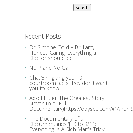
Search
for:
Recent Posts
Dr. Simone Gold – Brilliant,
Honest, Caring. Everything a
Doctor should be
No Plane No Gain
ChatGPT giving you 10
courtroom facts they don’t want
you to know
Adolf Hitler: The Greatest Story
Never Told (Full
Documentary)https://odysee.com/@Anon:9
The Documentary of all
Documentaries ‘JFK to 9/11:
Everything Is A Rich Man’s Trick’