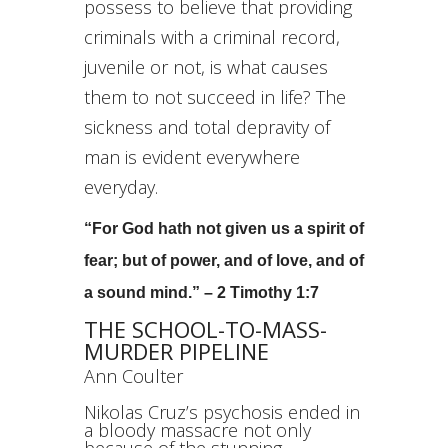
possess to believe that providing
criminals with a criminal record,
juvenile or not, is what causes
them to not succeed in life? The
sickness and total depravity of
man is evident everywhere
everyday.
“For God hath not given us a spirit of
fear; but of power, and of love, and of
a sound mind.” – 2 Timothy 1:7
THE SCHOOL-TO-MASS-
MURDER PIPELINE
Ann Coulter
Nikolas Cruz’s psychosis ended in
a bloody massacre not only