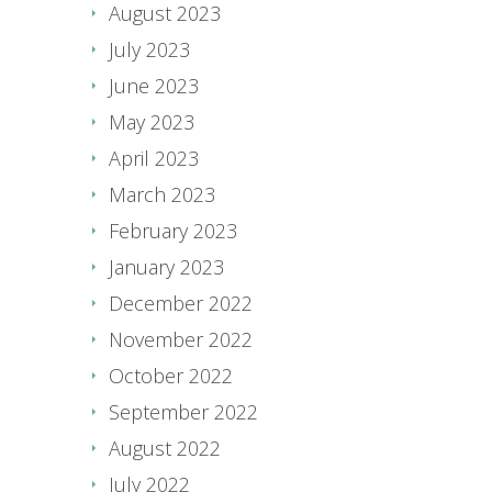
August 2023
July 2023
June 2023
May 2023
April 2023
March 2023
February 2023
January 2023
December 2022
November 2022
October 2022
September 2022
August 2022
July 2022