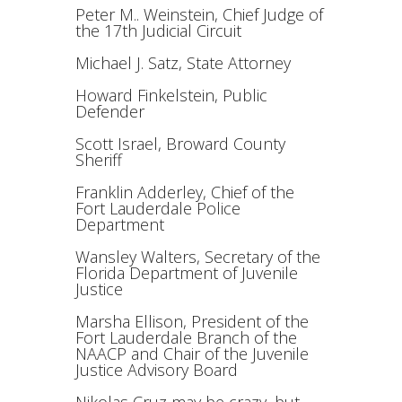
Peter M.. Weinstein, Chief Judge of
the 17th Judicial Circuit
Michael J. Satz, State Attorney
Howard Finkelstein, Public
Defender
Scott Israel, Broward County
Sheriff
Franklin Adderley, Chief of the
Fort Lauderdale Police
Department
Wansley Walters, Secretary of the
Florida Department of Juvenile
Justice
Marsha Ellison, President of the
Fort Lauderdale Branch of the
NAACP and Chair of the Juvenile
Justice Advisory Board