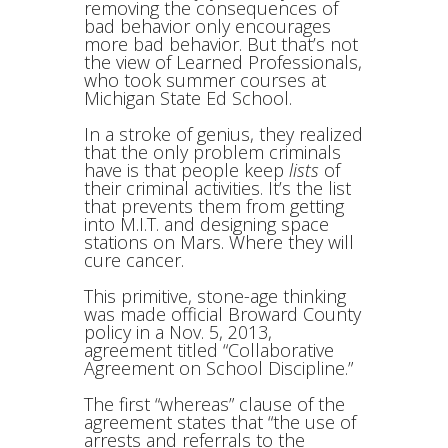
removing the consequences of
bad behavior only encourages
more bad behavior. But that’s not
the view of Learned Professionals,
who took summer courses at
Michigan State Ed School.
In a stroke of genius, they realized
that the only problem criminals
have is that people keep
lists
of
their criminal activities. It’s the list
that prevents them from getting
into M.I.T. and designing space
stations on Mars. Where they will
cure cancer.
This primitive, stone-age thinking
was made official Broward County
policy in a Nov. 5, 2013,
agreement titled “Collaborative
Agreement on School Discipline.”
The first “whereas” clause of the
agreement states that “the use of
arrests and referrals to the