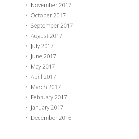
November 2017
October 2017
September 2017
August 2017
July 2017
June 2017
May 2017
April 2017
March 2017
February 2017
January 2017
December 2016