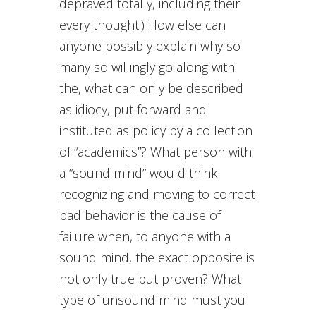
depraved totally, including their
every thought.) How else can
anyone possibly explain why so
many so willingly go along with
the, what can only be described
as idiocy, put forward and
instituted as policy by a collection
of “academics”? What person with
a “sound mind” would think
recognizing and moving to correct
bad behavior is the cause of
failure when, to anyone with a
sound mind, the exact opposite is
not only true but proven? What
type of unsound mind must you