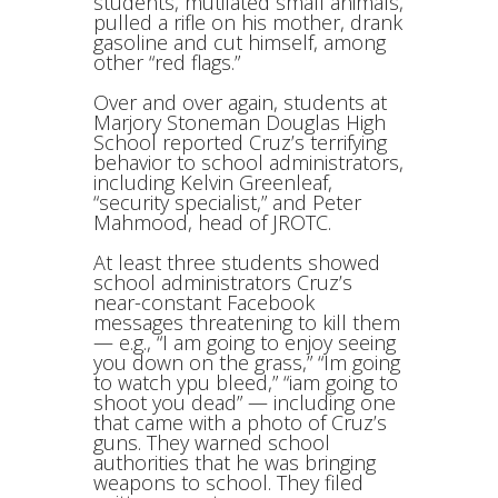
students, mutilated small animals,
pulled a rifle on his mother, drank
gasoline and cut himself, among
other “red flags.”
Over and over again, students at
Marjory Stoneman Douglas High
School reported Cruz’s terrifying
behavior to school administrators,
including Kelvin Greenleaf,
“security specialist,” and Peter
Mahmood, head of JROTC.
At least three students showed
school administrators Cruz’s
near-constant Facebook
messages threatening to kill them
— e.g., “I am going to enjoy seeing
you down on the grass,” “Im going
to watch ypu bleed,” “iam going to
shoot you dead” — including one
that came with a photo of Cruz’s
guns. They warned school
authorities that he was bringing
weapons to school. They filed