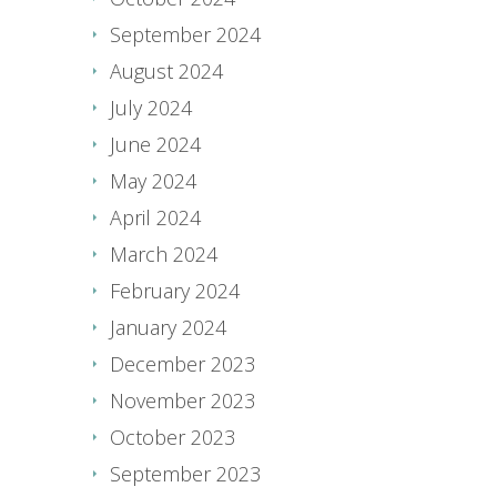
September 2024
August 2024
July 2024
June 2024
May 2024
April 2024
March 2024
February 2024
January 2024
December 2023
November 2023
October 2023
September 2023