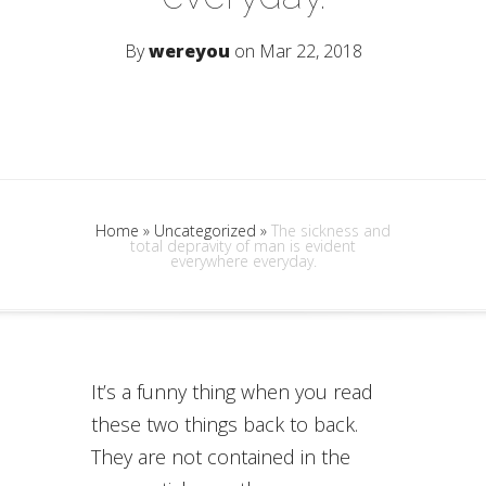
By
wereyou
on Mar 22, 2018
Home
»
Uncategorized
»
The sickness and
total depravity of man is evident
everywhere everyday.
It’s a funny thing when you read
these two things back to back.
They are not contained in the