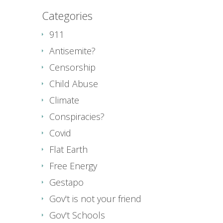
Categories
911
Antisemite?
Censorship
Child Abuse
Climate
Conspiracies?
Covid
Flat Earth
Free Energy
Gestapo
Gov't is not your friend
Gov't Schools