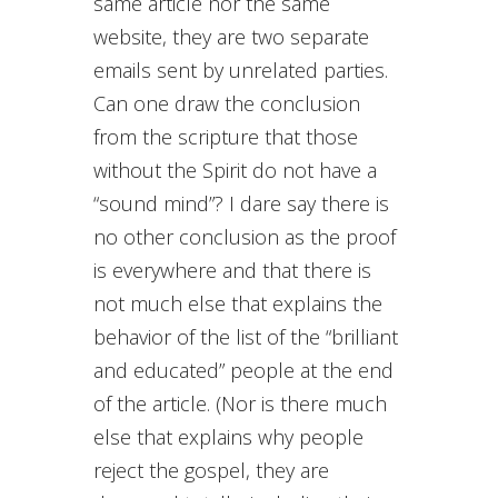
same article nor the same
website, they are two separate
emails sent by unrelated parties.
Can one draw the conclusion
from the scripture that those
without the Spirit do not have a
“sound mind”? I dare say there is
no other conclusion as the proof
is everywhere and that there is
not much else that explains the
behavior of the list of the “brilliant
and educated” people at the end
of the article. (Nor is there much
else that explains why people
reject the gospel, they are