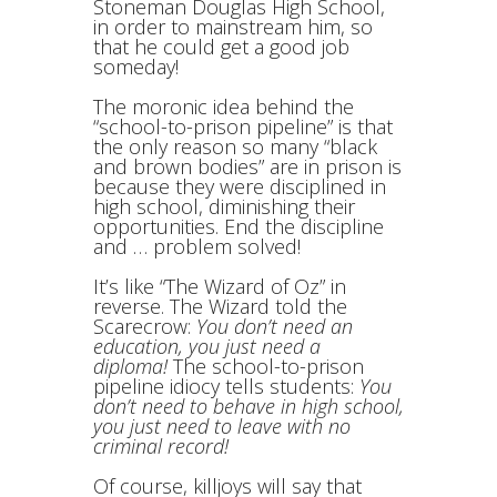
Stoneman Douglas High School,
in order to mainstream him, so
that he could get a good job
someday!
The moronic idea behind the
“school-to-prison pipeline” is that
the only reason so many “black
and brown bodies” are in prison is
because they were disciplined in
high school, diminishing their
opportunities. End the discipline
and … problem solved!
It’s like “The Wizard of Oz” in
reverse. The Wizard told the
Scarecrow:
You don’t need an
education, you just need a
diploma!
The school-to-prison
pipeline idiocy tells students:
You
don’t need to behave in high school,
you just need to leave with no
criminal record!
Of course, killjoys will say that