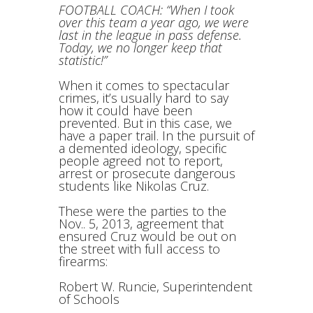
FOOTBALL COACH: “When I took
over this team a year ago, we were
last in the league in pass defense.
Today, we no longer keep that
statistic!”
When it comes to spectacular
crimes, it’s usually hard to say
how it could have been
prevented. But in this case, we
have a paper trail. In the pursuit of
a demented ideology, specific
people agreed not to report,
arrest or prosecute dangerous
students like Nikolas Cruz.
These were the parties to the
Nov.. 5, 2013, agreement that
ensured Cruz would be out on
the street with full access to
firearms:
Robert W. Runcie, Superintendent
of Schools