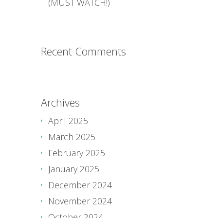
(MUST WATCH!)
Recent Comments
Archives
April 2025
March 2025
February 2025
January 2025
December 2024
November 2024
October 2024