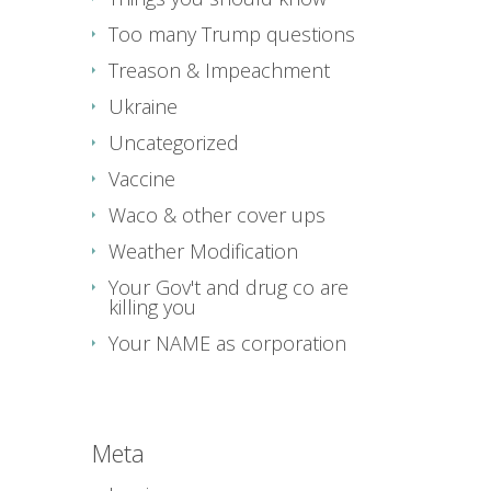
Too many Trump questions
Treason & Impeachment
Ukraine
Uncategorized
Vaccine
Waco & other cover ups
Weather Modification
Your Gov't and drug co are
killing you
Your NAME as corporation
Meta