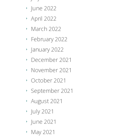
June 2022
April 2022
March 2022
February 2022
January 2022
December 2021
November 2021
October 2021
September 2021
August 2021
July 2021
June 2021
May 2021