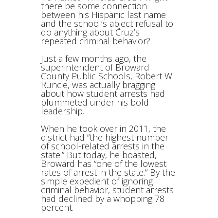
there be some connection
between his Hispanic last name
and the school’s abject refusal to
do anything about Cruz’s
repeated criminal behavior?
Just a few months ago, the
superintendent of Broward
County Public Schools, Robert W.
Runcie, was actually bragging
about how student arrests had
plummeted under his bold
leadership.
When he took over in 2011, the
district had “the highest number
of school-related arrests in the
state.” But today, he boasted,
Broward has “one of the lowest
rates of arrest in the state.” By the
simple expedient of ignoring
criminal behavior, student arrests
had declined by a whopping 78
percent.