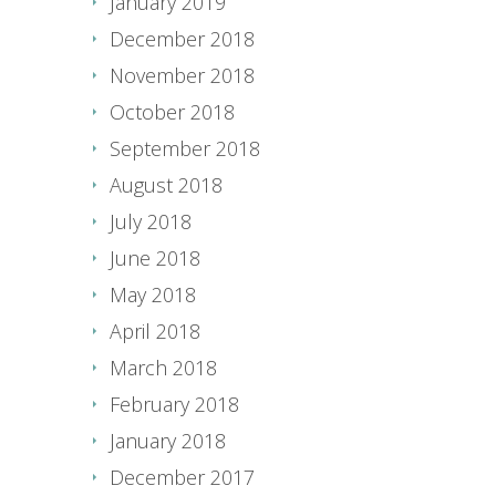
January 2019
December 2018
November 2018
October 2018
September 2018
August 2018
July 2018
June 2018
May 2018
April 2018
March 2018
February 2018
January 2018
December 2017