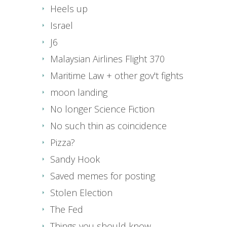
Heels up
Israel
J6
Malaysian Airlines Flight 370
Maritime Law + other gov't fights
moon landing
No longer Science Fiction
No such thin as coincidence
Pizza?
Sandy Hook
Saved memes for posting
Stolen Election
The Fed
Things you should know