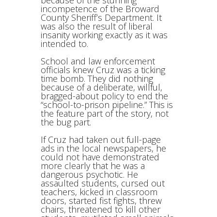
because of the stunning
incompetence of the Broward
County Sheriff’s Department. It
was also the result of liberal
insanity working exactly as it was
intended to.
School and law enforcement
officials knew Cruz was a ticking
time bomb. They did nothing
because of a deliberate, willful,
bragged-about policy to end the
“school-to-prison pipeline.” This is
the feature part of the story, not
the bug part.
If Cruz had taken out full-page
ads in the local newspapers, he
could not have demonstrated
more clearly that he was a
dangerous psychotic. He
assaulted students, cursed out
teachers, kicked in classroom
doors, started fist fights, threw
chairs, threatened to kill other