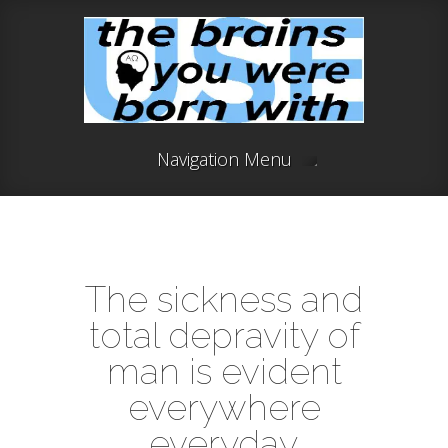
Navigation Menu
The sickness and
total depravity of
man is evident
everywhere
everyday.