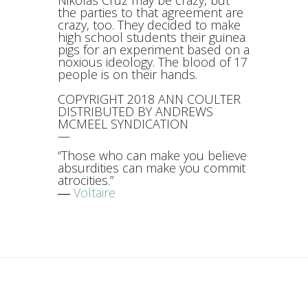
Nikolas Cruz may be crazy, but
the parties to that agreement are
crazy, too. They decided to make
high school students their guinea
pigs for an experiment based on a
noxious ideology. The blood of 17
people is on their hands.
COPYRIGHT 2018 ANN COULTER
DISTRIBUTED BY ANDREWS
MCMEEL SYNDICATION
—
“Those who can make you believe
absurdities can make you commit
atrocities.”
―
Voltaire