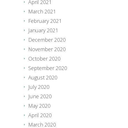
April 2021
March 2021
February 2021
January 2021
December 2020
November 2020
October 2020
September 2020
August 2020
July 2020
June 2020
May 2020
April 2020
March 2020