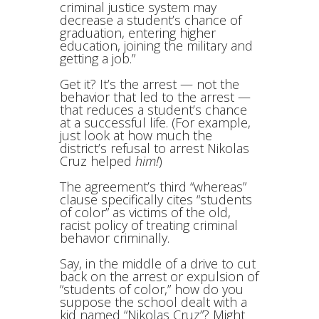
criminal justice system may
decrease a student’s chance of
graduation, entering higher
education, joining the military and
getting a job.”
Get it? It’s the arrest — not the
behavior that led to the arrest —
that reduces a student’s chance
at a successful life. (For example,
just look at how much the
district’s refusal to arrest Nikolas
Cruz helped
him!
)
The agreement’s third “whereas”
clause specifically cites “students
of color” as victims of the old,
racist policy of treating criminal
behavior criminally.
Say, in the middle of a drive to cut
back on the arrest or expulsion of
“students of color,” how do you
suppose the school dealt with a
kid named “Nikolas Cruz”? Might