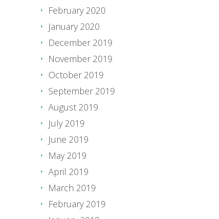
February 2020
January 2020
December 2019
November 2019
October 2019
September 2019
August 2019
July 2019
June 2019
May 2019
April 2019
March 2019
February 2019