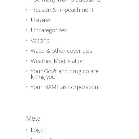
Treason & Impeachment
Ukraine
Uncategorized
Vaccine
Waco & other cover ups
Weather Modification
Your Gov't and drug co are
killing you
Your NAME as corporation
Meta
Log in