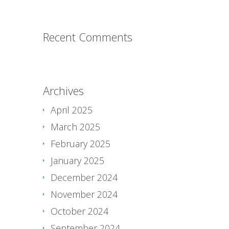
Recent Comments
Archives
April 2025
March 2025
February 2025
January 2025
December 2024
November 2024
October 2024
September 2024