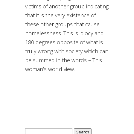
victims of another group indicating
that it is the very existence of
these other groups that cause
homelessness. This is idiocy and
180 degrees opposite of what is
truly wrong with society which can
be summed in the words – This
woman’s world view.
Search