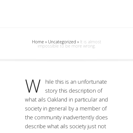
Home
»
Uncategorized
»
It is almost
impossible to be more wrong.
W
hile this is an unfortunate
story this description of
what ails Oakland in particular and
society in general by a member of
the community inadvertently does
describe what ails society just not