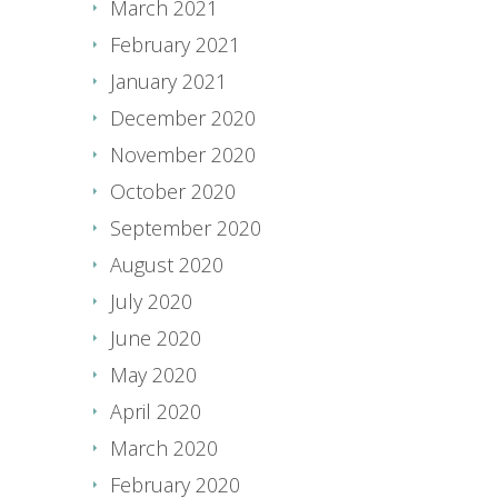
March 2021
February 2021
January 2021
December 2020
November 2020
October 2020
September 2020
August 2020
July 2020
June 2020
May 2020
April 2020
March 2020
February 2020