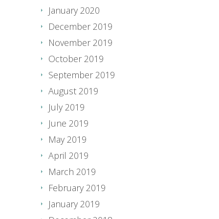
January 2020
December 2019
November 2019
October 2019
September 2019
August 2019
July 2019
June 2019
May 2019
April 2019
March 2019
February 2019
January 2019