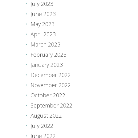
July 2023
June 2023
May 2023
April 2023
March 2023
February 2023
January 2023
December 2022
November 2022
October 2022
September 2022
August 2022
July 2022
June 2022