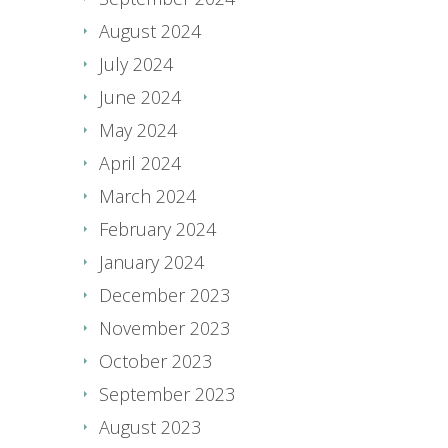
August 2024
July 2024
June 2024
May 2024
April 2024
March 2024
February 2024
January 2024
December 2023
November 2023
October 2023
September 2023
August 2023