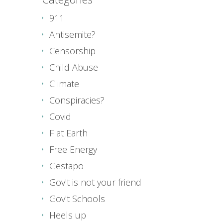
911
Antisemite?
Censorship
Child Abuse
Climate
Conspiracies?
Covid
Flat Earth
Free Energy
Gestapo
Gov't is not your friend
Gov't Schools
Heels up