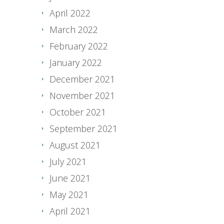
April 2022
March 2022
February 2022
January 2022
December 2021
November 2021
October 2021
September 2021
August 2021
July 2021
June 2021
May 2021
April 2021