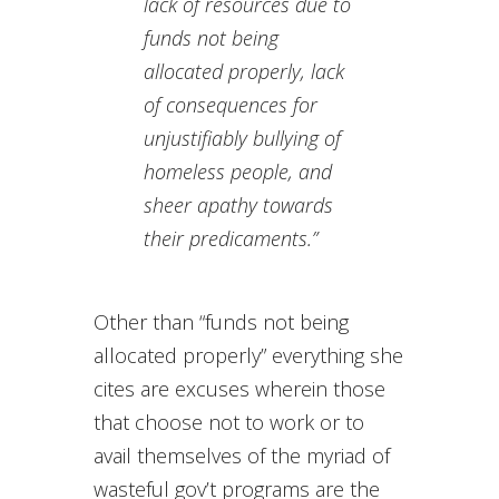
lack of resources due to
funds not being
allocated properly, lack
of consequences for
unjustifiably bullying of
homeless people, and
sheer apathy towards
their predicaments.”
Other than “funds not being
allocated properly” everything she
cites are excuses wherein those
that choose not to work or to
avail themselves of the myriad of
wasteful gov’t programs are the