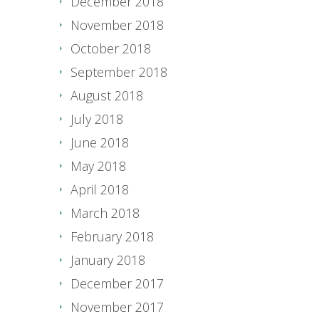
December 2018
November 2018
October 2018
September 2018
August 2018
July 2018
June 2018
May 2018
April 2018
March 2018
February 2018
January 2018
December 2017
November 2017