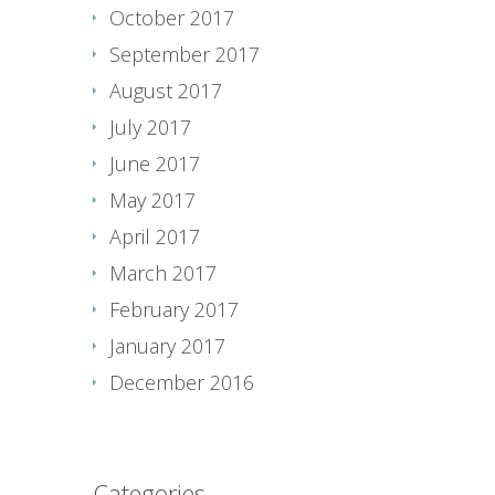
October 2017
September 2017
August 2017
July 2017
June 2017
May 2017
April 2017
March 2017
February 2017
January 2017
December 2016
Categories