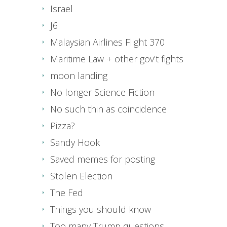
Israel
J6
Malaysian Airlines Flight 370
Maritime Law + other gov't fights
moon landing
No longer Science Fiction
No such thin as coincidence
Pizza?
Sandy Hook
Saved memes for posting
Stolen Election
The Fed
Things you should know
Too many Trump questions