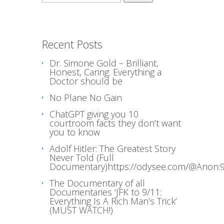
for:
Recent Posts
Dr. Simone Gold – Brilliant,
Honest, Caring. Everything a
Doctor should be
No Plane No Gain
ChatGPT giving you 10
courtroom facts they don’t want
you to know
Adolf Hitler: The Greatest Story
Never Told (Full
Documentary)https://odysee.com/@Anon:9
The Documentary of all
Documentaries ‘JFK to 9/11:
Everything Is A Rich Man’s Trick’
(MUST WATCH!)