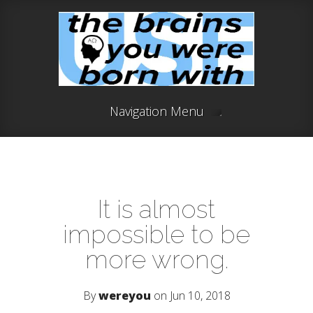
Navigation Menu
It is almost
impossible to be
more wrong.
By
wereyou
on Jun 10, 2018