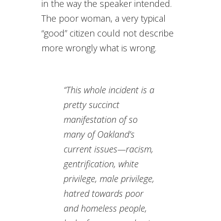
in the way the speaker intended.
The poor woman, a very typical
“good” citizen could not describe
more wrongly what is wrong.
“This whole incident is a
pretty succinct
manifestation of so
many of Oakland’s
current issues—racism,
gentrification, white
privilege, male privilege,
hatred towards poor
and homeless people,