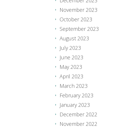
December 2023
November 2023
October 2023
September 2023
August 2023
July 2023
June 2023
May 2023
April 2023
March 2023
February 2023
January 2023
December 2022
November 2022