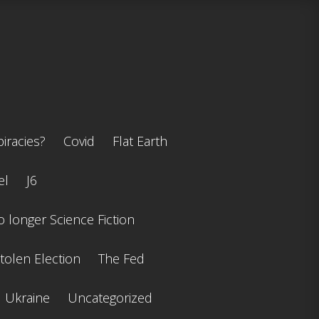
iracies?
Covid
Flat Earth
el
J6
 longer Science Fiction
tolen Election
The Fed
Ukraine
Uncategorized