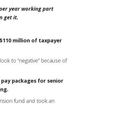
 per year working part
 get it.
$110 million of taxpayer
look to “negative” because of
r pay packages for senior
ing.
pension fund and took an