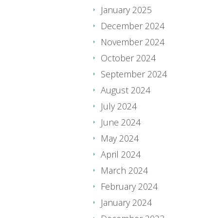
January 2025
December 2024
November 2024
October 2024
September 2024
August 2024
July 2024
June 2024
May 2024
April 2024
March 2024
February 2024
January 2024