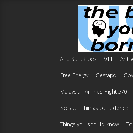
And So It Goes
911
Antis
Free Energy
Gestapo
Gov'
Malaysian Airlines Flight 370
No such thin as coincidence
Things you should know
To