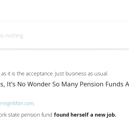
 is nothing…
as it is the acceptance. Just business as usual.
is, It’s No Wonder So Many Pension Funds A
vereignMan.com,
ork state pension fund
found herself a new job.