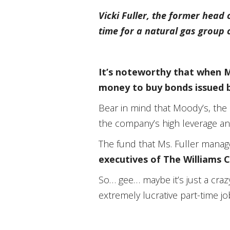
Vicki Fuller, the former head
time for a natural gas group 
It’s noteworthy that when Ms
money to buy bonds issued 
Bear in mind that Moody’s, the 
the company’s high leverage and
The fund that Ms. Fuller mana
executives of The Williams 
So… gee… maybe it’s just a craz
extremely lucrative part-time 