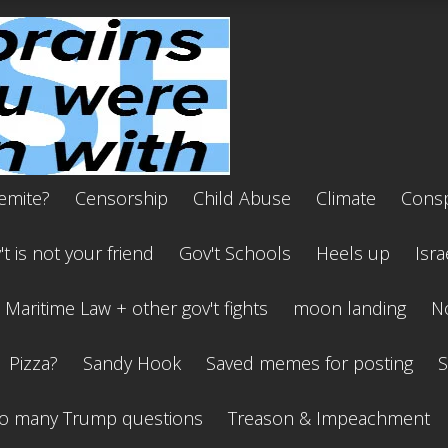
emite?
Censorship
Child Abuse
Climate
Consp
t is not your friend
Gov't Schools
Heels up
Isra
Maritime Law + other gov't fights
moon landing
No
Pizza?
Sandy Hook
Saved memes for posting
S
o many Trump questions
Treason & Impeachment