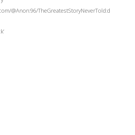
.com/@Anon:96/TheGreatestStoryNeverTold:d
k’