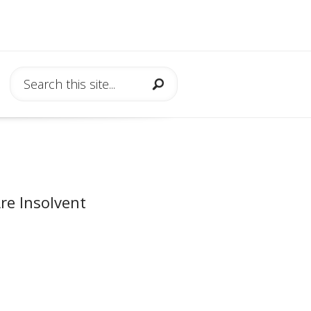
re Insolvent