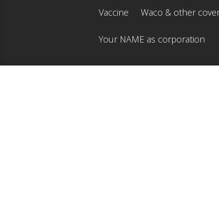
Vaccine
Waco & other cove
Your NAME as corporation