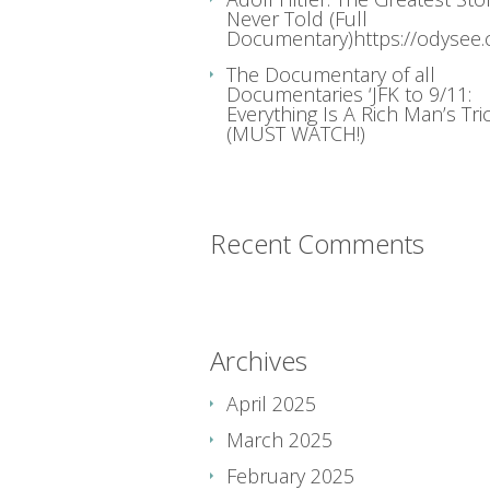
Never Told (Full
Documentary)https://odysee
The Documentary of all
Documentaries ‘JFK to 9/11:
Everything Is A Rich Man’s Tric
(MUST WATCH!)
Recent Comments
Archives
April 2025
March 2025
February 2025