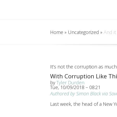
Home
»
Uncategorized
»
And it
It’s not the corruption as much 
With Corruption Like Th
by
Tyler Durden
Tue, 10/09/2018 – 08:21
Authored by Simon Black via So
Last week, the head of a New Y