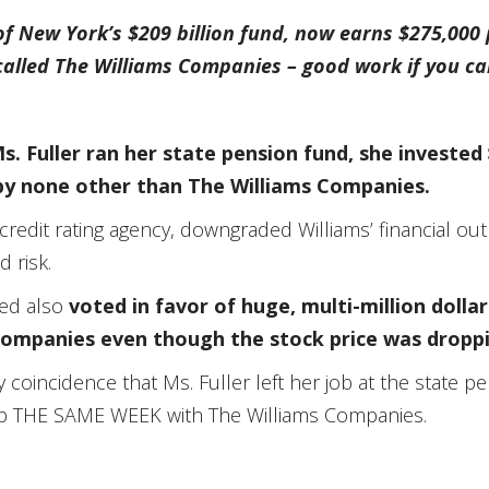
 of New York’s $209 billion fund, now earns $275,000
called The Williams Companies – good work if you can
. Fuller ran her state pension fund, she invested 
by none other than The Williams Companies.
credit rating agency, downgraded Williams’ financial out
 risk.
ged also
voted in favor of huge, multi-million dolla
Companies even though the stock price was dropp
y coincidence that Ms. Fuller left her job at the state 
job THE SAME WEEK with The Williams Companies.