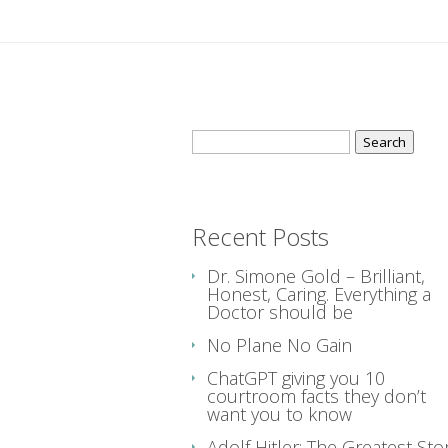
Search
for:
Recent Posts
Dr. Simone Gold – Brilliant,
Honest, Caring. Everything a
Doctor should be
No Plane No Gain
ChatGPT giving you 10
courtroom facts they don’t
want you to know
Adolf Hitler: The Greatest Sto