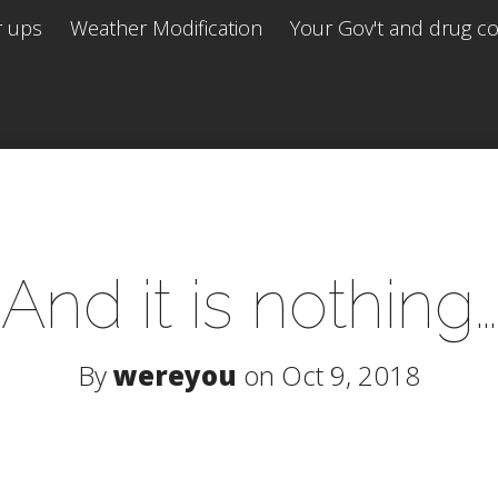
r ups
Weather Modification
Your Gov't and drug co 
And it is nothing…
By
wereyou
on Oct 9, 2018