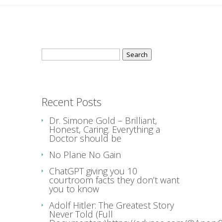
Search
for:
Recent Posts
Dr. Simone Gold – Brilliant,
Honest, Caring. Everything a
Doctor should be
No Plane No Gain
ChatGPT giving you 10
courtroom facts they don’t want
you to know
Adolf Hitler: The Greatest Story
Never Told (Full