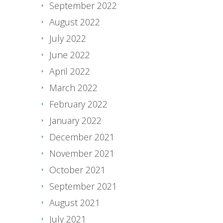
September 2022
August 2022
July 2022
June 2022
April 2022
March 2022
February 2022
January 2022
December 2021
November 2021
October 2021
September 2021
August 2021
July 2021