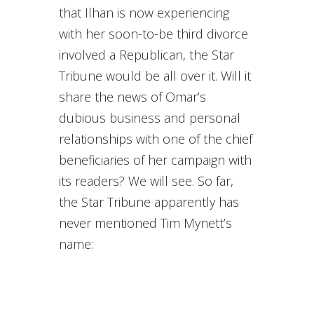
that Ilhan is now experiencing
with her soon-to-be third divorce
involved a Republican, the Star
Tribune would be all over it. Will it
share the news of Omar’s
dubious business and personal
relationships with one of the chief
beneficiaries of her campaign with
its readers? We will see. So far,
the Star Tribune apparently has
never mentioned Tim Mynett’s
name: