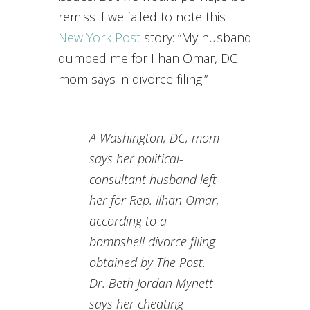
remiss if we failed to note this
New York Post
story: “My husband
dumped me for Ilhan Omar, DC
mom says in divorce filing.”
A Washington, DC, mom
says her political-
consultant husband left
her for Rep. Ilhan Omar,
according to a
bombshell divorce filing
obtained by The Post.
Dr. Beth Jordan Mynett
says her cheating