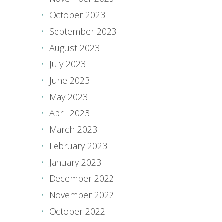
October 2023
September 2023
August 2023
July 2023
June 2023
May 2023
April 2023
March 2023
February 2023
January 2023
December 2022
November 2022
October 2022