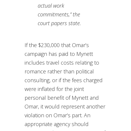
actual work
commitments,” the
court papers state.
If the $230,000 that Omar’s
campaign has paid to Mynett
includes travel costs relating to
romance rather than political
consulting, or if the fees charged
were inflated for the joint
personal benefit of Mynett and
Omar, it would represent another
violation on Omar’s part. An
appropriate agency should