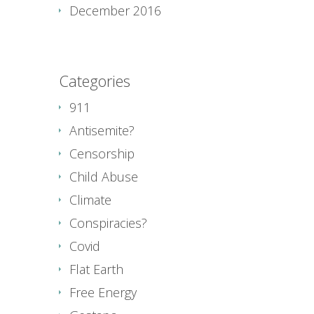
December 2016
Categories
911
Antisemite?
Censorship
Child Abuse
Climate
Conspiracies?
Covid
Flat Earth
Free Energy