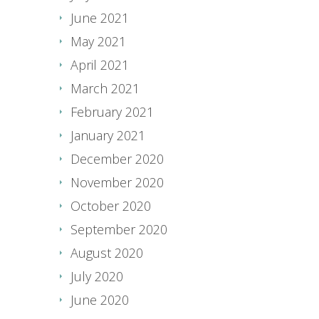
June 2021
May 2021
April 2021
March 2021
February 2021
January 2021
December 2020
November 2020
October 2020
September 2020
August 2020
July 2020
June 2020