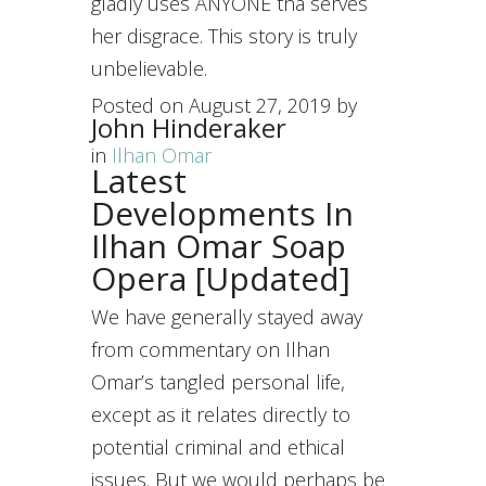
gladly uses ANYONE tha serves
her disgrace. This story is truly
unbelievable.
Posted on
August 27, 2019
by
John Hinderaker
in
Ilhan Omar
Latest
Developments In
Ilhan Omar Soap
Opera [Updated]
We have generally stayed away
from commentary on Ilhan
Omar’s tangled personal life,
except as it relates directly to
potential criminal and ethical
issues. But we would perhaps be