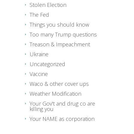
Stolen Election
The Fed
Things you should know
Too many Trump questions
Treason & Impeachment
Ukraine
Uncategorized
Vaccine
Waco & other cover ups
Weather Modification
Your Gov't and drug co are
killing you
Your NAME as corporation