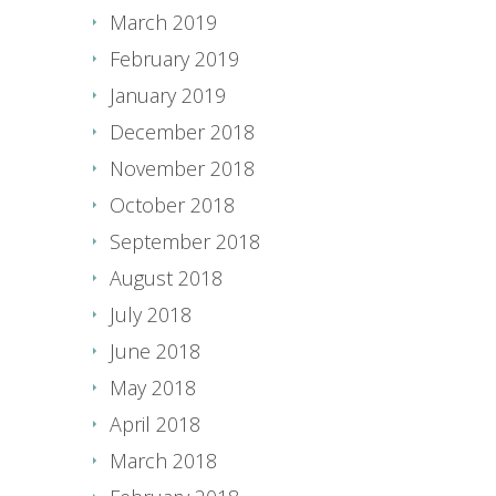
March 2019
February 2019
January 2019
December 2018
November 2018
October 2018
September 2018
August 2018
July 2018
June 2018
May 2018
April 2018
March 2018