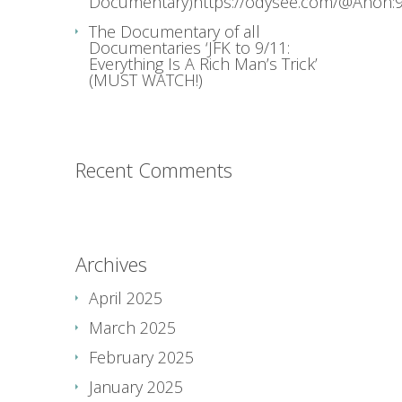
Documentary)https://odysee.com/@Anon:9
The Documentary of all
Documentaries ‘JFK to 9/11:
Everything Is A Rich Man’s Trick’
(MUST WATCH!)
Recent Comments
Archives
April 2025
March 2025
February 2025
January 2025