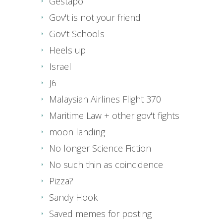
Gestapo
Gov't is not your friend
Gov't Schools
Heels up
Israel
J6
Malaysian Airlines Flight 370
Maritime Law + other gov't fights
moon landing
No longer Science Fiction
No such thin as coincidence
Pizza?
Sandy Hook
Saved memes for posting