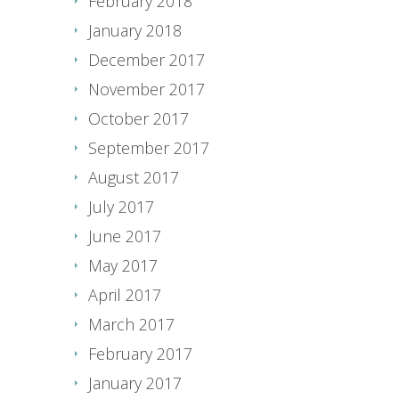
February 2018
January 2018
December 2017
November 2017
October 2017
September 2017
August 2017
July 2017
June 2017
May 2017
April 2017
March 2017
February 2017
January 2017