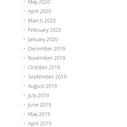
May 2020
April 2020
March 2020
February 2020
January 2020
December 2019
November 2019
October 2019
September 2019
August 2019
July 2019
June 2019
May 2019
April 2019