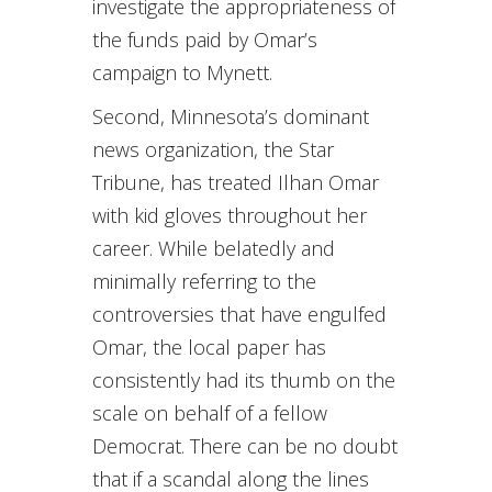
investigate the appropriateness of
the funds paid by Omar’s
campaign to Mynett.
Second, Minnesota’s dominant
news organization, the Star
Tribune, has treated Ilhan Omar
with kid gloves throughout her
career. While belatedly and
minimally referring to the
controversies that have engulfed
Omar, the local paper has
consistently had its thumb on the
scale on behalf of a fellow
Democrat. There can be no doubt
that if a scandal along the lines