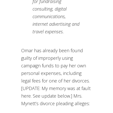
for fundraising
consulting, digital
communications,
internet advertising and
travel expenses.
Omar has already been found
guilty of improperly using
campaign funds to pay her own
personal expenses, including
legal fees for one of her divorces.
[UPDATE: My memory was at fault
here. See update below.] Mrs.
Mynett’s divorce pleading alleges: