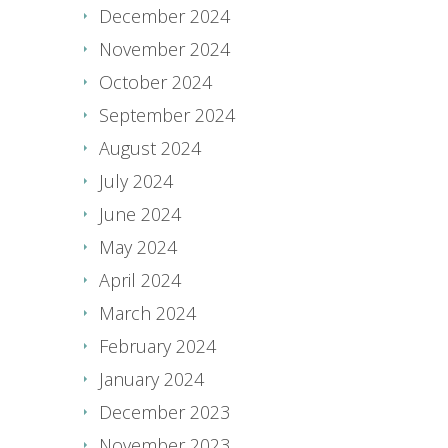
December 2024
November 2024
October 2024
September 2024
August 2024
July 2024
June 2024
May 2024
April 2024
March 2024
February 2024
January 2024
December 2023
November 2023