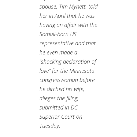
spouse, Tim Mynett, told
her in April that he was
having an affair with the
Somali-born US
representative and that
he even made a
“shocking declaration of
love” for the Minnesota
congresswoman before
he ditched his wife,
alleges the filing,
submitted in DC
Superior Court on
Tuesday.