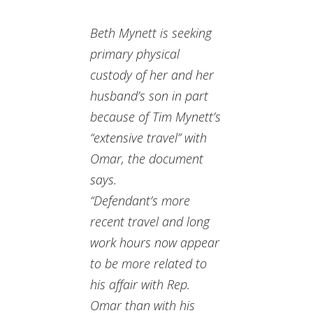
Beth Mynett is seeking
primary physical
custody of her and her
husband’s son in part
because of Tim Mynett’s
“extensive travel” with
Omar, the document
says.
“Defendant’s more
recent travel and long
work hours now appear
to be more related to
his affair with Rep.
Omar than with his