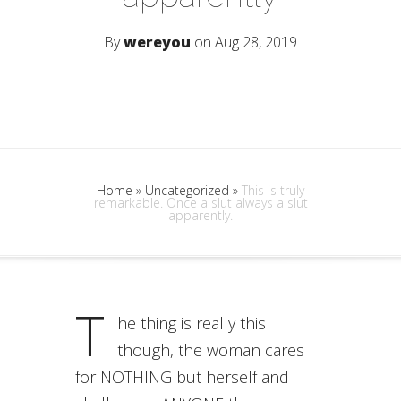
By
wereyou
on Aug 28, 2019
Home
»
Uncategorized
»
This is truly
remarkable. Once a slut always a slut
apparently.
T
he thing is really this
though, the woman cares
for NOTHING but herself and