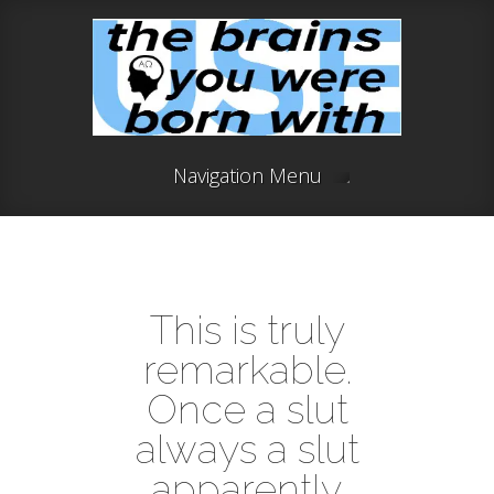
Navigation Menu
This is truly
remarkable.
Once a slut
always a slut
apparently.