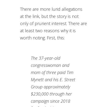
There are more lurid allegations
at the link, but the story is not
only of prurient interest. There are
at least two reasons why it is
worth noting. First, this:
The 37-year-old
congresswoman and
mom of three paid Tim
Mynett and his E. Street
Group approximately
$230,000 through her
campaign since 2018