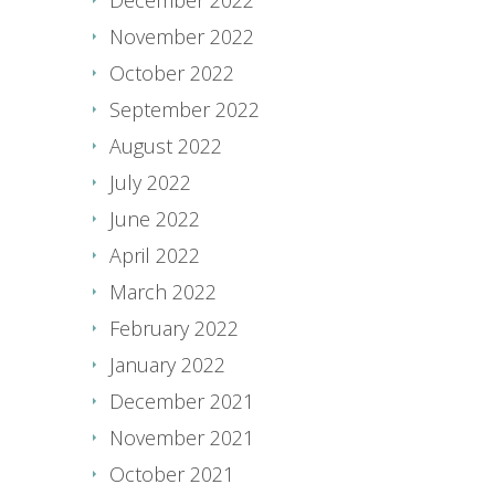
November 2022
October 2022
September 2022
August 2022
July 2022
June 2022
April 2022
March 2022
February 2022
January 2022
December 2021
November 2021
October 2021