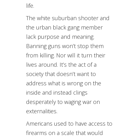
life.
The white suburban shooter and
the urban black gang member
lack purpose and meaning.
Banning guns won’t stop them
from killing. Nor will it turn their
lives around. It’s the act of a
society that doesn’t want to
address what is wrong on the
inside and instead clings
desperately to waging war on
externalities.
Americans used to have access to
firearms on a scale that would