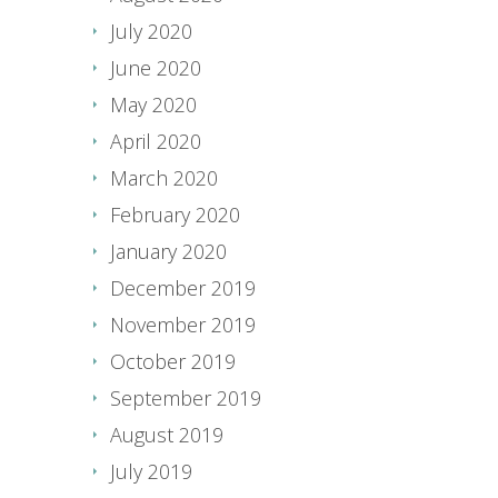
July 2020
June 2020
May 2020
April 2020
March 2020
February 2020
January 2020
December 2019
November 2019
October 2019
September 2019
August 2019
July 2019