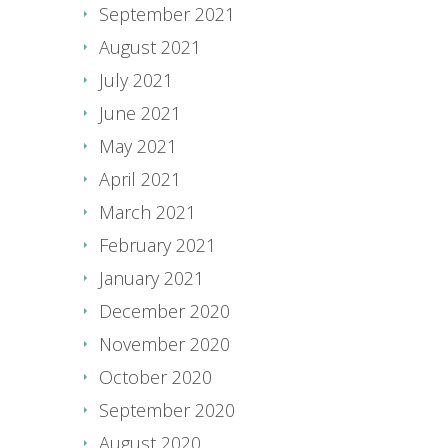
September 2021
August 2021
July 2021
June 2021
May 2021
April 2021
March 2021
February 2021
January 2021
December 2020
November 2020
October 2020
September 2020
August 2020