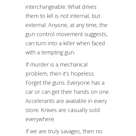
interchangeable. What drives
them to kill is not internal, but
external. Anyone, at any time, the
gun control movement suggests,
can turn into a killer when faced
with a tempting gun.
If murder is a mechanical
problem, then it’s hopeless.
Forget the guns. Everyone has a
car or can get their hands on one.
Accelerants are available in every
store. Knives are casually sold
everywhere.
If we are truly savages, then no