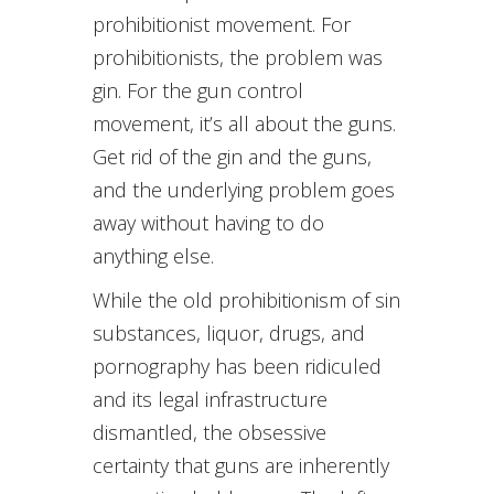
prohibitionist movement. For
prohibitionists, the problem was
gin. For the gun control
movement, it’s all about the guns.
Get rid of the gin and the guns,
and the underlying problem goes
away without having to do
anything else.
While the old prohibitionism of sin
substances, liquor, drugs, and
pornography has been ridiculed
and its legal infrastructure
dismantled, the obsessive
certainty that guns are inherently