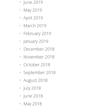
June 2019
May 2019
April 2019
March 2019
February 2019
January 2019
December 2018
November 2018
October 2018
September 2018
August 2018
July 2018
June 2018
May 2018