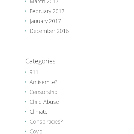
March 2017
February 2017
January 2017
December 2016
Categories
911
Antisemite?
Censorship
Child Abuse
Climate
Conspiracies?
Covid