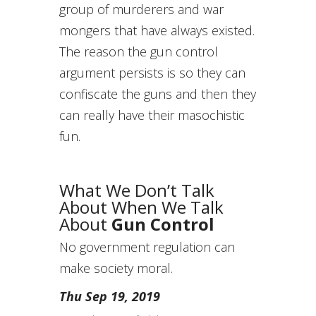
group of murderers and war
mongers that have always existed.
The reason the gun control
argument persists is so they can
confiscate the guns and then they
can really have their masochistic
fun.
What We Don’t Talk
About When We Talk
About
Gun Control
No government regulation can
make society moral.
Thu Sep 19, 2019