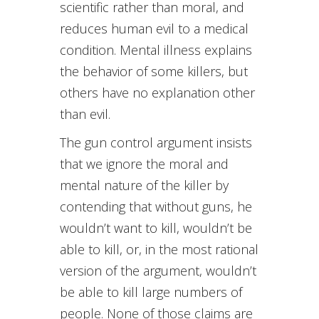
scientific rather than moral, and
reduces human evil to a medical
condition. Mental illness explains
the behavior of some killers, but
others have no explanation other
than evil.
The gun control argument insists
that we ignore the moral and
mental nature of the killer by
contending that without guns, he
wouldn’t want to kill, wouldn’t be
able to kill, or, in the most rational
version of the argument, wouldn’t
be able to kill large numbers of
people. None of those claims are