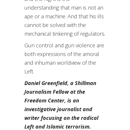
understanding that man is not an
ape or a machine. And that his ills
cannot be solved with the
mechanical tinkering of regulators.
Gun control and gun violence are
both expressions of the amoral
and inhuman worldview of the
Left.
Daniel Greenfield, a
Shillman
Journalism Fellow at the
Freedom Center, is an
investigative journalist and
writer focusing on the radical
Left and Islamic terrorism.