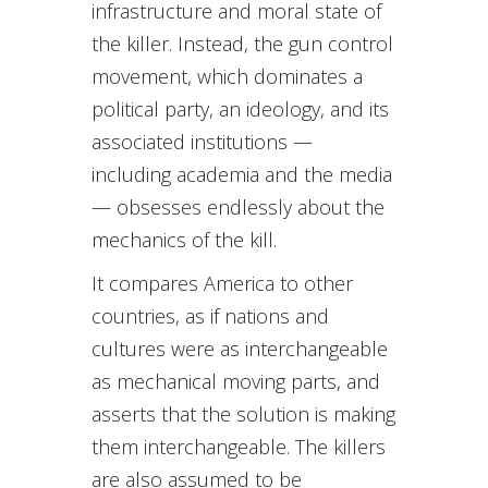
infrastructure and moral state of
the killer. Instead, the gun control
movement, which dominates a
political party, an ideology, and its
associated institutions —
including academia and the media
— obsesses endlessly about the
mechanics of the kill.
It compares America to other
countries, as if nations and
cultures were as interchangeable
as mechanical moving parts, and
asserts that the solution is making
them interchangeable. The killers
are also assumed to be