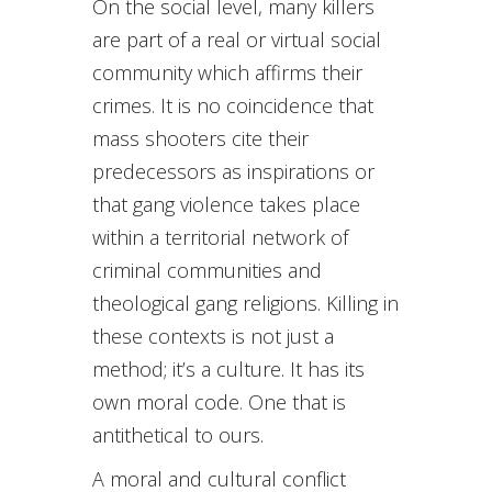
On the social level, many killers
are part of a real or virtual social
community which affirms their
crimes. It is no coincidence that
mass shooters cite their
predecessors as inspirations or
that gang violence takes place
within a territorial network of
criminal communities and
theological gang religions. Killing in
these contexts is not just a
method; it’s a culture. It has its
own moral code. One that is
antithetical to ours.
A moral and cultural conflict