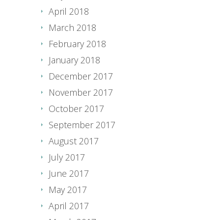
April 2018
March 2018
February 2018
January 2018
December 2017
November 2017
October 2017
September 2017
August 2017
July 2017
June 2017
May 2017
April 2017