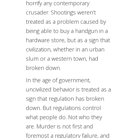
horrify any contemporary
crusader. Shootings weren’t
treated as a problem caused by
being able to buy a handgun in a
hardware store, but as a sign that
civilization, whether in an urban
slum or a western town, had
broken down.
In the age of government,
uncivilized behavior is treated as a
sign that regulation has broken
down. But regulations control
what people do. Not who they
are. Murder is not first and
foremost a regulatory failure, and