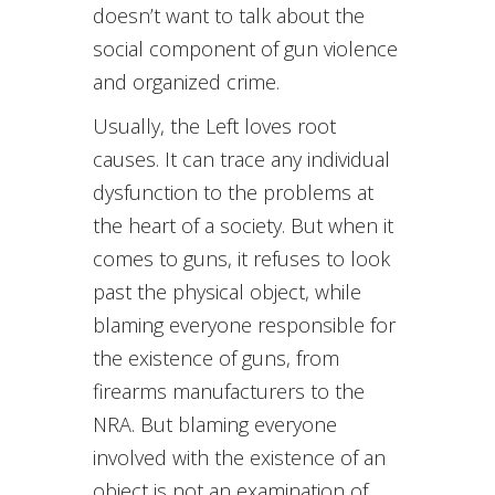
doesn’t want to talk about the
social component of gun violence
and organized crime.
Usually, the Left loves root
causes. It can trace any individual
dysfunction to the problems at
the heart of a society. But when it
comes to guns, it refuses to look
past the physical object, while
blaming everyone responsible for
the existence of guns, from
firearms manufacturers to the
NRA. But blaming everyone
involved with the existence of an
object is not an examination of