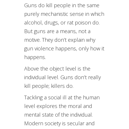
Guns do kill people in the same
purely mechanistic sense in which
alcohol, drugs, or rat poison do.
But guns are a means, not a
motive. They don’t explain why
gun violence happens, only how it
happens.
Above the object level is the
individual level. Guns don’t really
kill people; killers do.
Tackling a social ill at the human
level explores the moral and
mental state of the individual.
Modern society is secular and