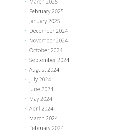
March 2025
February 2025
January 2025
December 2024
November 2024
October 2024
September 2024
August 2024
July 2024
June 2024
May 2024
April 2024
March 2024
February 2024