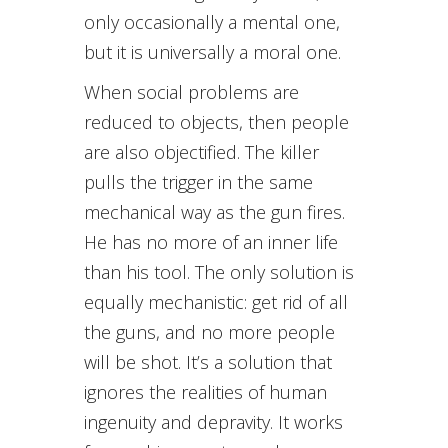
only occasionally a mental one,
but it is universally a moral one.
When social problems are
reduced to objects, then people
are also objectified. The killer
pulls the trigger in the same
mechanical way as the gun fires.
He has no more of an inner life
than his tool. The only solution is
equally mechanistic: get rid of all
the guns, and no more people
will be shot. It’s a solution that
ignores the realities of human
ingenuity and depravity. It works