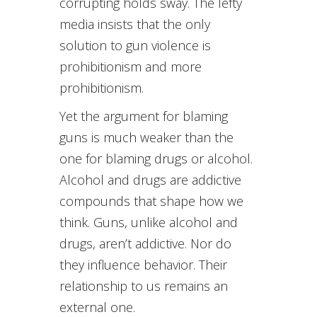
corrupting holds sway. The lefty
media insists that the only
solution to gun violence is
prohibitionism and more
prohibitionism.
Yet the argument for blaming
guns is much weaker than the
one for blaming drugs or alcohol.
Alcohol and drugs are addictive
compounds that shape how we
think. Guns, unlike alcohol and
drugs, aren’t addictive. Nor do
they influence behavior. Their
relationship to us remains an
external one.