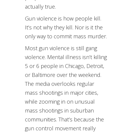
actually true.
Gun violence is how people kill.
It’s not why they kill. Nor is it the
only way to commit mass murder.
Most gun violence is still gang
violence. Mental illness isn’t killing
5 or 6 people in Chicago, Detroit,
or Baltimore over the weekend.
The media overlooks regular
mass shootings in major cities,
while zooming in on unusual
mass shootings in suburban
communities. That’s because the
gun control movement really