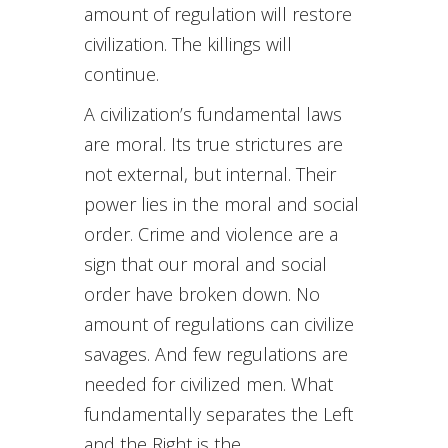
amount of regulation will restore
civilization. The killings will
continue.
A civilization’s fundamental laws
are moral. Its true strictures are
not external, but internal. Their
power lies in the moral and social
order. Crime and violence are a
sign that our moral and social
order have broken down. No
amount of regulations can civilize
savages. And few regulations are
needed for civilized men. What
fundamentally separates the Left
and the Right is the