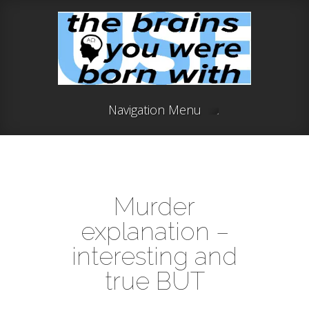
Navigation Menu
Murder
explanation –
interesting and
true BUT