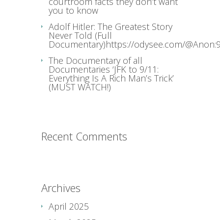
courtroom facts they don’t want
you to know
Adolf Hitler: The Greatest Story
Never Told (Full
Documentary)https://odysee.com/@Anon:9
The Documentary of all
Documentaries ‘JFK to 9/11:
Everything Is A Rich Man’s Trick’
(MUST WATCH!)
Recent Comments
Archives
April 2025