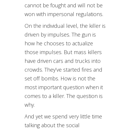
cannot be fought and will not be
won with impersonal regulations.
On the individual level, the killer is
driven by impulses. The gun is
how he chooses to actualize
those impulses. But mass killers
have driven cars and trucks into
crowds. They’ve started fires and
set off bombs. How is not the
most important question when it
comes to a killer. The question is
why.
And yet we spend very little time
talking about the social