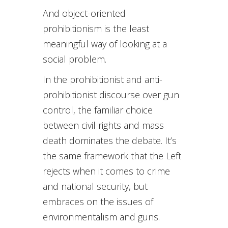
And object-oriented
prohibitionism is the least
meaningful way of looking at a
social problem.
In the prohibitionist and anti-
prohibitionist discourse over gun
control, the familiar choice
between civil rights and mass
death dominates the debate. It’s
the same framework that the Left
rejects when it comes to crime
and national security, but
embraces on the issues of
environmentalism and guns.