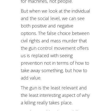
for machines, not people.
But when we look at the individual
and the social level, we can see
both positive and negative
options. The false choice between
civil rights and mass murder that
the gun control movement offers
us is replaced with seeing
prevention not in terms of how to
take away something, but how to
add value.
The gun is the least relevant and
the least interesting aspect of why
a killing really takes place.