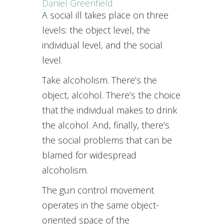
Daniel Greenfield
A social ill takes place on three
levels: the object level, the
individual level, and the social
level.
Take alcoholism. There’s the
object, alcohol. There’s the choice
that the individual makes to drink
the alcohol. And, finally, there’s
the social problems that can be
blamed for widespread
alcoholism.
The gun control movement
operates in the same object-
oriented space of the