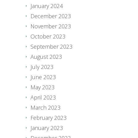
January 2024
December 2023
November 2023
October 2023
September 2023
August 2023
July 2023
June 2023
May 2023
April 2023
March 2023
February 2023
January 2023
December 2022