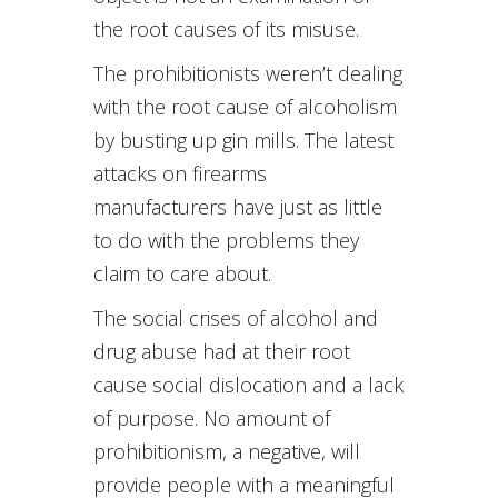
the root causes of its misuse.
The prohibitionists weren’t dealing
with the root cause of alcoholism
by busting up gin mills. The latest
attacks on firearms
manufacturers have just as little
to do with the problems they
claim to care about.
The social crises of alcohol and
drug abuse had at their root
cause social dislocation and a lack
of purpose. No amount of
prohibitionism, a negative, will
provide people with a meaningful