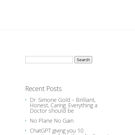
Search
for:
Recent Posts
Dr. Simone Gold – Brilliant,
Honest, Caring. Everything a
Doctor should be
No Plane No Gain
ChatGPT giving you 10