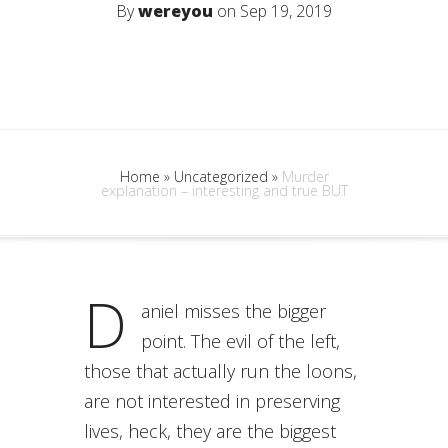
By
wereyou
on Sep 19, 2019
Home
»
Uncategorized
»
Murder
explanation – interesting and true BUT
D
aniel misses the bigger
point. The evil of the left,
those that actually run the loons,
are not interested in preserving
lives, heck, they are the biggest