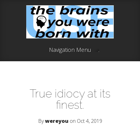
Navigation Menu
True idiocy at its
finest.
By
wereyou
on Oct 4, 2019