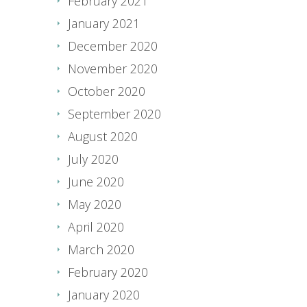
February 2021
January 2021
December 2020
November 2020
October 2020
September 2020
August 2020
July 2020
June 2020
May 2020
April 2020
March 2020
February 2020
January 2020