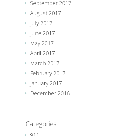
September 2017
August 2017
July 2017
June 2017
May 2017
April 2017
March 2017
February 2017
January 2017
December 2016
Categories
911