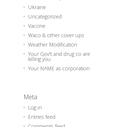
Ukraine
Uncategorized
Vaccine
Waco & other cover ups
Weather Modification
Your Gov't and drug co are
killing you
Your NAME as corporation
Meta
Log in
Entries feed
Comments feed