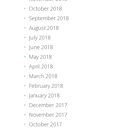
October 2018
September 2018
August 2018
July 2018
June 2018
May 2018
April 2018
March 2018
February 2018
January 2018
December 2017
November 2017
October 2017