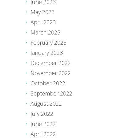
June 2023
May 2023
April 2023
March 2023
February 2023
January 2023
December 2022
November 2022
October 2022
September 2022
August 2022
July 2022
June 2022
April 2022