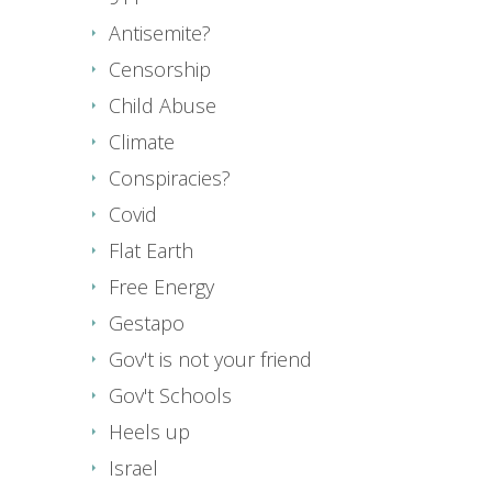
Antisemite?
Censorship
Child Abuse
Climate
Conspiracies?
Covid
Flat Earth
Free Energy
Gestapo
Gov't is not your friend
Gov't Schools
Heels up
Israel