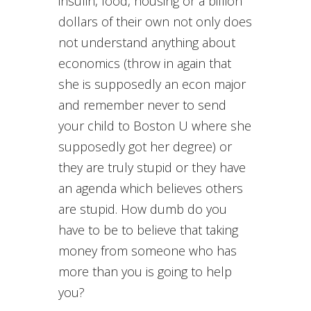
insulin, food, housing or a billion
dollars of their own not only does
not understand anything about
economics (throw in again that
she is supposedly an econ major
and remember never to send
your child to Boston U where she
supposedly got her degree) or
they are truly stupid or they have
an agenda which believes others
are stupid. How dumb do you
have to be to believe that taking
money from someone who has
more than you is going to help
you?