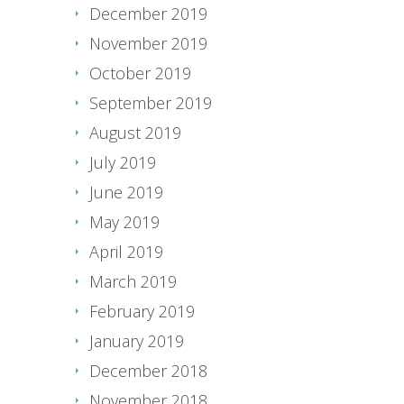
December 2019
November 2019
October 2019
September 2019
August 2019
July 2019
June 2019
May 2019
April 2019
March 2019
February 2019
January 2019
December 2018
November 2018