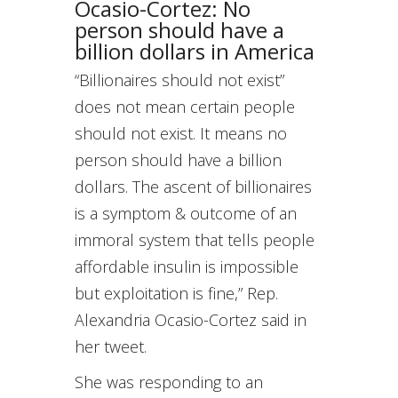
Ocasio-Cortez: No
person should have a
billion dollars in America
“Billionaires should not exist”
does not mean certain people
should not exist. It means no
person should have a billion
dollars. The ascent of billionaires
is a symptom & outcome of an
immoral system that tells people
affordable insulin is impossible
but exploitation is fine,” Rep.
Alexandria Ocasio-Cortez said in
her tweet.
She was responding to an