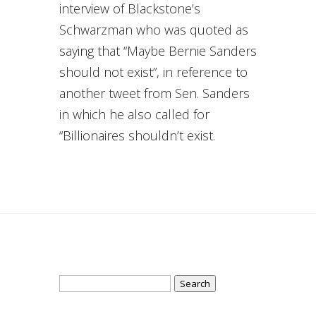
interview of Blackstone’s
Schwarzman who was quoted as
saying that “Maybe Bernie Sanders
should not exist”, in reference to
another tweet from Sen. Sanders
in which he also called for
“Billionaires shouldn’t exist.
Search
for: