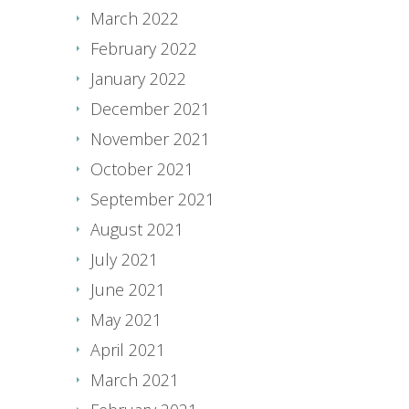
March 2022
February 2022
January 2022
December 2021
November 2021
October 2021
September 2021
August 2021
July 2021
June 2021
May 2021
April 2021
March 2021