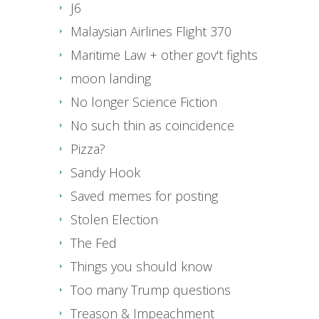
J6
Malaysian Airlines Flight 370
Maritime Law + other gov't fights
moon landing
No longer Science Fiction
No such thin as coincidence
Pizza?
Sandy Hook
Saved memes for posting
Stolen Election
The Fed
Things you should know
Too many Trump questions
Treason & Impeachment