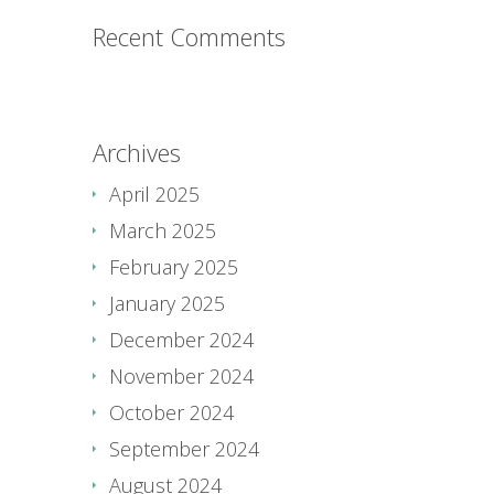
Recent Comments
Archives
April 2025
March 2025
February 2025
January 2025
December 2024
November 2024
October 2024
September 2024
August 2024