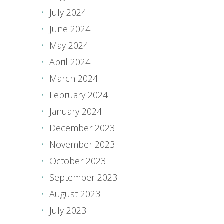
July 2024
June 2024
May 2024
April 2024
March 2024
February 2024
January 2024
December 2023
November 2023
October 2023
September 2023
August 2023
July 2023