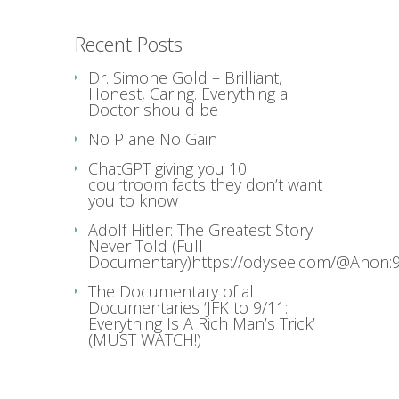
Recent Posts
Dr. Simone Gold – Brilliant,
Honest, Caring. Everything a
Doctor should be
No Plane No Gain
ChatGPT giving you 10
courtroom facts they don’t want
you to know
Adolf Hitler: The Greatest Story
Never Told (Full
Documentary)https://odysee.com/@Anon:9
The Documentary of all
Documentaries ‘JFK to 9/11:
Everything Is A Rich Man’s Trick’
(MUST WATCH!)