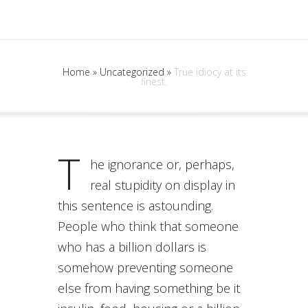
Home
»
Uncategorized
»
True idiocy at its
finest.
T
he ignorance or, perhaps,
real stupidity on display in
this sentence is astounding.
People who think that someone
who has a billion dollars is
somehow preventing someone
else from having something be it