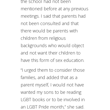
the school had not been
mentioned before at any previous
meetings. I said that parents had
not been consulted and that
there would be parents with
children from religious
backgrounds who would object
and not want their children to
have this form of sex education.
“I urged them to consider those
families, and added that as a
parent myself, I would not have
wanted my sons to be reading
LGBT books or to be involved in
an LGBT Pride month,” she said.