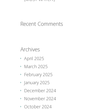
Recent Comments
Archives
April 2025
March 2025
February 2025
January 2025
December 2024
November 2024
October 2024