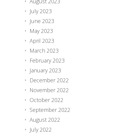
August 2023
July 2023
June 2023
May 2023
April 2023
March 2023
February 2023
January 2023
December 2022
November 2022
October 2022
September 2022
August 2022
July 2022