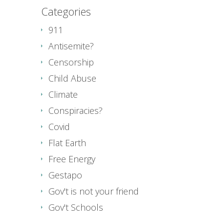
Categories
911
Antisemite?
Censorship
Child Abuse
Climate
Conspiracies?
Covid
Flat Earth
Free Energy
Gestapo
Gov't is not your friend
Gov't Schools