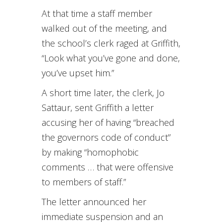
At that time a staff member
walked out of the meeting, and
the school’s clerk raged at Griffith,
“Look what you’ve gone and done,
you’ve upset him.”
A short time later, the clerk, Jo
Sattaur, sent Griffith a letter
accusing her of having “breached
the governors code of conduct”
by making “homophobic
comments … that were offensive
to members of staff.”
The letter announced her
immediate suspension and an