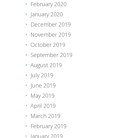
February 2020
January 2020
December 2019
November 2019
October 2019
September 2019
August 2019
July 2019
June 2019
May 2019
April 2019
March 2019
February 2019
January 2019