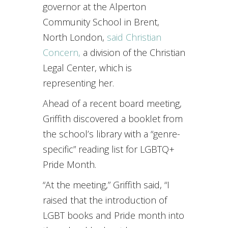
governor at the Alperton
Community School in Brent,
North London,
said Christian
Concern,
a division of the Christian
Legal Center, which is
representing her.
Ahead of a recent board meeting,
Griffith discovered a booklet from
the school’s library with a “genre-
specific” reading list for LGBTQ+
Pride Month.
“At the meeting,” Griffith said, “I
raised that the introduction of
LGBT books and Pride month into