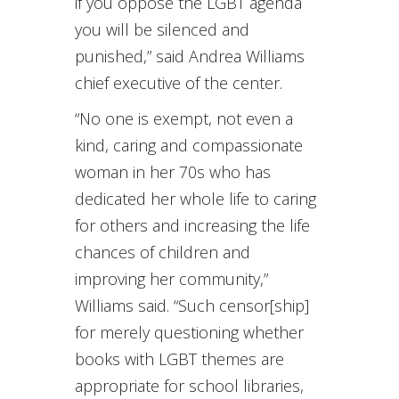
if you oppose the LGBT agenda
you will be silenced and
punished,” said Andrea Williams
chief executive of the center.
“No one is exempt, not even a
kind, caring and compassionate
woman in her 70s who has
dedicated her whole life to caring
for others and increasing the life
chances of children and
improving her community,”
Williams said. “Such censor[ship]
for merely questioning whether
books with LGBT themes are
appropriate for school libraries,