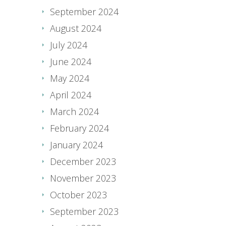
September 2024
August 2024
July 2024
June 2024
May 2024
April 2024
March 2024
February 2024
January 2024
December 2023
November 2023
October 2023
September 2023