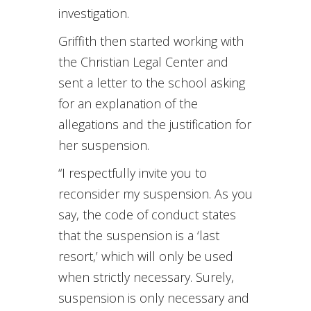
investigation.
Griffith then started working with
the Christian Legal Center and
sent a letter to the school asking
for an explanation of the
allegations and the justification for
her suspension.
“I respectfully invite you to
reconsider my suspension. As you
say, the code of conduct states
that the suspension is a ‘last
resort,’ which will only be used
when strictly necessary. Surely,
suspension is only necessary and