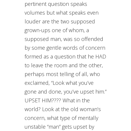
pertinent question speaks
volumes but what speaks even
louder are the two supposed
grown-ups one of whom, a
supposed man, was so offended
by some gentle words of concern
formed as a question that he HAD
to leave the room and the other,
perhaps most telling of all, who
exclaimed, “Look what you’ve
gone and done, you’ve upset him.”
UPSET HIM???? What in the
world? Look at the old woman’s
concern, what type of mentally
unstable “man” gets upset by