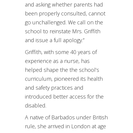
and asking whether parents had
been properly consulted, cannot
go unchallenged. We call on the
school to reinstate Mrs. Griffith
and issue a full apology.”
Griffith, with some 40 years of
experience as a nurse, has
helped shape the the school’s
curriculum, pioneered its health
and safety practices and
introduced better access for the
disabled.
A native of Barbados under British
rule, she arrived in London at age