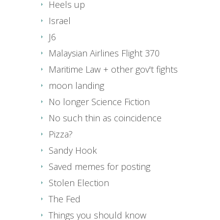
Heels up
Israel
J6
Malaysian Airlines Flight 370
Maritime Law + other gov't fights
moon landing
No longer Science Fiction
No such thin as coincidence
Pizza?
Sandy Hook
Saved memes for posting
Stolen Election
The Fed
Things you should know