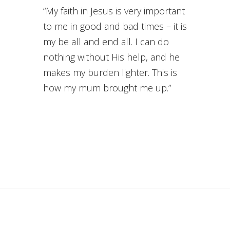
“My faith in Jesus is very important
to me in good and bad times – it is
my be all and end all. I can do
nothing without His help, and he
makes my burden lighter. This is
how my mum brought me up.”