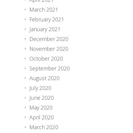
March 2021
February 2021
January 2021
December 2020
November 2020
October 2020
September 2020
August 2020
July 2020
June 2020
May 2020
April 2020
March 2020