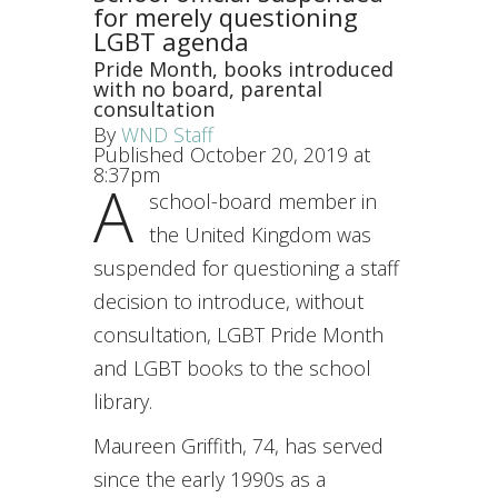
for merely questioning
LGBT agenda
Pride Month, books introduced
with no board, parental
consultation
By
WND Staff
Published October 20, 2019 at
8:37pm
A
school-board member in
the United Kingdom was
suspended for questioning a staff
decision to introduce, without
consultation, LGBT Pride Month
and LGBT books to the school
library.
Maureen Griffith, 74, has served
since the early 1990s as a