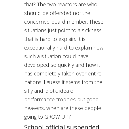
that? The two reactors are who
should be offended not the
concerned board member. These
situations just point to a sickness
that is hard to explain. It is
exceptionally hard to explain how
such a situation could have
developed so quickly and how it
has completely taken over entire
nations. I guess it stems from the
silly and idiotic idea of
performance trophies but good
heavens, when are these people
going to GROW UP?
School official suspended