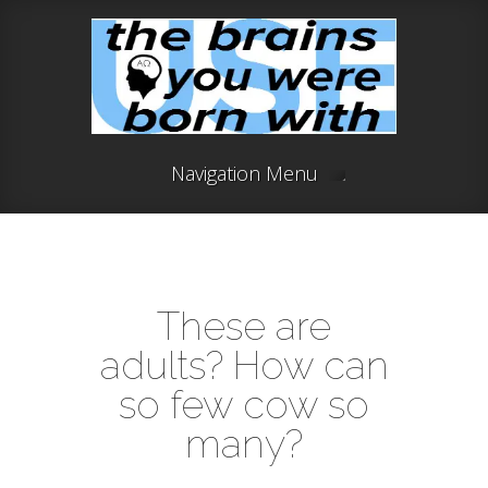
Navigation Menu
These are
adults? How can
so few cow so
many?