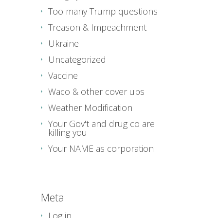
Too many Trump questions
Treason & Impeachment
Ukraine
Uncategorized
Vaccine
Waco & other cover ups
Weather Modification
Your Gov't and drug co are
killing you
Your NAME as corporation
Meta
Log in