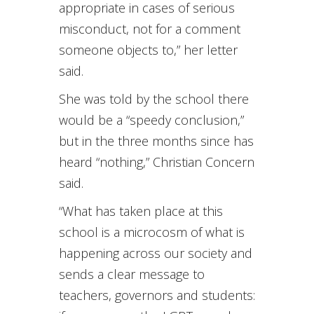
appropriate in cases of serious
misconduct, not for a comment
someone objects to,” her letter
said.
She was told by the school there
would be a “speedy conclusion,”
but in the three months since has
heard “nothing,” Christian Concern
said.
“What has taken place at this
school is a microcosm of what is
happening across our society and
sends a clear message to
teachers, governors and students: