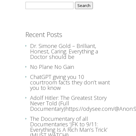
Search
for:
Recent Posts
Dr. Simone Gold – Brilliant,
Honest, Caring. Everything a
Doctor should be
No Plane No Gain
ChatGPT giving you 10
courtroom facts they don’t want
you to know
Adolf Hitler: The Greatest Story
Never Told (Full
Documentary)https://odysee.com/@Anon:9
The Documentary of all
Documentaries ‘JFK to 9/11:
Everything Is A Rich Man’s Trick’
(MUST WATCH!)