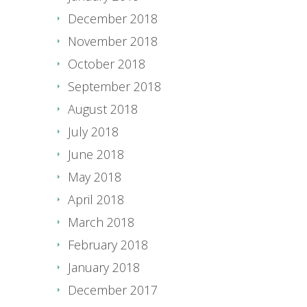
December 2018
November 2018
October 2018
September 2018
August 2018
July 2018
June 2018
May 2018
April 2018
March 2018
February 2018
January 2018
December 2017