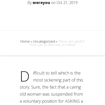
By
wereyou
on Oct 21, 2019
Home
»
Uncategorized
»
These are adults?
How can so few cow so many?
D
ifficult to tell which is the
most sickening part of this
story. Sure, the fact that a caring
old woman was suspended from
a voluntary position for ASKING a