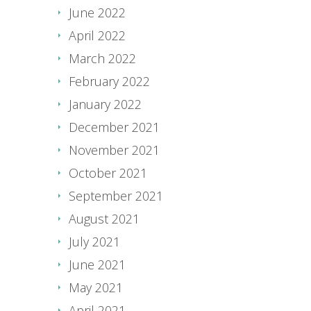
June 2022
April 2022
March 2022
February 2022
January 2022
December 2021
November 2021
October 2021
September 2021
August 2021
July 2021
June 2021
May 2021
April 2021