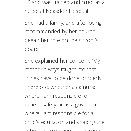
16 and was trained and hired as a
nurse at Neasden Hospital.
She had a family, and after being
recommended by her church,
began her role on the school’s
board.
She explained her concern: “My
mother always taught me that
things have to be done properly.
Therefore, whether as a nurse
where I am responsible for
patient safety or as a governor
where I am responsible for a
child’s education and shaping the
school environment, it is my job