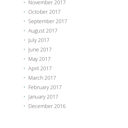
November 2017
October 2017
September 2017
August 2017
July 2017
June 2017
May 2017
April 2017
March 2017
February 2017
January 2017
December 2016