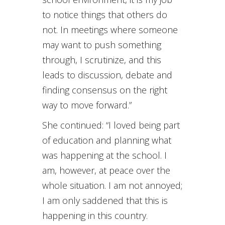
to notice things that others do
not. In meetings where someone
may want to push something
through, I scrutinize, and this
leads to discussion, debate and
finding consensus on the right
way to move forward.”
She continued: “I loved being part
of education and planning what
was happening at the school. I
am, however, at peace over the
whole situation. I am not annoyed;
I am only saddened that this is
happening in this country.