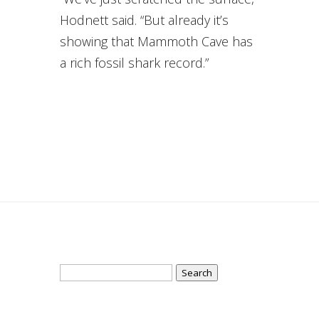
Hodnett said. “But already it’s
showing that Mammoth Cave has
a rich fossil shark record.”
Search
for: