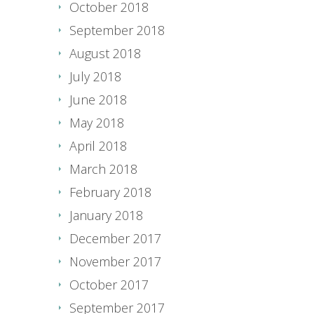
October 2018
September 2018
August 2018
July 2018
June 2018
May 2018
April 2018
March 2018
February 2018
January 2018
December 2017
November 2017
October 2017
September 2017