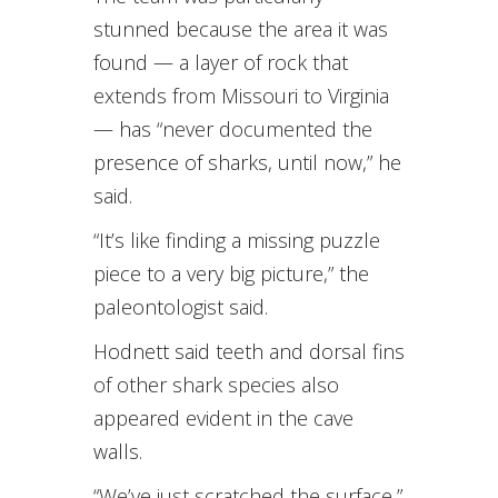
stunned because the area it was
found — a layer of rock that
extends from Missouri to Virginia
— has “never documented the
presence of sharks, until now,” he
said.
“It’s like finding a missing puzzle
piece to a very big picture,” the
paleontologist said.
Hodnett said teeth and dorsal fins
of other shark species also
appeared evident in the cave
walls.
“We’ve just scratched the surface,”