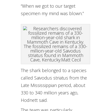
“When we got to our target
specimen my mind was blown.”
The fossilized remains of a 330-
million-year-old Saivodus
striatus found in Mammoth
Cave, Kentucky.
Matt Cecil
The shark belonged to a species
called Saivodus striatus from the
Late Mississippian period, about
330 to 340 million years ago,
Hodnett said.
The team was particularly