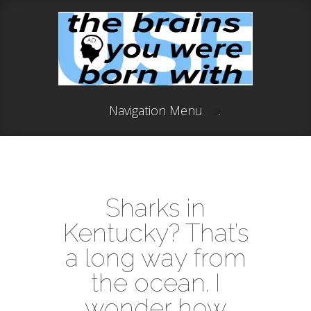
Navigation Menu
Sharks in
Kentucky? That’s
a long way from
the ocean. I
wonder how