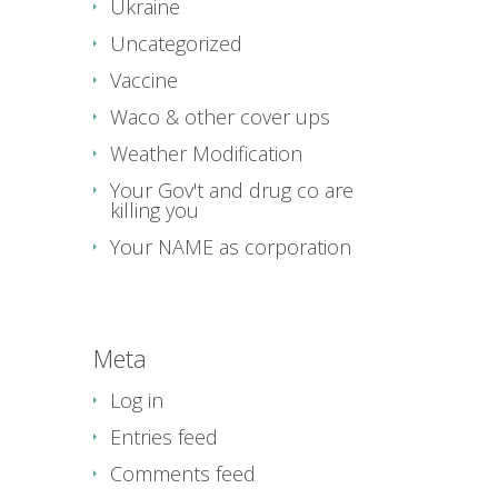
Ukraine
Uncategorized
Vaccine
Waco & other cover ups
Weather Modification
Your Gov't and drug co are
killing you
Your NAME as corporation
Meta
Log in
Entries feed
Comments feed