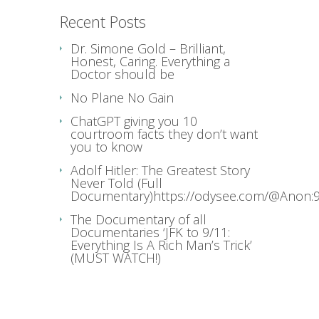
Recent Posts
Dr. Simone Gold – Brilliant,
Honest, Caring. Everything a
Doctor should be
No Plane No Gain
ChatGPT giving you 10
courtroom facts they don’t want
you to know
Adolf Hitler: The Greatest Story
Never Told (Full
Documentary)https://odysee.com/@Anon:9
The Documentary of all
Documentaries ‘JFK to 9/11:
Everything Is A Rich Man’s Trick’
(MUST WATCH!)