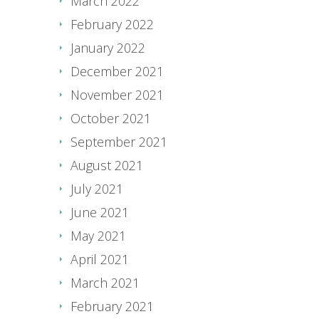
March 2022
February 2022
January 2022
December 2021
November 2021
October 2021
September 2021
August 2021
July 2021
June 2021
May 2021
April 2021
March 2021
February 2021