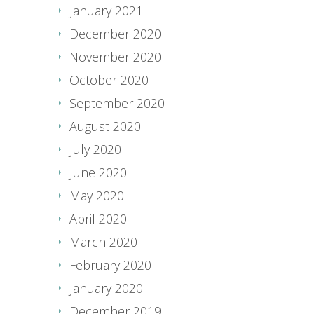
January 2021
December 2020
November 2020
October 2020
September 2020
August 2020
July 2020
June 2020
May 2020
April 2020
March 2020
February 2020
January 2020
December 2019