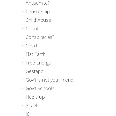
Antisemite?
Censorship
Child Abuse
Climate
Conspiracies?
Covid
Flat Earth
Free Energy
Gestapo
Gov't is not your friend
Gov't Schools
Heels up
Israel
J6