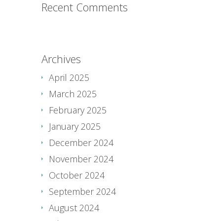
Recent Comments
Archives
April 2025
March 2025
February 2025
January 2025
December 2024
November 2024
October 2024
September 2024
August 2024