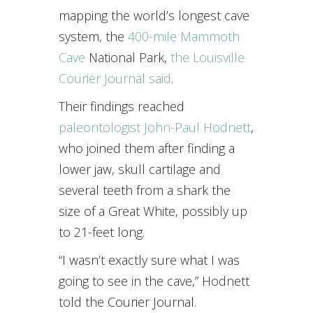
mapping the world’s longest cave
system, the
400-mile Mammoth
Cave
National Park,
the Louisville
Courier Journal said
.
Their findings reached
paleontologist John-Paul Hodnett
,
who joined them after finding a
lower jaw, skull cartilage and
several teeth from a shark the
size of a Great White, possibly up
to 21-feet long.
“I wasn’t exactly sure what I was
going to see in the cave,” Hodnett
told the Courier Journal.