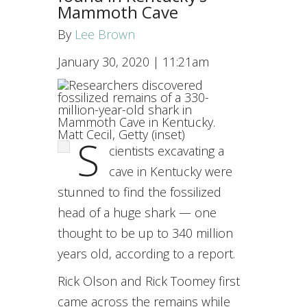
Mammoth Cave
By
Lee Brown
January 30, 2020
|
11:21am
Matt Cecil, Getty (inset)
S
cientists excavating a
cave in Kentucky were
stunned to find the fossilized
head of a huge shark — one
thought to be up to 340 million
years old, according to a report.
Rick Olson and Rick Toomey first
came across the remains while