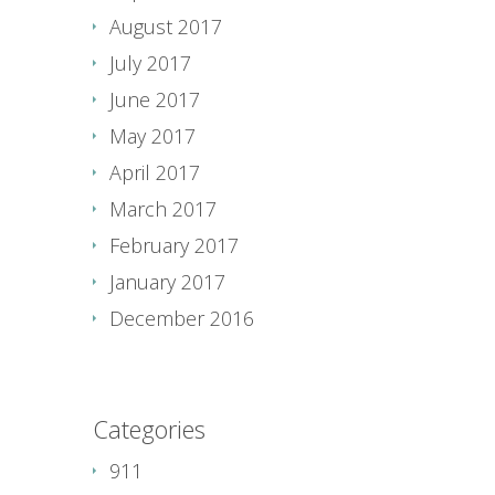
August 2017
July 2017
June 2017
May 2017
April 2017
March 2017
February 2017
January 2017
December 2016
Categories
911