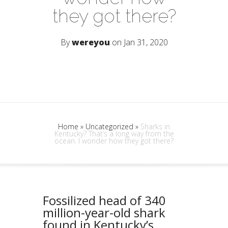
they got there?
By
wereyou
on Jan 31, 2020
Home
»
Uncategorized
»
Sharks in
Kentucky? That’s a long way from the
ocean. I wonder how they got there?
Fossilized head of 340
million-year-old shark
found in Kentucky’s