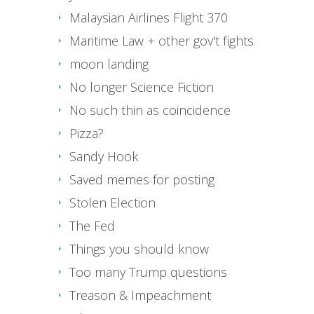
Malaysian Airlines Flight 370
Maritime Law + other gov't fights
moon landing
No longer Science Fiction
No such thin as coincidence
Pizza?
Sandy Hook
Saved memes for posting
Stolen Election
The Fed
Things you should know
Too many Trump questions
Treason & Impeachment