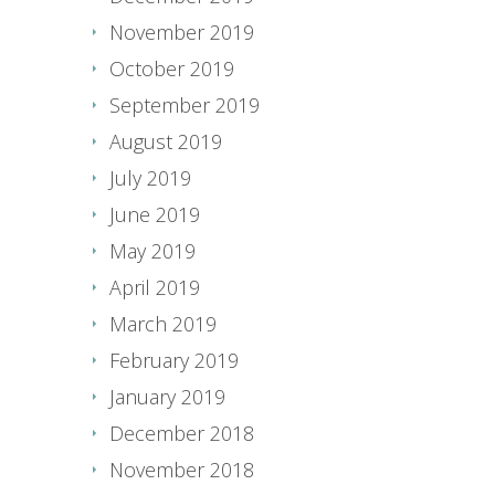
November 2019
October 2019
September 2019
August 2019
July 2019
June 2019
May 2019
April 2019
March 2019
February 2019
January 2019
December 2018
November 2018