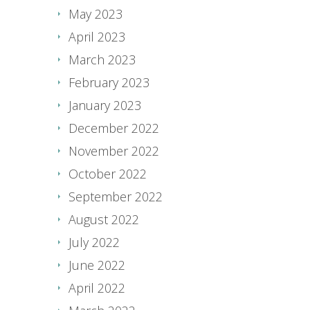
May 2023
April 2023
March 2023
February 2023
January 2023
December 2022
November 2022
October 2022
September 2022
August 2022
July 2022
June 2022
April 2022