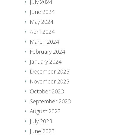
July 2024
June 2024
May 2024
April 2024
March 2024
February 2024
January 2024
December 2023
November 2023
October 2023
September 2023
August 2023
July 2023
June 2023