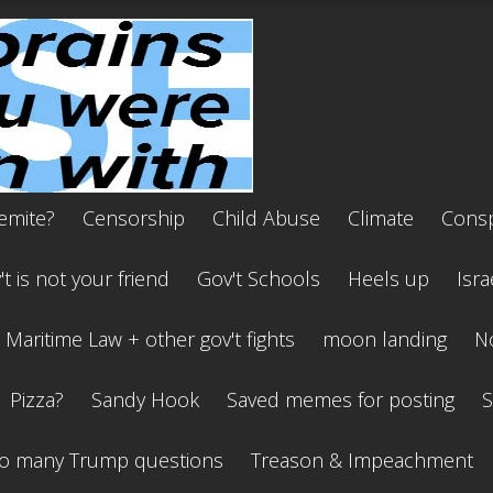
emite?
Censorship
Child Abuse
Climate
Consp
t is not your friend
Gov't Schools
Heels up
Isra
Maritime Law + other gov't fights
moon landing
No
Pizza?
Sandy Hook
Saved memes for posting
S
o many Trump questions
Treason & Impeachment