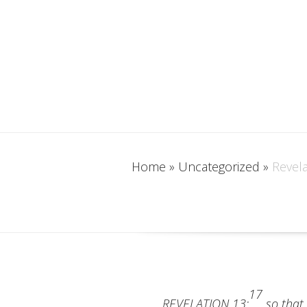
Home
»
Uncategorized
»
Revela
17
REVELATION 13:
so that