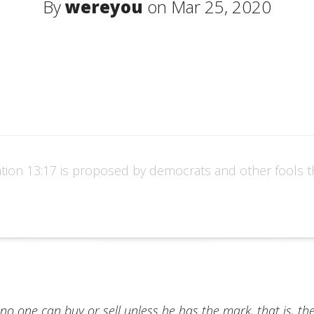
By
wereyou
on Mar 25, 2020
tion 13:17 is proposed by democrats and other fools thi
 no one can buy or sell unless he has the mark, that is, t