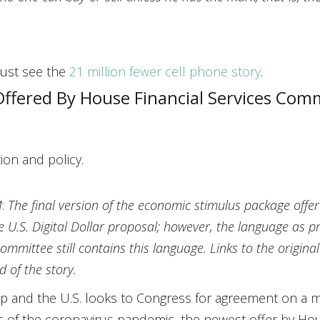
 just see the
21 million fewer cell phone story
.
Offered By House Financial Services Com
ion and policy.
M
:
The final version of the economic stimulus package offe
e U.S. Digital Dollar proposal; however, the language a
ommittee still contains this language. Links to the origina
d of the story.
p and the U.S. looks to Congress for agreement on a m
 of the coronavirus pandemic, the newest offer by Ho