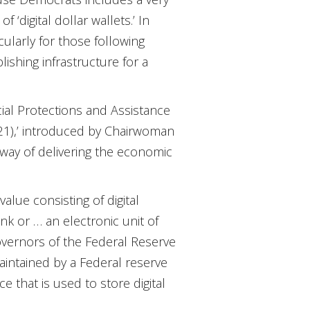
 ‘digital dollar wallets.’ In
ularly for those following
lishing infrastructure for a
cial Protections and Assistance
321),’ introduced by Chairwoman
way of delivering the economic
value consisting of digital
nk or … an electronic unit of
Governors of the Federal Reserve
, maintained by a Federal reserve
e that is used to store digital