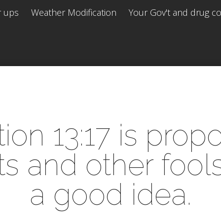
r ups
Weather Modification
Your Gov't and drug co 
ion 13:17 is pro
 and other fools t
a good idea.