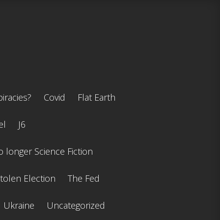
iracies?
Covid
Flat Earth
el
J6
 longer Science Fiction
tolen Election
The Fed
Ukraine
Uncategorized