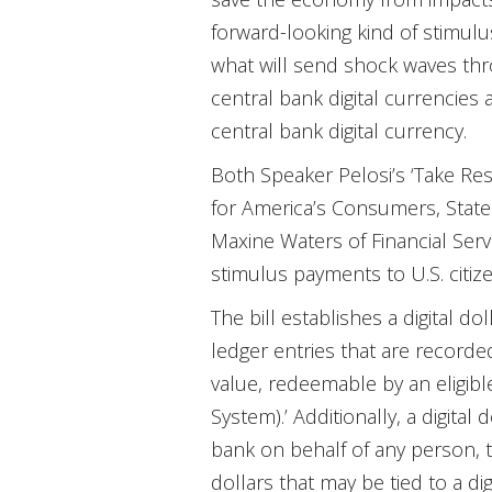
forward-looking kind of stimulus:
what will send shock waves thro
central bank digital currencies a
central bank digital currency.
Both Speaker Pelosi’s ‘Take Res
for America’s Consumers, State
Maxine Waters of Financial Ser
stimulus payments to U.S. citize
The bill establishes a digital do
ledger entries that are recorded
value, redeemable by an eligibl
System).’ Additionally, a digital 
bank on behalf of any person, th
dollars that may be tied to a digi