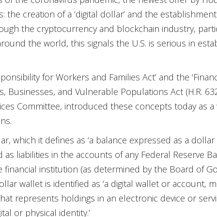
 the creation of a ‘digital dollar’ and the establishment of
ugh the cryptocurrency and blockchain industry, partic
round the world, this signals the U.S. is serious in estab
ponsibility for Workers and Families Act’ and the ‘Finan
s, Businesses, and Vulnerable Populations Act (H.R. 6
vices Committee, introduced these concepts today as a 
ns.
llar, which it defines as ‘a balance expressed as a dollar 
 as liabilities in the accounts of any Federal Reserve Ba
e financial institution (as determined by the Board of 
dollar wallet is identified as ‘a digital wallet or account
at represents holdings in an electronic device or servic
tal or physical identity.’