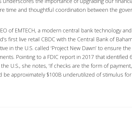
isis underscores the importance of upgrading our financia
re time and thoughtful coordination between the gove
EO of EMTECH, a modern central bank technology and 
d’s first live retail CBDC with the Central Bank of Baha
iative in the U.S. called ‘Project New Dawn’ to ensure
nts. Pointing to a FDIC report in 2017 that identified 6
 U.S., she notes, ‘If checks are the form of payment, 
 be approximately $100B underutilized of stimulus fo