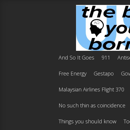
And So It Goes
911
Antis
Free Energy
Gestapo
Gov'
Malaysian Airlines Flight 370
No such thin as coincidence
Things you should know
To