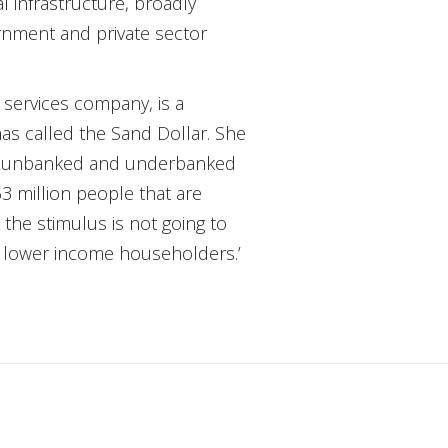
l infrastructure, broadly
rnment and private sector
services company, is a
mas called the Sand Dollar. She
 the unbanked and underbanked
3 million people that are
the stimulus is not going to
r lower income householders.’