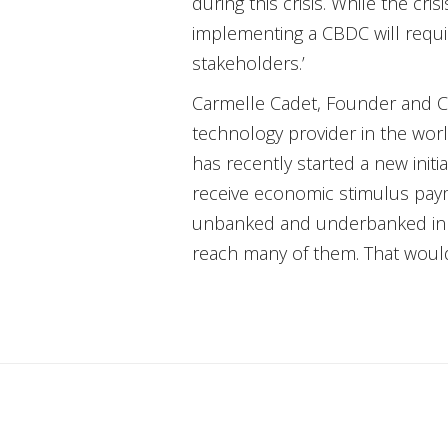
during this crisis. While the cr
implementing a CBDC will requi
stakeholders.’
Carmelle Cadet, Founder and C
technology provider in the worl
has recently started a new init
receive economic stimulus payme
unbanked and underbanked in the
reach many of them. That would