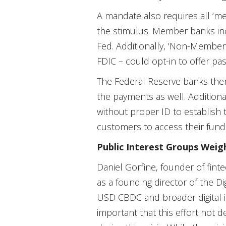
A mandate also requires all ‘mem
the stimulus. Member banks inc
Fed. Additionally, ‘Non-Member
FDIC – could opt-in to offer pas
The Federal Reserve banks thems
the payments as well. Additiona
without proper ID to establish 
customers to access their fund
Public Interest Groups Weig
Daniel Gorfine, founder of finte
as a founding director of the Dig
USD CBDC and broader digital inf
important that this effort not 