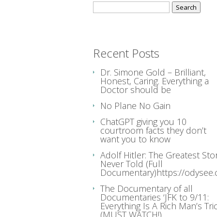
Search
for:
Recent Posts
Dr. Simone Gold – Brilliant,
Honest, Caring. Everything a
Doctor should be
No Plane No Gain
ChatGPT giving you 10
courtroom facts they don’t
want you to know
Adolf Hitler: The Greatest Sto
Never Told (Full
Documentary)https://odysee
The Documentary of all
Documentaries ‘JFK to 9/11:
Everything Is A Rich Man’s Tric
(MUST WATCH!)