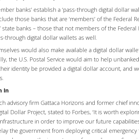
ber banks’ establish a ‘pass-through digital dollar walle
lude those banks that are ‘members’ of the Federal R
’ state banks – those that not members of the Federal
s-through digital dollar wallets as well.
elves would also make available a digital dollar wallet 
lly, the U.S. Postal Service would aim to help unbanked
their identity be provided a digital dollar account, and
s.
h In
ch advisory firm Gattaca Horizons and former chief innov
ital Dollar Project, stated to Forbes, ‘It is worth explori
rastructure in order to improve our future capabilities a
delay the government from deploying critical emergency