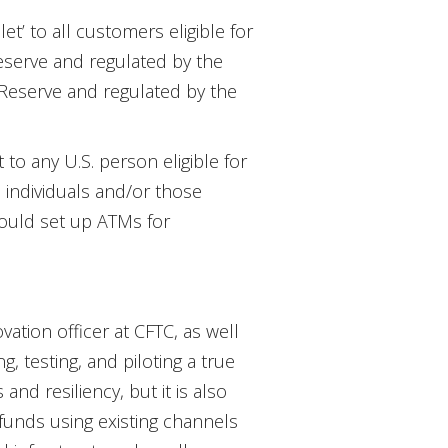
t’ to all customers eligible for
eserve and regulated by the
 Reserve and regulated by the
to any U.S. person eligible for
 individuals and/or those
 would set up ATMs for
ation officer at CFTC, as well
ng, testing, and piloting a true
nd resiliency, but it is also
 funds using existing channels