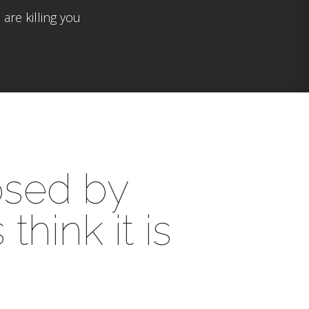
are killing you
posed by
hink it is