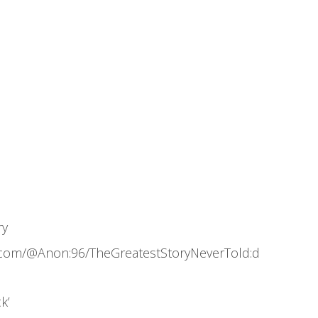
ry
.com/@Anon:96/TheGreatestStoryNeverTold:d
k’