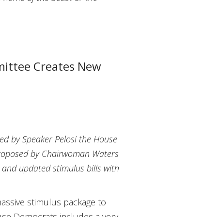
mittee Creates New
red by Speaker Pelosi the House
s proposed by Chairwoman Waters
l and updated stimulus bills with
assive stimulus package to
use Democrats includes a very