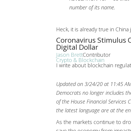
number of its name.
Heck, it is already true in China
Coronavirus Stimulus 
Digital Dollar
Jason Brett
Contributor
Crypto & Blockchain
I write about blockchain regulat
Updated on 3/24/20 at 11:45 A
Democrats no longer includes th
of the House Financial Services C
the latest language are at the en
As the markets continue to dro
save the economy from impacts