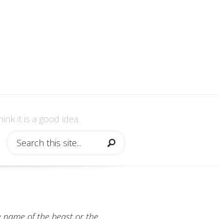
nk it is a good idea.
he name of the beast or the