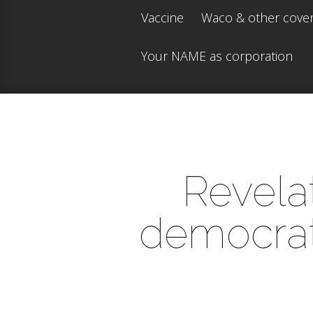
Vaccine
Waco & other cove
Your NAME as corporation
Revelat
democrats