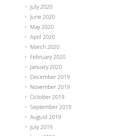
July 2020
June 2020
May 2020
April 2020
March 2020
February 2020
January 2020
December 2019
November 2019
October 2019
September 2019
August 2019
July 2019