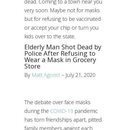
dead. Coming to a town near you
very soon. Maybe not for masks
but for refusing to be vaccinated
or accept your chip or turn you
kids over to the state.
Elderly Man Shot Dead by
Police After Refusing to
Wear a Mask in Grocery
Store
By
Matt Agorist
– July 21, 2020
The debate over face masks
during the
COVID-19
pandemic
has torn friendships apart, pitted
family members against each