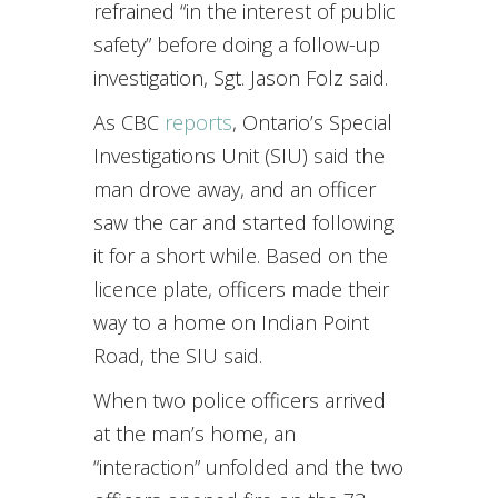
refrained “in the interest of public
safety” before doing a follow-up
investigation, Sgt. Jason Folz said.
As CBC
reports
, Ontario’s Special
Investigations Unit (SIU) said the
man drove away, and an officer
saw the car and started following
it for a short while. Based on the
licence plate, officers made their
way to a home on Indian Point
Road, the SIU said.
When two police officers arrived
at the man’s home, an
“interaction” unfolded and the two