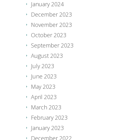
January 2024
December 2023
November 2023
October 2023
September 2023
August 2023
July 2023
June 2023
May 2023
April 2023
March 2023
February 2023
January 2023
December 2022