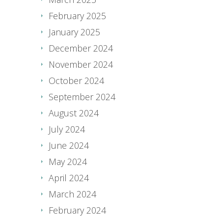
February 2025
January 2025
December 2024
November 2024
October 2024
September 2024
August 2024
July 2024
June 2024
May 2024
April 2024
March 2024
February 2024