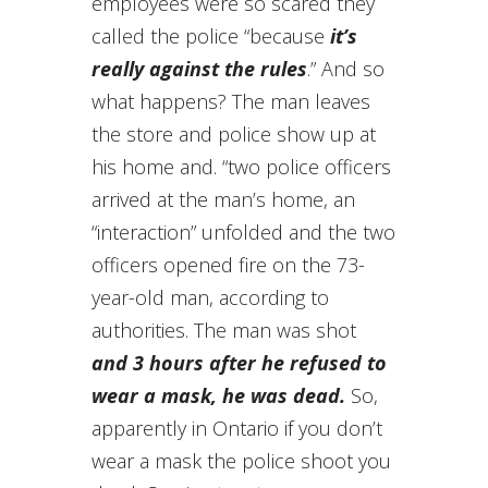
employees were so scared they
called the police “because
it’s
really against the rules
.” And so
what happens? The man leaves
the store and police show up at
his home and. “two police officers
arrived at the man’s home, an
“interaction” unfolded and the two
officers opened fire on the 73-
year-old man, according to
authorities. The man was shot
and 3 hours after he refused to
wear a mask, he was dead.
So,
apparently in Ontario if you don’t
wear a mask the police shoot you