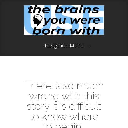
Navigation Menu
There is so much
wrong with this
story it is difficult
to know where
to begin .