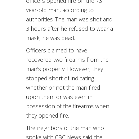
officers opened fire on the 73-
year-old man, according to
authorities. The man was shot and
3 hours after he refused to wear a
mask, he was dead.
Officers claimed to have
recovered two firearms from the
man’s property. However, they
stopped short of indicating
whether or not the man fired
upon them or was even in
possession of the firearms when
they opened fire.
The neighbors of the man who
spoke with CBC News said the