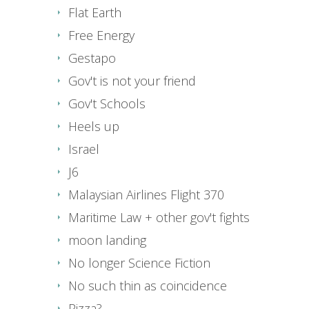
Flat Earth
Free Energy
Gestapo
Gov't is not your friend
Gov't Schools
Heels up
Israel
J6
Malaysian Airlines Flight 370
Maritime Law + other gov't fights
moon landing
No longer Science Fiction
No such thin as coincidence
Pizza?