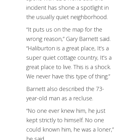
incident has shone a spotlight in
the usually quiet neighborhood.
“It puts us on the map for the
wrong reason,” Gary Barnett said.
“Haliburton is a great place, It’s a
super quiet cottage country, It’s a
great place to live. This is a shock.
We never have this type of thing.”
Barnett also described the 73-
year-old man as a recluse.
“No one ever knew him, he just
kept strictly to himself. No one
could known him, he was a loner,”
he said.