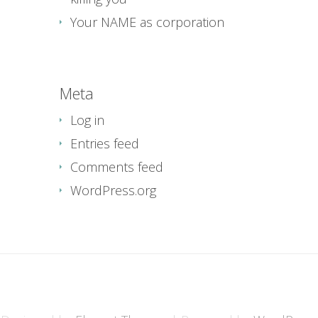
Your NAME as corporation
Meta
Log in
Entries feed
Comments feed
WordPress.org