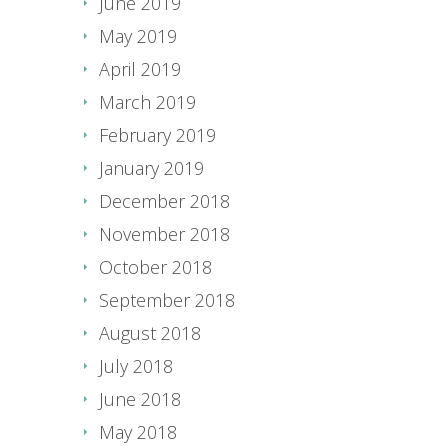
June 2019
May 2019
April 2019
March 2019
February 2019
January 2019
December 2018
November 2018
October 2018
September 2018
August 2018
July 2018
June 2018
May 2018