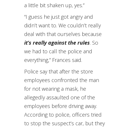
a little bit shaken up, yes.”
“I guess he just got angry and
didn’t want to. We couldn’t really
deal with that ourselves because
it’s really against the rules
. So
we had to call the police and
everything,” Frances said.
Police say that after the store
employees confronted the man
for not wearing a mask, he
allegedly assaulted one of the
employees before driving away.
According to police, officers tried
to stop the suspect’s car, but they