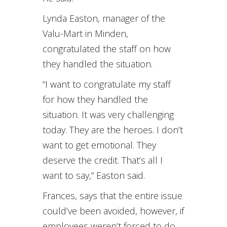
Lynda Easton, manager of the
Valu-Mart in Minden,
congratulated the staff on how
they handled the situation.
“I want to congratulate my staff
for how they handled the
situation. It was very challenging
today. They are the heroes. I don’t
want to get emotional. They
deserve the credit. That’s all I
want to say,” Easton said.
Frances, says that the entire issue
could’ve been avoided, however, if
employees weren’t forced to do