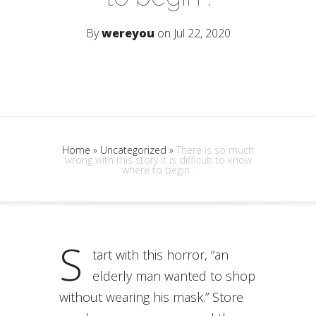
By
wereyou
on Jul 22, 2020
Home
»
Uncategorized
»
There is so much
wrong with this story it is difficult to know
where to begin .
S
tart with this horror, “an
elderly man wanted to shop
without wearing his mask.” Store