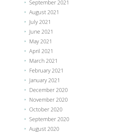
September 2021
August 2021
July 2021
June 2021
May 2021
April 2021
March 2021
February 2021
January 2021
December 2020
November 2020
October 2020
September 2020
August 2020