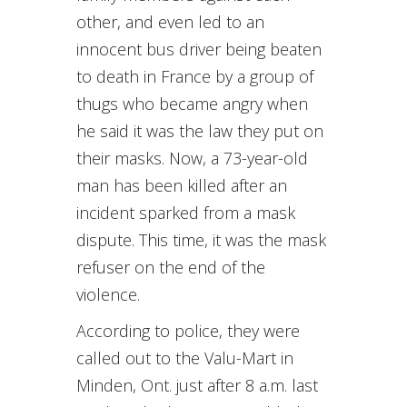
other, and even led to an
innocent bus driver being beaten
to death in France by a group of
thugs who became angry when
he said it was the law they put on
their masks. Now, a 73-year-old
man has been killed after an
incident sparked from a mask
dispute. This time, it was the mask
refuser on the end of the
violence.
According to police, they were
called out to the Valu-Mart in
Minden, Ont. just after 8 a.m. last