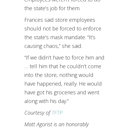
the state’s job for them.
Frances said store employees
should not be forced to enforce
the state’s mask mandate. “It’s
causing chaos,” she said.
“If we didn’t have to force him and
… tell him that he couldn’t come
into the store, nothing would
have happened, really. He would
have got his groceries and went
along with his day.”
Courtesy of
TFTP
Matt Agorist is an honorably