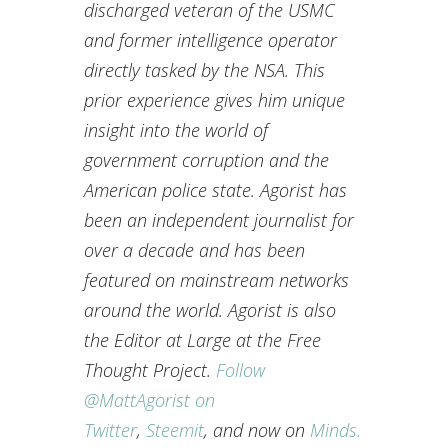
discharged veteran of the USMC
and former intelligence operator
directly tasked by the NSA. This
prior experience gives him unique
insight into the world of
government corruption and the
American police state. Agorist has
been an independent journalist for
over a decade and has been
featured on mainstream networks
around the world. Agorist is also
the Editor at Large at the Free
Thought Project.
Follow
@MattAgorist on
Twitter
,
Steemit
, and now on
Minds.