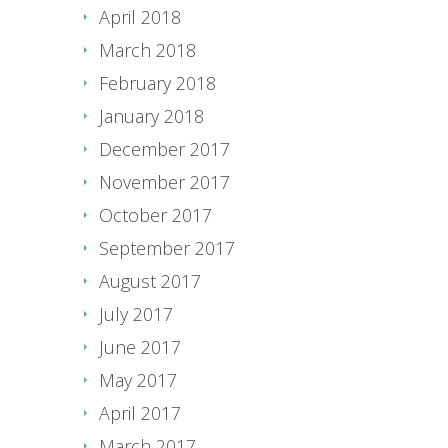
April 2018
March 2018
February 2018
January 2018
December 2017
November 2017
October 2017
September 2017
August 2017
July 2017
June 2017
May 2017
April 2017
March 2017