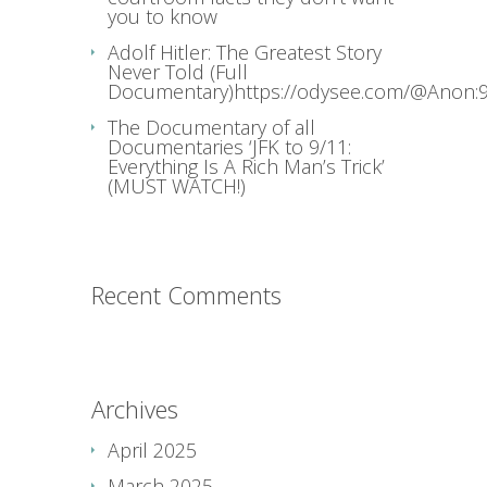
you to know
Adolf Hitler: The Greatest Story
Never Told (Full
Documentary)https://odysee.com/@Anon:9
The Documentary of all
Documentaries ‘JFK to 9/11:
Everything Is A Rich Man’s Trick’
(MUST WATCH!)
Recent Comments
Archives
April 2025
March 2025