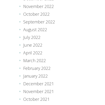
November 2022
October 2022
September 2022
August 2022
July 2022
June 2022
April 2022
March 2022
February 2022
January 2022
December 2021
November 2021
October 2021