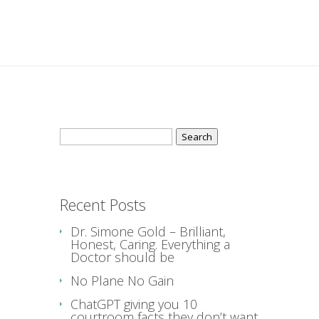
Search
for:
Recent Posts
Dr. Simone Gold – Brilliant,
Honest, Caring. Everything a
Doctor should be
No Plane No Gain
ChatGPT giving you 10
courtroom facts they don’t want