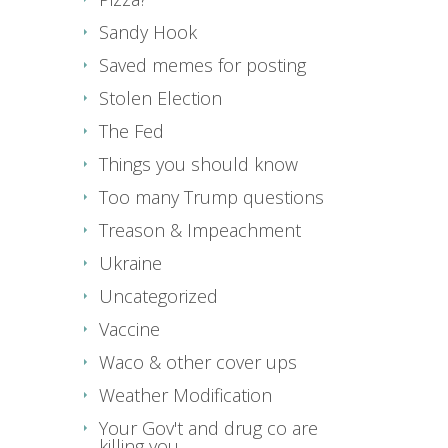
Sandy Hook
Saved memes for posting
Stolen Election
The Fed
Things you should know
Too many Trump questions
Treason & Impeachment
Ukraine
Uncategorized
Vaccine
Waco & other cover ups
Weather Modification
Your Gov't and drug co are
killing you