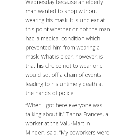
Wednesday because an elderly
man wanted to shop without
wearing his mask. It is unclear at
this point whether or not the man
had a medical condition which
prevented him from wearing a
mask. What is clear, however, is
that his choice not to wear one
would set off a chain of events
leading to his untimely death at
the hands of police.
“When I got here everyone was
talking about it,” Tianna Frances, a
worker at the Valu-Mart in
Minden, said. “My coworkers were