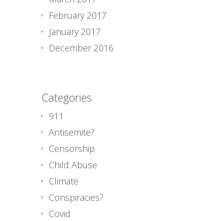
February 2017
January 2017
December 2016
Categories
911
Antisemite?
Censorship
Child Abuse
Climate
Conspiracies?
Covid