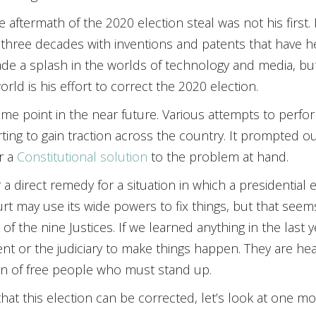
he aftermath of the 2020 election steal was not his first
 of three decades with inventions and patents that have 
made a splash in the worlds of technology and media, b
rld is his effort to correct the 2020 election.
me point in the near future. Various attempts to perfor
ing to gain traction across the country. It prompted our
r a
Constitutional solution
to the problem at hand.
 a direct remedy for a situation in which a presidential
rt may use its wide powers to fix things, but that seems
e of the nine Justices. If we learned anything in the last 
t or the judiciary to make things happen. They are hea
ion of free people who must stand up.
that this election can be corrected, let’s look at one