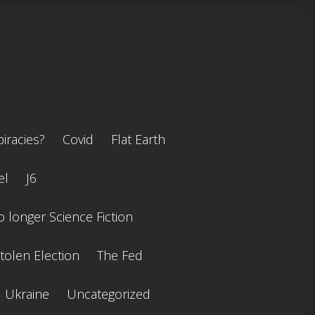
iracies?
Covid
Flat Earth
el
J6
 longer Science Fiction
tolen Election
The Fed
Ukraine
Uncategorized