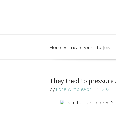
Home
»
Uncategorized
»
Jovan 
They tried to pressure 
by
Lorie Wimble
April 11, 2021