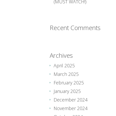
(MUST WATCH!)
Recent Comments
Archives
April 2025
March 2025
February 2025
January 2025
December 2024
November 2024