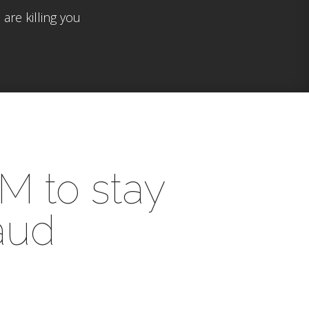
are killing you
0M to stay
raud