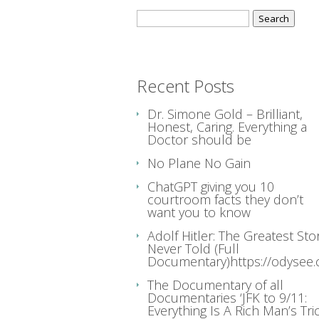
Search
for:
Recent Posts
Dr. Simone Gold – Brilliant,
Honest, Caring. Everything a
Doctor should be
No Plane No Gain
ChatGPT giving you 10
courtroom facts they don’t
want you to know
Adolf Hitler: The Greatest Sto
Never Told (Full
Documentary)https://odysee
The Documentary of all
Documentaries ‘JFK to 9/11:
Everything Is A Rich Man’s Tric