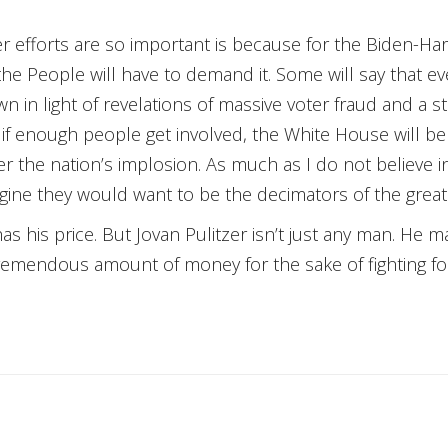
 efforts are so important is because for the Biden-Harr
he People will have to demand it. Some will say that eve
n in light of revelations of massive voter fraud and a st
hat if enough people get involved, the White House will 
r the nation’s implosion. As much as I do not believe in
ine they would want to be the decimators of the greate
as his price. But Jovan Pulitzer isn’t just any man. He
tremendous amount of money for the sake of fighting for