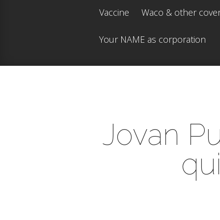
Vaccine
Waco & other cove
Your NAME as corporation
Jovan Pul
qui