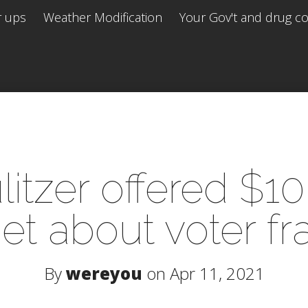
r ups
Weather Modification
Your Gov't and drug co 
itzer offered $1
et about voter f
By
wereyou
on Apr 11, 2021