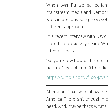
When Jovan Pulitzer gained fame 
mainstream media and Democrats
work in demonstrating how voter
different approach.
In a recent interview with Davi
circle had previously heard. Whe
attempt it was.
“So you know how bad this is, a
he said. “I got offered $10 millio
https://rumble.com/vfi5x9-jovan
After a brief pause to allow the
America. There isn’t enough mon
head. And, maybe that’s what’s w