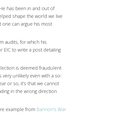
. He has been in and out of
helped shape the world we live
ut one can argue his most
m audits, for which his
 EIC to write a post detailing
 election is deemed fraudulent
 very unlikely even with a so-
year or so, it’s that we cannot
ding in the wrong direction
 more example from
Bannon’s War