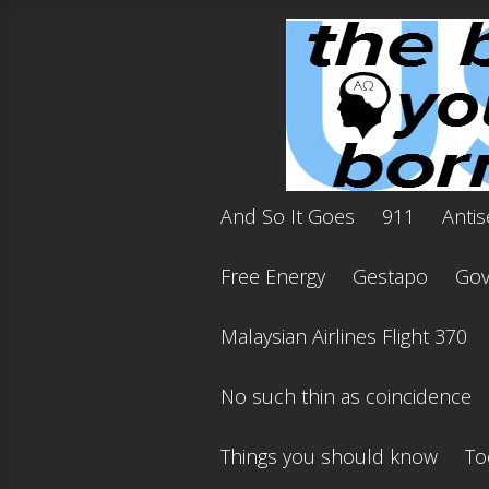
And So It Goes
911
Antis
Free Energy
Gestapo
Gov'
Malaysian Airlines Flight 370
No such thin as coincidence
Things you should know
To