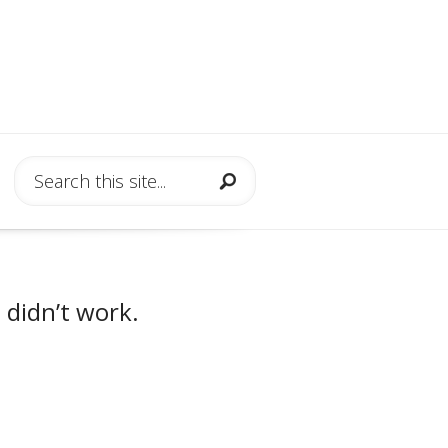
 didn’t work.