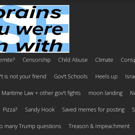
emite?
Censorship
Child Abuse
Climate
Consp
t is not your friend
Gov't Schools
Heels up
Isra
Maritime Law + other gov't fights
moon landing
No
Pizza?
Sandy Hook
Saved memes for posting
S
o many Trump questions
Treason & Impeachment