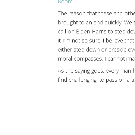
Room
:
The reason that these and other
brought to an end quickly, We t
call on Biden-Harris to step dow
it. I’m not so sure. I believe t
either step down or preside ove
moral compasses, I cannot imag
As the saying goes, every man h
find challenging, to pass on a 