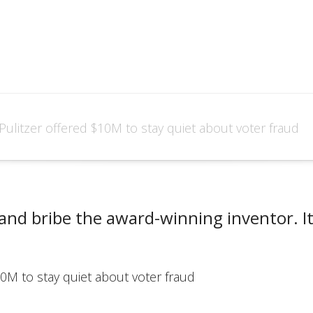
Pulitzer offered $10M to stay quiet about voter fraud
and bribe the award-winning inventor. It