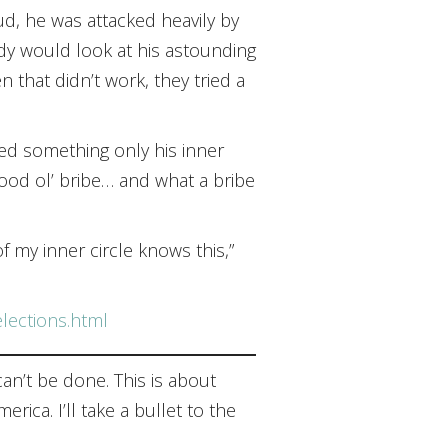
ud, he was attacked heavily by
dy would look at his astounding
that didn’t work, they tried a
led something only his inner
good ol’ bribe… and what a bribe
 my inner circle knows this,”
elections.html
can’t be done. This is about
ica. I’ll take a bullet to the