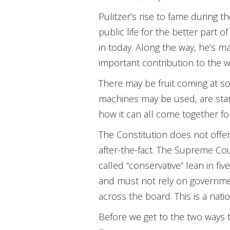
Pulitzer’s rise to fame during t
public life for the better part
in today. Along the way, he’s 
important contribution to the wo
There may be fruit coming at so
machines may be used, are start
how it can all come together fo
The Constitution does not offer
after-the-fact. The Supreme Cou
called “conservative” lean in fiv
and must not rely on governmen
across the board. This is a nat
Before we get to the two ways 