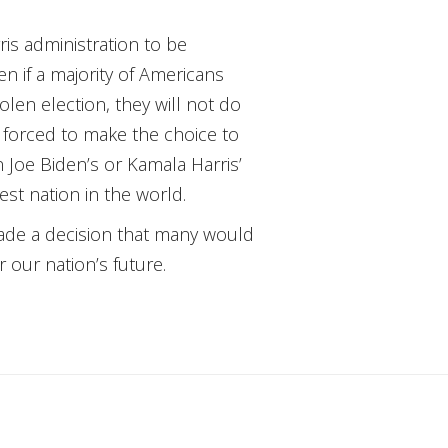
is administration to be
n if a majority of Americans
olen election, they will not do
be forced to make the choice to
 Joe Biden’s or Kamala Harris’
st nation in the world.
 made a decision that many would
 our nation’s future.