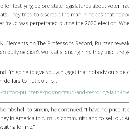
for testifying before state legislatures about voter fra
. They tried to discredit the man in hopes that nobo
 fraud was perpetrated during the 2020 election. When 
d K. Clements on The Professor’s Record, Pulitzer revea
n bullying didn’t work at silencing him, they tried the 
nd I’m going to give you a nugget that nobody outside of
n dollars to not do this.”.
-hutton-pulitzer-exposing-fraud-and-restoring-faith-in-
 bombshell to sink in, he continued. “I have no price. It 
ey in America to turn us communist and to sell out Amer
aiting for me.”