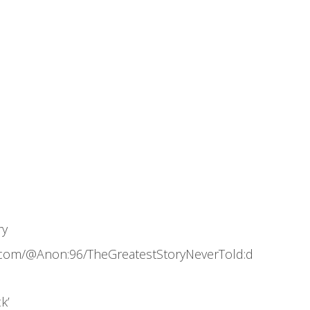
ry
.com/@Anon:96/TheGreatestStoryNeverTold:d
k’