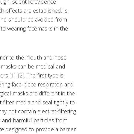
ugh, scientific evidence
h effects are established. Is
 and should be avoided from
 to wearing facemasks in the
rrier to the mouth and nose
acemasks can be medical and
[1], [2]. The first type is
ering face-piece respirator, and
ical masks are different in the
filter media and seal tightly to
y not contain electret-filtering
s and harmful particles from
re designed to provide a barrier