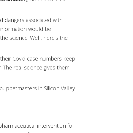
and dangers associated with
 information would be
the science. Well, here’s the
y their Covid case numbers keep
. The real science gives them
puppetmasters in Silicon Valley
harmaceutical intervention for