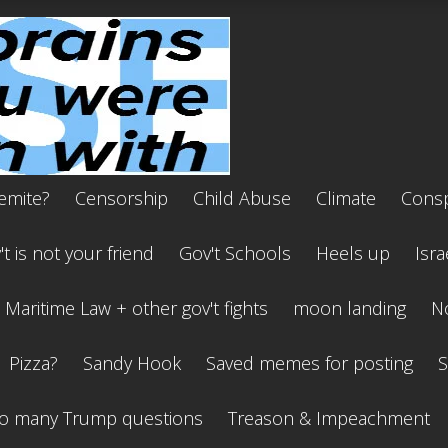
emite?
Censorship
Child Abuse
Climate
Consp
t is not your friend
Gov't Schools
Heels up
Isra
Maritime Law + other gov't fights
moon landing
No
Pizza?
Sandy Hook
Saved memes for posting
S
o many Trump questions
Treason & Impeachment