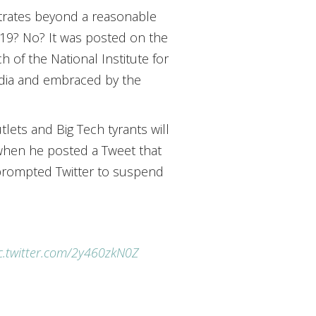
trates beyond a reasonable
-19? No? It was posted on the
 of the National Institute for
edia and embraced by the
ets and Big Tech tyrants will
when he posted a Tweet that
t prompted Twitter to suspend
c.twitter.com/2y460zkN0Z