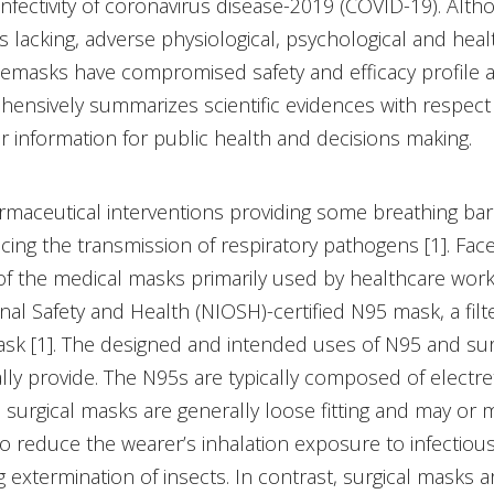
nfectivity of coronavirus disease-2019 (COVID-19). Altho
s lacking, adverse physiological, psychological and healt
cemasks have compromised safety and efficacy profile
hensively summarizes scientific evidences with respect
 information for public health and decisions making.
maceutical interventions providing some breathing ba
ucing the transmission of respiratory pathogens [1]. F
 the medical masks primarily used by healthcare workers 
nal Safety and Health (NIOSH)-certified N95 mask, a filt
ask [1]. The designed and intended uses of N95 and surg
lly provide. The N95s are typically composed of electret 
surgical masks are generally loose fitting and may or ma
o reduce the wearer’s inhalation exposure to infectiou
extermination of insects. In contrast, surgical masks a