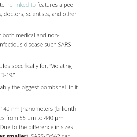
ite
he linked to
features a peer-
, doctors, scientists, and other
t both medical and non-
infectious disease such SARS-
s specifically for, “Violating
D-19.”
bly the biggest bombshell in it
 140 nm [nanometers (billionth
nges from 55 µm to 440 µm
 Due to the difference in sizes
es smaller
), SARS-CoV-2 can