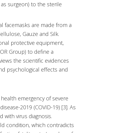
as surgeon) to the sterile
cal facemasks are made from a
ellulose, Gauze and Silk.
onal protective equipment,
OR Group) to define a
views the scientific evidences
and psychological effects and
 health emergency of severe
disease-2019 (COVID-19) [3]. As
 with virus diagnosis.
ld condition, which contradicts