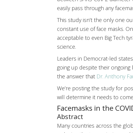
easily pass through any facema
This study isn’t the only one ou
constant use of face masks. On
acceptable to even Big Tech tyra
science.
Leaders in Democrat-led states 
going up despite their ongoing 
the answer that
Dr. Anthony Fau
We’re posting the study for po
will determine it needs to com
Facemasks in the COVID
Abstract
Many countries across the glob