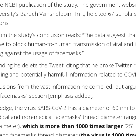
he NCBI publication of the study. The government webs
rsity’s Baruch Vainshelboim. In it, he cited 67 scholars
ons.
m the study’s conclusion reads: “The data suggest tha
ive to block human-to-human transmission of viral and 
 against the usage of facemasks.”
g he delete the Tweet, citing that he broke Twitter rule
ing and potentially harmful information related to COVI
ions from the vast information he compiled, but argua
f facemasks” section [emphasis added]:
edge, the virus SARS-CoV-2 has a diameter of 60 nm to
 medical and non-medical facemasks’ thread diameter ra
a meter),
which is more than 1000 times larger
[25].
and facemasks thread diameter (
the virus is 1000 tim