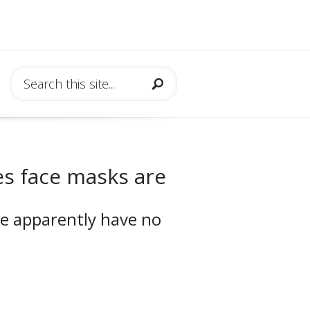
es face masks are
me apparently have no