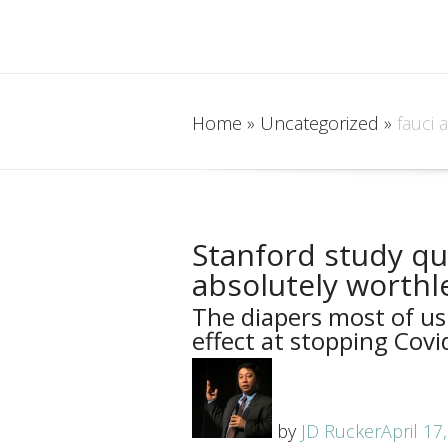
Home
»
Uncategorized
»
fauci 
Stanford study qu
absolutely worthl
The diapers most of us
effect at stopping Covid
by
JD Rucker
April 17