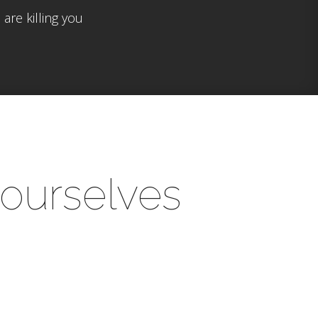
are killing you
yourselves