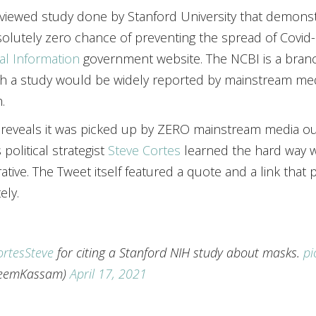
eviewed study done by Stanford University that demons
olutely zero chance of preventing the spread of Covid
cal Information
government website. The NCBI is a branch
ch a study would be widely reported by mainstream m
.
eveals it was picked up by ZERO mainstream media outl
political strategist
Steve Cortes
learned the hard way 
ative. The Tweet itself featured a quote and a link tha
ely.
rtesSteve
for citing a Stanford NIH study about masks.
pi
eemKassam)
April 17, 2021