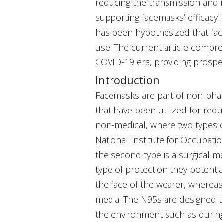
reducing the transmission and i
supporting facemasks’ efficacy i
has been hypothesized that fa
use. The current article compre
COVID-19 era, providing prosper
Introduction
Facemasks are part of non-phar
that have been utilized for red
non-medical, where two types of
National Institute for Occupatio
the second type is a surgical m
type of protection they potentia
the face of the wearer, whereas 
media. The N95s are designed t
the environment such as during 