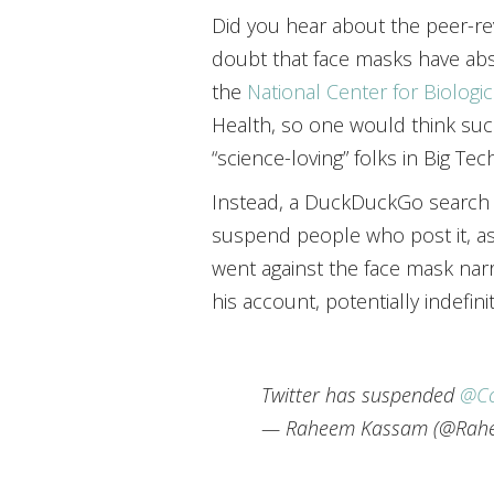
Did you hear about the peer-r
doubt that face masks have abs
the
National Center for Biologi
Health, so one would think su
“science-loving” folks in Big Tech
Instead, a DuckDuckGo search r
suspend people who post it, as 
went against the face mask narr
his account, potentially indefinit
Twitter has suspended
@Co
— Raheem Kassam (@Rah