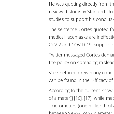
He was quoting directly from t
reviewed study by Stanford Unive
studies to support his conclusi
The sentence Cortes quoted fro
medical facemasks are ineffect
CoV-2 and COVID-19, supporting
Twitter messaged Cortes demandin
the policy on spreading mislead
Vainshelboim drew many conclus
can be found in the “Efficacy o
According to the current knowl
of a meter)] [16], [17], while
[micrometers (one millionth of 
between SARS-CoV-2 diameter 