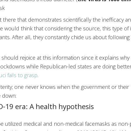
sk
t there that demonstrates scientifically the inefficacy 
e would think that considering the source, this type of
nts. After all, they constantly chide us about following 
should rejoice at this information since it explains wh
lockdowns while Republican-led states are doing better
ci fails to grasp
.
sterity; one never knows when the government or their 
e down:
-19 era: A health hypothesis
e utilized medical and non-medical facemasks as non-p