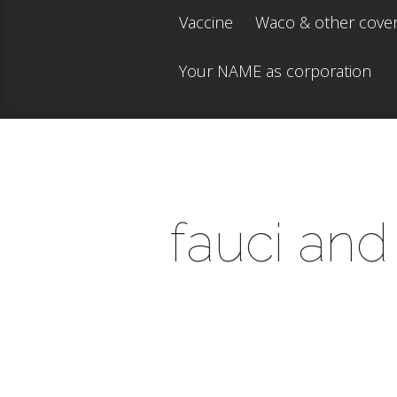
Vaccine
Waco & other cove
Your NAME as corporation
fauci and