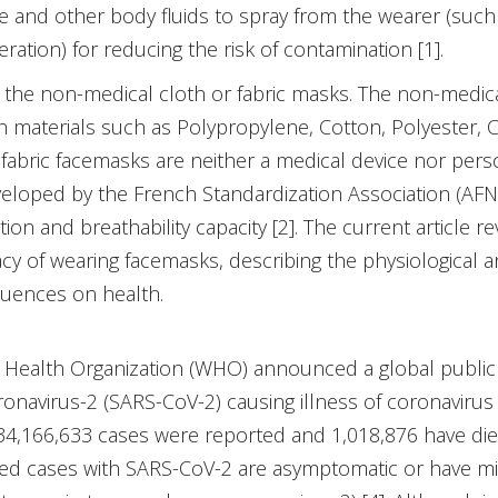
le and other body fluids to spray from the wearer (such 
ation) for reducing the risk of contamination [1].
e the non-medical cloth or fabric masks. The non-medi
 materials such as Polypropylene, Cotton, Polyester, C
fabric facemasks are neither a medical device nor pers
loped by the French Standardization Association (AFN
on and breathability capacity [2]. The current article re
cacy of wearing facemasks, describing the physiological 
quences on health.
d Health Organization (WHO) announced a global public
onavirus-2 (SARS-CoV-2) causing illness of coronavirus 
34,166,633 cases were reported and 1,018,876 have died
cted cases with SARS-CoV-2 are asymptomatic or have mi