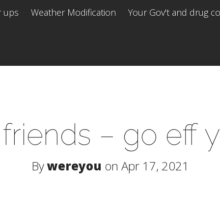
r ups
Weather Modification
Your Gov't and drug co 
 friends – go eff 
By
wereyou
on Apr 17, 2021