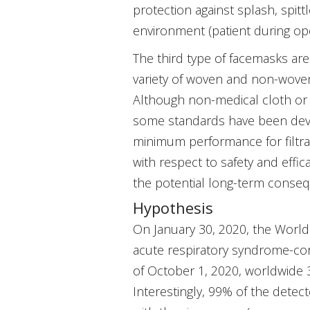
protection against splash, spitt
environment (patient during oper
The third type of facemasks ar
variety of woven and non-woven
Although non-medical cloth or 
some standards have been deve
minimum performance for filtrati
with respect to safety and effi
the potential long-term conse
Hypothesis
On January 30, 2020, the Worl
acute respiratory syndrome-cor
of October 1, 2020, worldwide 
Interestingly, 99% of the dete