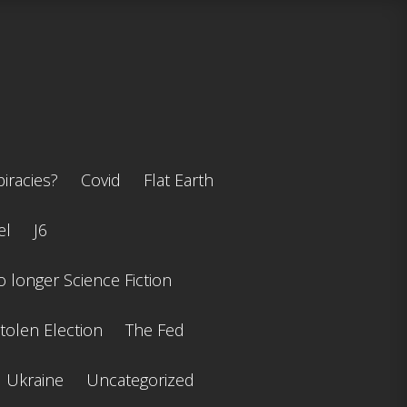
iracies?
Covid
Flat Earth
el
J6
 longer Science Fiction
tolen Election
The Fed
Ukraine
Uncategorized