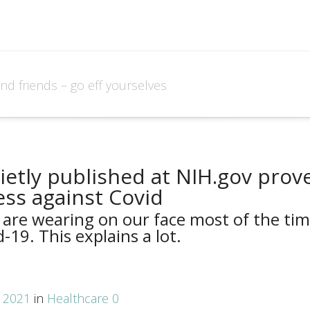
and friends – go eff yourselves
ietly published at NIH.gov prov
ess against Covid
 are wearing on our face most of the ti
-19. This explains a lot.
, 2021
in
Healthcare
0