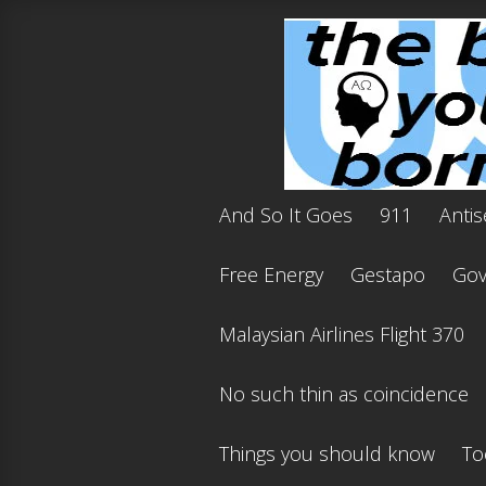
And So It Goes
911
Antis
Free Energy
Gestapo
Gov'
Malaysian Airlines Flight 370
No such thin as coincidence
Things you should know
To