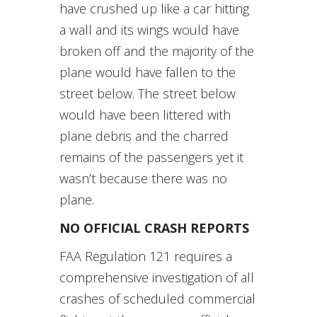
have crushed up like a car hitting
a wall and its wings would have
broken off and the majority of the
plane would have fallen to the
street below. The street below
would have been littered with
plane debris and the charred
remains of the passengers yet it
wasn’t because there was no
plane.
NO OFFICIAL CRASH REPORTS
FAA Regulation 121 requires a
comprehensive investigation of all
crashes of scheduled commercial