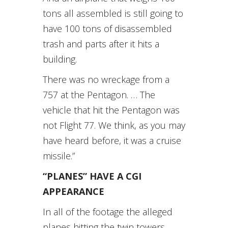
tons all assembled is still going to
have 100 tons of disassembled
trash and parts after it hits a
building.
There was no wreckage from a
757 at the Pentagon. … The
vehicle that hit the Pentagon was
not Flight 77. We think, as you may
have heard before, it was a cruise
missile.”
“PLANES” HAVE A CGI
APPEARANCE
In all of the footage the alleged
planes hitting the twin towers