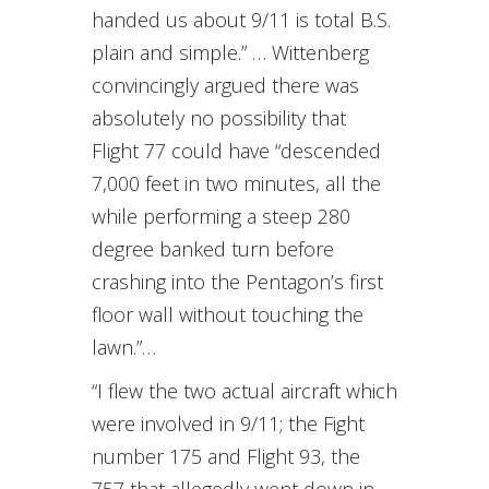
handed us about 9/11 is total B.S.
plain and simple.” … Wittenberg
convincingly argued there was
absolutely no possibility that
Flight 77 could have “descended
7,000 feet in two minutes, all the
while performing a steep 280
degree banked turn before
crashing into the Pentagon’s first
floor wall without touching the
lawn.”…
“I flew the two actual aircraft which
were involved in 9/11; the Fight
number 175 and Flight 93, the