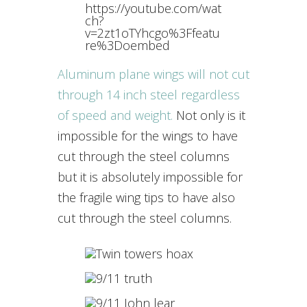
https://youtube.com/wat
ch?
v=2zt1oTYhcgo%3Ffeatu
re%3Doembed
Aluminum plane wings will not cut
through 14 inch steel regardless
of speed and weight.
Not only is it
impossible for the wings to have
cut through the steel columns
but it is absolutely impossible for
the fragile wing tips to have also
cut through the steel columns.