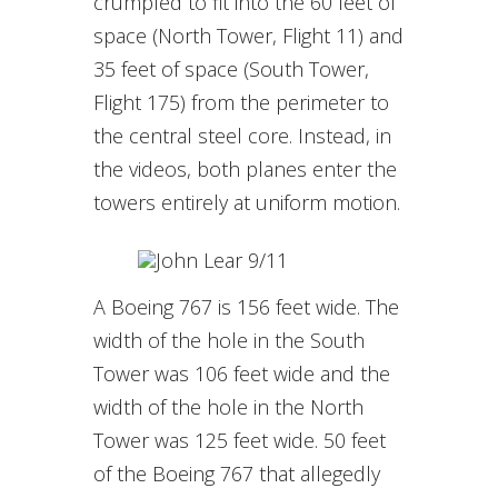
crumpled to fit into the 60 feet of
space (North Tower, Flight 11) and
35 feet of space (South Tower,
Flight 175) from the perimeter to
the central steel core. Instead, in
the videos, both planes enter the
towers entirely at uniform motion.
A Boeing 767 is 156 feet wide. The
width of the hole in the South
Tower was 106 feet wide and the
width of the hole in the North
Tower was 125 feet wide. 50 feet
of the Boeing 767 that allegedly