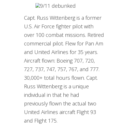
Capt. Russ Wittenberg is a former
U.S. Air Force fighter pilot with
over 100 combat missions. Retired
commercial pilot. Flew for Pan Am
and United Airlines for 35 years.
Aircraft flown: Boeing 707, 720,
727, 737, 747, 757, 767, and 777.
30,000+ total hours flown. Capt.
Russ Wittenberg is a unique
individual in that he had
previously flown the actual two
United Airlines aircraft Flight 93
and Flight 175.