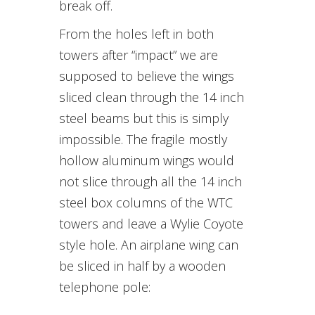
break off.
From the holes left in both
towers after “impact” we are
supposed to believe the wings
sliced clean through the 14 inch
steel beams but this is simply
impossible. The fragile mostly
hollow aluminum wings would
not slice through all the 14 inch
steel box columns of the WTC
towers and leave a Wylie Coyote
style hole. An airplane wing can
be sliced in half by a wooden
telephone pole: