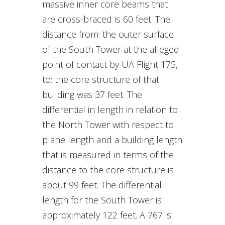
massive inner core beams that
are cross-braced is 60 feet. The
distance from: the outer surface
of the South Tower at the alleged
point of contact by UA Flight 175,
to: the core structure of that
building was 37 feet. The
differential in length in relation to
the North Tower with respect to
plane length and a building length
that is measured in terms of the
distance to the core structure is
about 99 feet. The differential
length for the South Tower is
approximately 122 feet. A 767 is