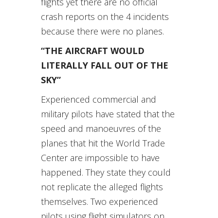
flights yet there are no official
crash reports on the 4 incidents
because there were no planes.
“THE AIRCRAFT WOULD
LITERALLY FALL OUT OF THE
SKY”
Experienced commercial and
military pilots have stated that the
speed and manoeuvres of the
planes that hit the World Trade
Center are impossible to have
happened. They state they could
not replicate the alleged flights
themselves. Two experienced
pilots using flight simulators on