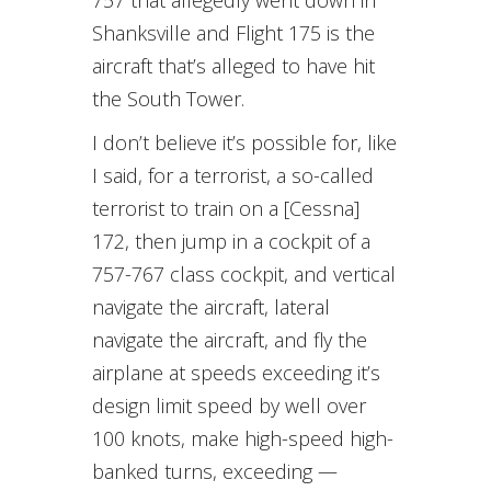
757 that allegedly went down in
Shanksville and Flight 175 is the
aircraft that’s alleged to have hit
the South Tower.
I don’t believe it’s possible for, like
I said, for a terrorist, a so-called
terrorist to train on a [Cessna]
172, then jump in a cockpit of a
757-767 class cockpit, and vertical
navigate the aircraft, lateral
navigate the aircraft, and fly the
airplane at speeds exceeding it’s
design limit speed by well over
100 knots, make high-speed high-
banked turns, exceeding —