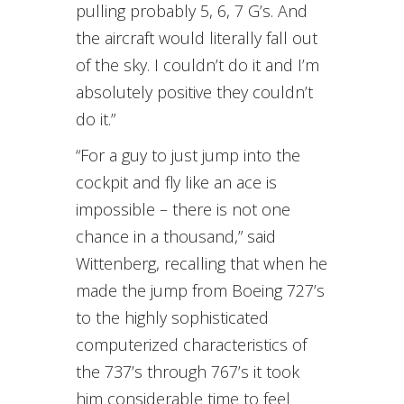
pulling probably 5, 6, 7 G’s. And
the aircraft would literally fall out
of the sky. I couldn’t do it and I’m
absolutely positive they couldn’t
do it.”
“For a guy to just jump into the
cockpit and fly like an ace is
impossible – there is not one
chance in a thousand,” said
Wittenberg, recalling that when he
made the jump from Boeing 727’s
to the highly sophisticated
computerized characteristics of
the 737’s through 767’s it took
him considerable time to feel