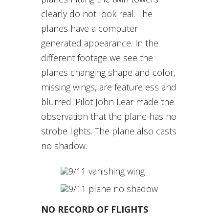
clearly do not look real. The
planes have a computer
generated appearance. In the
different footage we see the
planes changing shape and color,
missing wings, are featureless and
blurred. Pilot John Lear made the
observation that the plane has no
strobe lights. The plane also casts
no shadow.
NO RECORD OF FLIGHTS