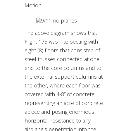
Motion.
The above diagram shows that
Flight 175 was intersecting with
eight (8) floors that consisted of
steel trusses connected at one
end to the core columns and to
the external support columns at
the other, where each floor was
covered with 4-8” of concrete,
representing an acre of concrete
apiece and posing enormous
horizontal resistance to any
airplane’s penetration into the