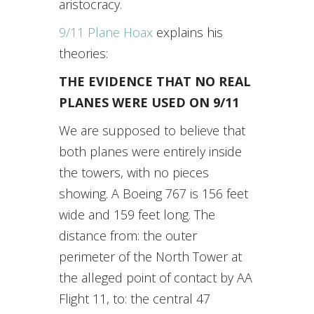
aristocracy.
9/11 Plane Hoax
explains his
theories:
THE EVIDENCE THAT NO REAL
PLANES WERE USED ON 9/11
We are supposed to believe that
both planes were entirely inside
the towers, with no pieces
showing. A Boeing 767 is 156 feet
wide and 159 feet long. The
distance from: the outer
perimeter of the North Tower at
the alleged point of contact by AA
Flight 11, to: the central 47