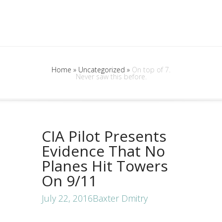
Home
»
Uncategorized
»
On top of 7.
Never saw this before.
CIA Pilot Presents
Evidence That No
Planes Hit Towers
On 9/11
July 22, 2016
Baxter Dmitry