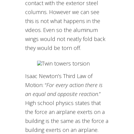
contact with the exterior steel
columns. However we can see
this is not what happens in the
videos. Even so the aluminum
wings would not neatly fold back
they would be torn off.
Isaac Newton’s Third Law of
Motion: “
For every action there is
an equal and opposite reaction
.”
High school physics states that
the force an airplane exerts on a
building is the same as the force a
building exerts on an airplane.