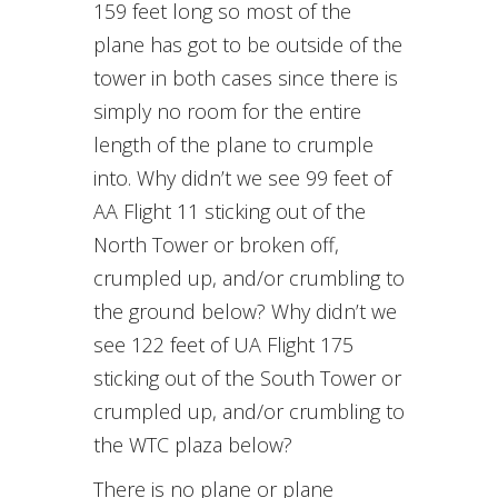
159 feet long so most of the
plane has got to be outside of the
tower in both cases since there is
simply no room for the entire
length of the plane to crumple
into. Why didn’t we see 99 feet of
AA Flight 11 sticking out of the
North Tower or broken off,
crumpled up, and/or crumbling to
the ground below? Why didn’t we
see 122 feet of UA Flight 175
sticking out of the South Tower or
crumpled up, and/or crumbling to
the WTC plaza below?
There is no plane or plane