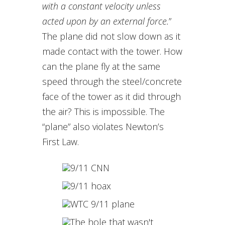
with a constant velocity unless
acted upon by an external force.
”
The plane did not slow down as it
made contact with the tower. How
can the plane fly at the same
speed through the steel/concrete
face of the tower as it did through
the air? This is impossible. The
“plane” also violates Newton’s
First Law.