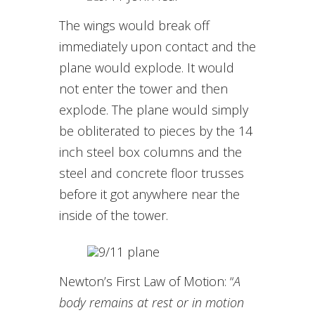
The wings would break off
immediately upon contact and the
plane would explode. It would
not enter the tower and then
explode. The plane would simply
be obliterated to pieces by the 14
inch steel box columns and the
steel and concrete floor trusses
before it got anywhere near the
inside of the tower.
Newton’s First Law of Motion: “
A
body remains at rest or in motion