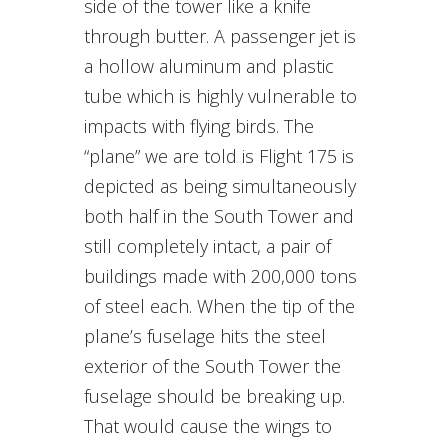
side of the tower like a knife
through butter. A passenger jet is
a hollow aluminum and plastic
tube which is highly vulnerable to
impacts with flying birds. The
“plane” we are told is Flight 175 is
depicted as being simultaneously
both half in the South Tower and
still completely intact, a pair of
buildings made with 200,000 tons
of steel each. When the tip of the
plane’s fuselage hits the steel
exterior of the South Tower the
fuselage should be breaking up.
That would cause the wings to