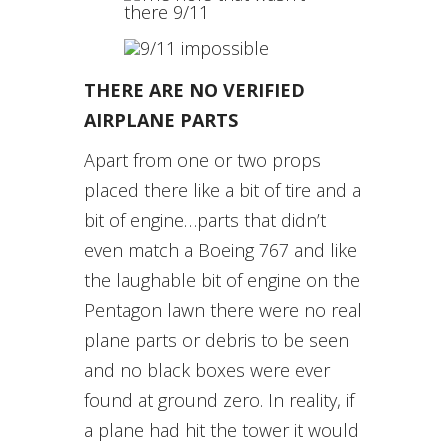
THERE ARE NO VERIFIED
AIRPLANE PARTS
Apart from one or two props
placed there like a bit of tire and a
bit of engine…parts that didn’t
even match a Boeing 767 and like
the laughable bit of engine on the
Pentagon lawn there were no real
plane parts or debris to be seen
and no black boxes were ever
found at ground zero. In reality, if
a plane had hit the tower it would