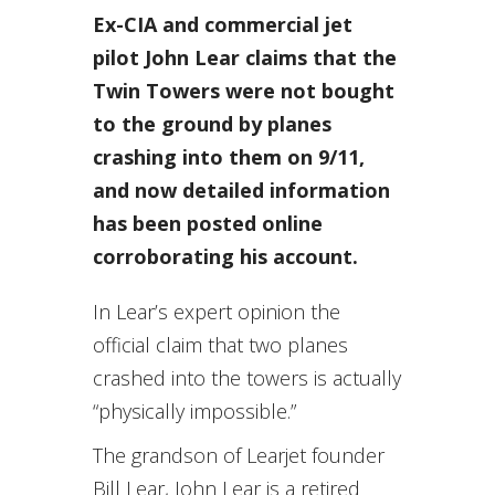
Ex-CIA and commercial jet
pilot John Lear claims that the
Twin Towers were not bought
to the ground by planes
crashing into them on 9/11,
and now detailed information
has been posted online
corroborating his account.
In Lear’s expert opinion the
official claim that two planes
crashed into the towers is actually
“physically impossible.”
The grandson of Learjet founder
Bill Lear, John Lear is a retired