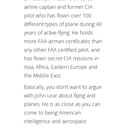
airline captain and former CIA
pilot who has flown over 100
different types of plane during 40
years of active flying. He holds
more FAA airman certificates than
any other FAA certified pilot, and
has flown secret CIA missions in
Asia, Africa, Eastern Europe and
the Middle East.
Basically, you don’t want to argue
with John Lear about flying and
planes. He is as close as you can
come to being American
intelligence and aerospace