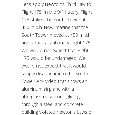
Let’s apply Newton’s Third Law to
Flight 175. In the 9/11 story, Flight
175 strikes the South Tower at
450 m.p.h. Now imagine that the
South Tower moved at 450 m.p.h.
and struck a stationary Flight 175.
We would not expect that Flight
175 would be undamaged. We
would not expect that it would
simply disappear into the South
Tower. Any video that shows an
aluminum airplane with a
fibreglass nose cone gliding
through a steel and concrete
building violates Newton’s Laws of