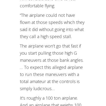
comfortable flying.
“The airplane could not have
flown at those speeds which they
said it did without going into what
they call a high speed stall.
The airplane won’t go that fast if
you start pulling those high G
maneuvers at those bank angles.
… To expect this alleged airplane
to run these maneuvers with a
total amateur at the controls is
simply ludicrous…
It’s roughly a 100 ton airplane.
And an airplane that weighs 100