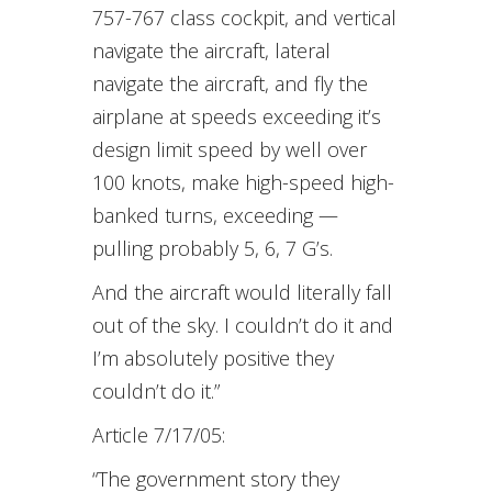
757-767 class cockpit, and vertical
navigate the aircraft, lateral
navigate the aircraft, and fly the
airplane at speeds exceeding it’s
design limit speed by well over
100 knots, make high-speed high-
banked turns, exceeding —
pulling probably 5, 6, 7 G’s.
And the aircraft would literally fall
out of the sky. I couldn’t do it and
I’m absolutely positive they
couldn’t do it.”
Article 7/17/05:
“The government story they