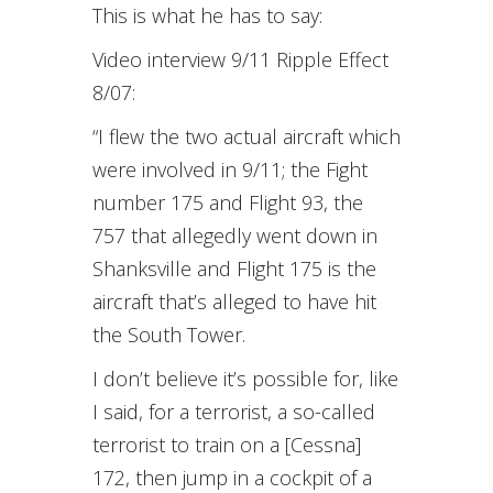
This is what he has to say:
Video interview 9/11 Ripple Effect
8/07:
“I flew the two actual aircraft which
were involved in 9/11; the Fight
number 175 and Flight 93, the
757 that allegedly went down in
Shanksville and Flight 175 is the
aircraft that’s alleged to have hit
the South Tower.
I don’t believe it’s possible for, like
I said, for a terrorist, a so-called
terrorist to train on a [Cessna]
172, then jump in a cockpit of a