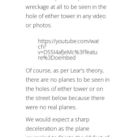
wreckage at all to be seen in the
hole of either tower in any video
or photos.
https://youtube.com/wat
ch?
v=D55l4afJeMc%3Ffeatu
re%3Doembed
Of course, as per Lear’s theory,
there are no planes to be seen in
the holes of either tower or on
the street below because there
were no real planes.
We would expect a sharp
deceleration as the plane