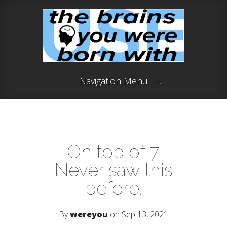
Navigation Menu
On top of 7.
Never saw this
before.
By
wereyou
on Sep 13, 2021