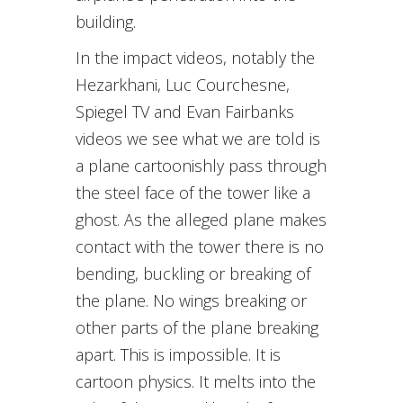
building.
In the impact videos, notably the
Hezarkhani, Luc Courchesne,
Spiegel TV and Evan Fairbanks
videos we see what we are told is
a plane cartoonishly pass through
the steel face of the tower like a
ghost. As the alleged plane makes
contact with the tower there is no
bending, buckling or breaking of
the plane. No wings breaking or
other parts of the plane breaking
apart. This is impossible. It is
cartoon physics. It melts into the