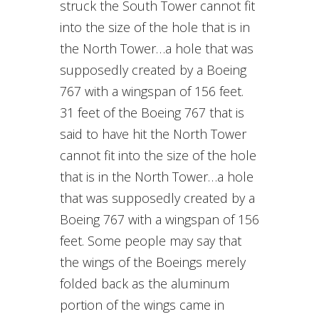
struck the South Tower cannot fit
into the size of the hole that is in
the North Tower…a hole that was
supposedly created by a Boeing
767 with a wingspan of 156 feet.
31 feet of the Boeing 767 that is
said to have hit the North Tower
cannot fit into the size of the hole
that is in the North Tower…a hole
that was supposedly created by a
Boeing 767 with a wingspan of 156
feet. Some people may say that
the wings of the Boeings merely
folded back as the aluminum
portion of the wings came in