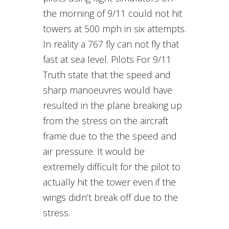
the morning of 9/11 could not hit
towers at 500 mph in six attempts.
In reality a 767 fly can not fly that
fast at sea level. Pilots For 9/11
Truth state that the speed and
sharp manoeuvres would have
resulted in the plane breaking up
from the stress on the aircraft
frame due to the the speed and
air pressure. It would be
extremely difficult for the pilot to
actually hit the tower even if the
wings didn’t break off due to the
stress.