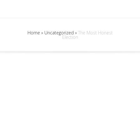
Home
»
Uncategorized
»
The Most Honest
Election