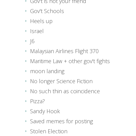
Gov't is not your friend
Gov't Schools
Heels up
Israel
J6
Malaysian Airlines Flight 370
Maritime Law + other gov't fights
moon landing
No longer Science Fiction
No such thin as coincidence
Pizza?
Sandy Hook
Saved memes for posting
Stolen Election