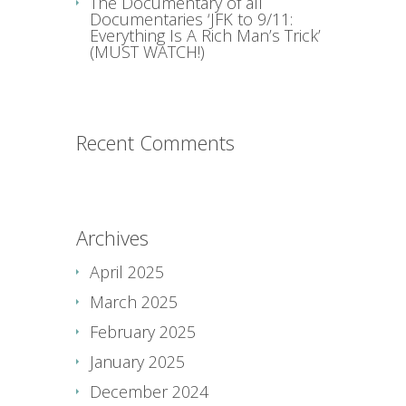
The Documentary of all
Documentaries ‘JFK to 9/11:
Everything Is A Rich Man’s Trick’
(MUST WATCH!)
Recent Comments
Archives
April 2025
March 2025
February 2025
January 2025
December 2024