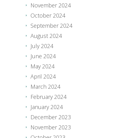
November 2024
October 2024
September 2024
August 2024
July 2024
June 2024
May 2024
April 2024
March 2024
February 2024
January 2024
December 2023
November 2023
October 2023