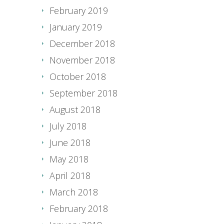
February 2019
January 2019
December 2018
November 2018
October 2018
September 2018
August 2018
July 2018
June 2018
May 2018
April 2018
March 2018
February 2018