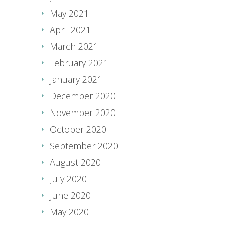
May 2021
April 2021
March 2021
February 2021
January 2021
December 2020
November 2020
October 2020
September 2020
August 2020
July 2020
June 2020
May 2020