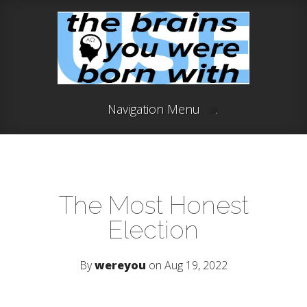
Navigation Menu
The Most Honest
Election
By
wereyou
on Aug 19, 2022