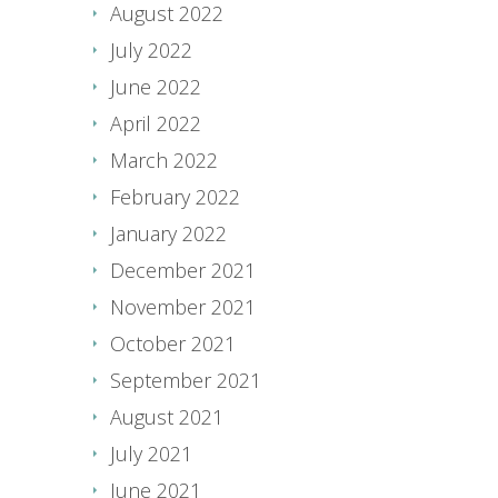
August 2022
July 2022
June 2022
April 2022
March 2022
February 2022
January 2022
December 2021
November 2021
October 2021
September 2021
August 2021
July 2021
June 2021