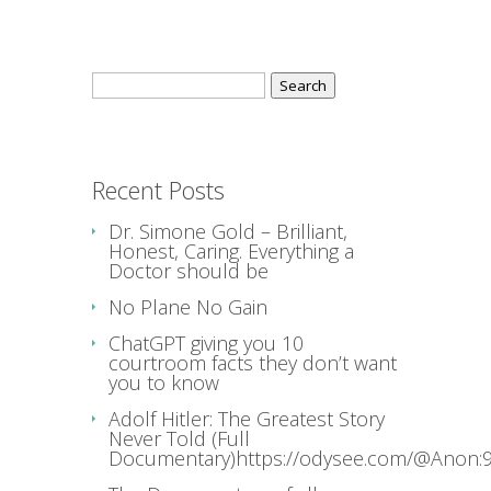
Search
for:
Recent Posts
Dr. Simone Gold – Brilliant,
Honest, Caring. Everything a
Doctor should be
No Plane No Gain
ChatGPT giving you 10
courtroom facts they don’t want
you to know
Adolf Hitler: The Greatest Story
Never Told (Full
Documentary)https://odysee.com/@Anon:9