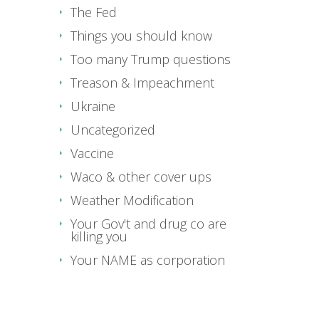
The Fed
Things you should know
Too many Trump questions
Treason & Impeachment
Ukraine
Uncategorized
Vaccine
Waco & other cover ups
Weather Modification
Your Gov't and drug co are
killing you
Your NAME as corporation