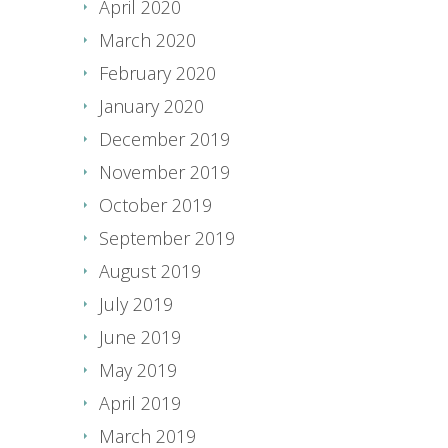
April 2020
March 2020
February 2020
January 2020
December 2019
November 2019
October 2019
September 2019
August 2019
July 2019
June 2019
May 2019
April 2019
March 2019