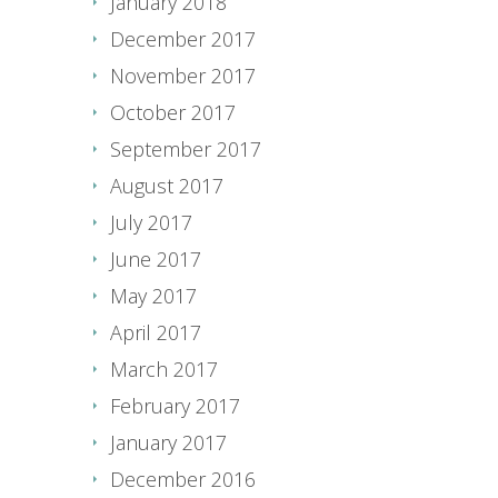
January 2018
December 2017
November 2017
October 2017
September 2017
August 2017
July 2017
June 2017
May 2017
April 2017
March 2017
February 2017
January 2017
December 2016