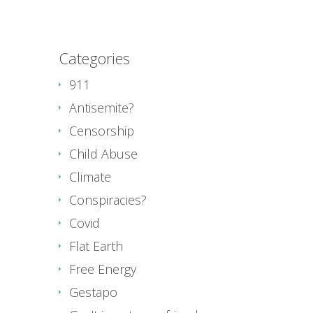
Categories
911
Antisemite?
Censorship
Child Abuse
Climate
Conspiracies?
Covid
Flat Earth
Free Energy
Gestapo