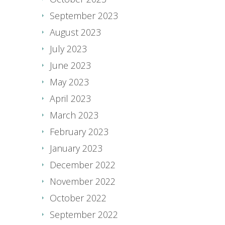
September 2023
August 2023
July 2023
June 2023
May 2023
April 2023
March 2023
February 2023
January 2023
December 2022
November 2022
October 2022
September 2022