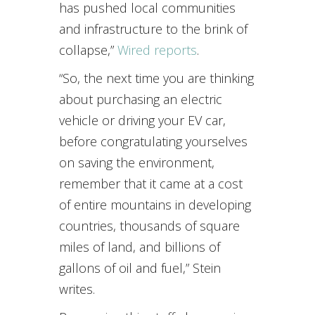
has pushed local communities
and infrastructure to the brink of
collapse,”
Wired reports
.
“So, the next time you are thinking
about purchasing an electric
vehicle or driving your EV car,
before congratulating yourselves
on saving the environment,
remember that it came at a cost
of entire mountains in developing
countries, thousands of square
miles of land, and billions of
gallons of oil and fuel,” Stein
writes.