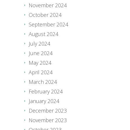
November 2024
October 2024
September 2024
August 2024
July 2024
June 2024
May 2024
April 2024
March 2024
February 2024
January 2024
December 2023
November 2023
October 2023