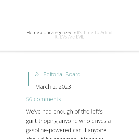
Home
»
Uncategorized
»
It’s Time To Admit
It: EVs Are EVIL
I
& I Editorial Board
March 2, 2023
56 comments
We’ve had enough of the left’s
guilt-tripping anyone who drives a
gasoline-powered car. If anyone