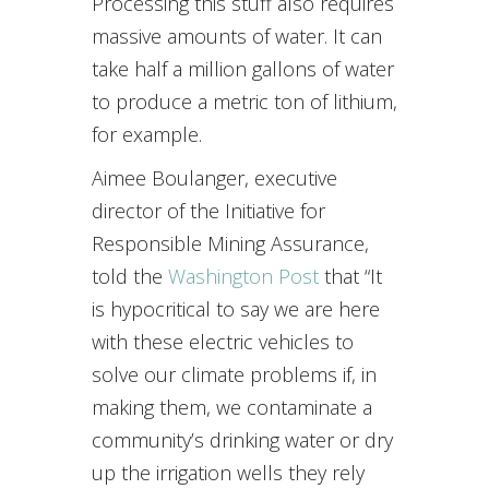
Processing this stuff also requires
massive amounts of water. It can
take half a million gallons of water
to produce a metric ton of lithium,
for example.
Aimee Boulanger, executive
director of the Initiative for
Responsible Mining Assurance,
told the
Washington Post
that “It
is hypocritical to say we are here
with these electric vehicles to
solve our climate problems if, in
making them, we contaminate a
community’s drinking water or dry
up the irrigation wells they rely