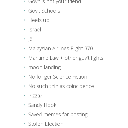
Gov't is not your friend
Gov't Schools
Heels up
Israel
J6
Malaysian Airlines Flight 370
Maritime Law + other gov't fights
moon landing
No longer Science Fiction
No such thin as coincidence
Pizza?
Sandy Hook
Saved memes for posting
Stolen Election