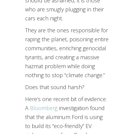
should be ashamed, it is those
who are smugly plugging in their
cars each night.
They are the ones responsible for
raping the planet, poisoning entire
communities, enriching genocidal
tyrants, and creating a massive
hazmat problem while doing
nothing to stop “climate change.”
Does that sound harsh?
Here’s one recent bit of evidence.
A
Bloomberg
investigation found
that the aluminum Ford is using
to build its “eco-friendly” EV