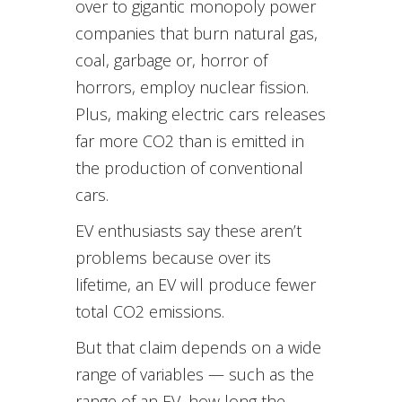
over to gigantic monopoly power
companies that burn natural gas,
coal, garbage or, horror of
horrors, employ nuclear fission.
Plus, making electric cars releases
far more CO2 than is emitted in
the production of conventional
cars.
EV enthusiasts say these aren’t
problems because over its
lifetime, an EV will produce fewer
total CO2 emissions.
But that claim depends on a wide
range of variables — such as the
range of an EV, how long the