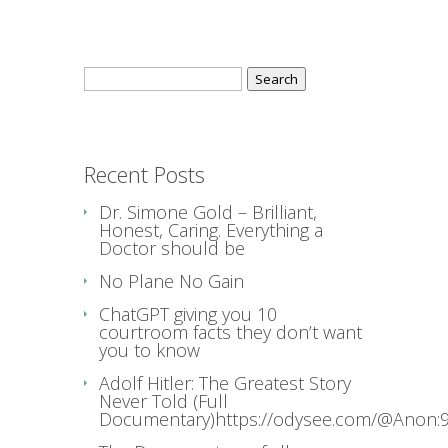
Search
for:
Recent Posts
Dr. Simone Gold – Brilliant,
Honest, Caring. Everything a
Doctor should be
No Plane No Gain
ChatGPT giving you 10
courtroom facts they don’t want
you to know
Adolf Hitler: The Greatest Story
Never Told (Full
Documentary)https://odysee.com/@Anon:9