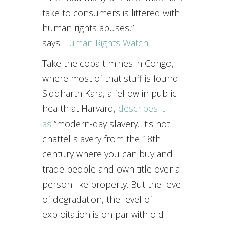
take to consumers is littered with
human rights abuses,”
says
Human Rights Watch
.
Take the cobalt mines in Congo,
where most of that stuff is found.
Siddharth Kara, a fellow in public
health at Harvard,
describes it
as
“modern-day slavery. It’s not
chattel slavery from the 18th
century where you can buy and
trade people and own title over a
person like property. But the level
of degradation, the level of
exploitation is on par with old-