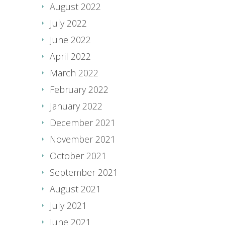
August 2022
July 2022
June 2022
April 2022
March 2022
February 2022
January 2022
December 2021
November 2021
October 2021
September 2021
August 2021
July 2021
June 2021