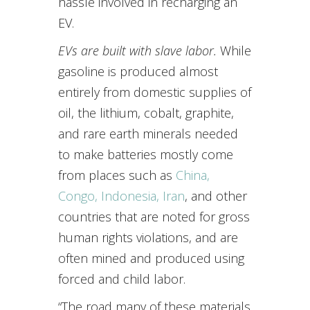
hassle involved in recharging an
EV.
EVs are built with slave labor.
While
gasoline is produced almost
entirely from domestic supplies of
oil, the lithium, cobalt, graphite,
and rare earth minerals needed
to make batteries mostly come
from places such as
China,
Congo, Indonesia, Iran
, and other
countries that are noted for gross
human rights violations, and are
often mined and produced using
forced and child labor.
“The road many of these materials