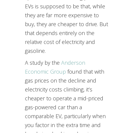
EVs is supposed to be that, while
they are far more expensive to
buy, they are cheaper to drive. But
that depends entirely on the
relative cost of electricity and
gasoline.
A study by the
Anderson
Economic Group
found that with
gas prices on the decline and
electricity costs climbing, it’s
cheaper to operate a mid-priced
gas-powered car than a
comparable EV, particularly when
you factor in the extra time and