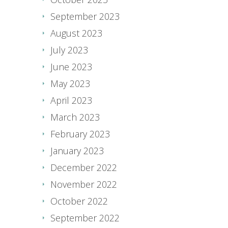
September 2023
August 2023
July 2023
June 2023
May 2023
April 2023
March 2023
February 2023
January 2023
December 2022
November 2022
October 2022
September 2022