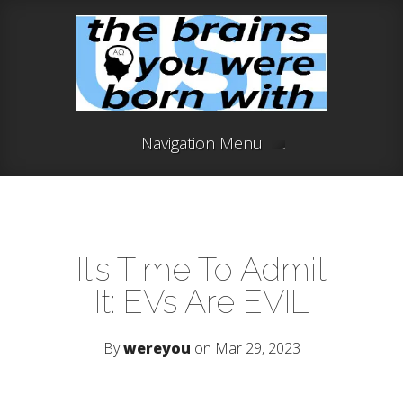
Navigation Menu
It’s Time To Admit
It: EVs Are EVIL
By
wereyou
on Mar 29, 2023