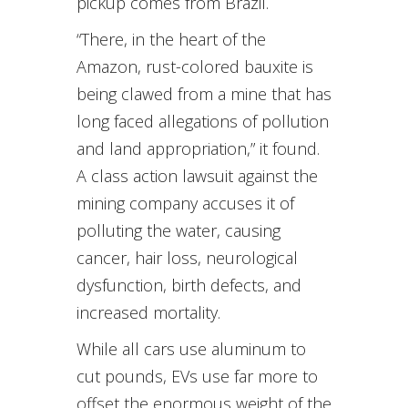
pickup comes from Brazil.
“There, in the heart of the
Amazon, rust-colored bauxite is
being clawed from a mine that has
long faced allegations of pollution
and land appropriation,” it found.
A class action lawsuit against the
mining company accuses it of
polluting the water, causing
cancer, hair loss, neurological
dysfunction, birth defects, and
increased mortality.
While all cars use aluminum to
cut pounds, EVs use far more to
offset the enormous weight of the