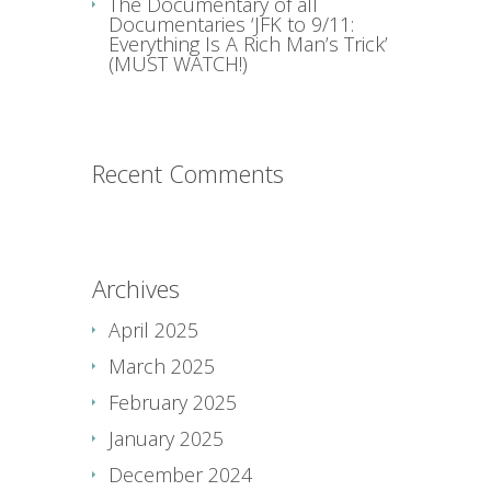
The Documentary of all
Documentaries ‘JFK to 9/11:
Everything Is A Rich Man’s Trick’
(MUST WATCH!)
Recent Comments
Archives
April 2025
March 2025
February 2025
January 2025
December 2024