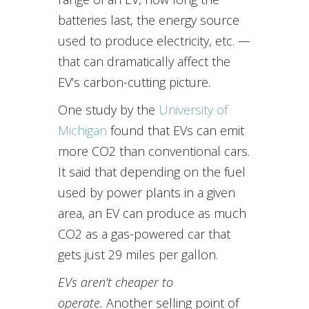
batteries last, the energy source
used to produce electricity, etc. —
that can dramatically affect the
EV’s carbon-cutting picture.
One study by the
University of
Michigan
found that EVs can emit
more CO2 than conventional cars.
It said that depending on the fuel
used by power plants in a given
area, an EV can produce as much
CO2 as a gas-powered car that
gets just 29 miles per gallon.
EVs aren’t cheaper to
operate.
Another selling point of