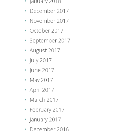
January 2018
December 2017
November 2017
October 2017
September 2017
August 2017
July 2017
June 2017
May 2017
April 2017
March 2017
February 2017
January 2017
December 2016