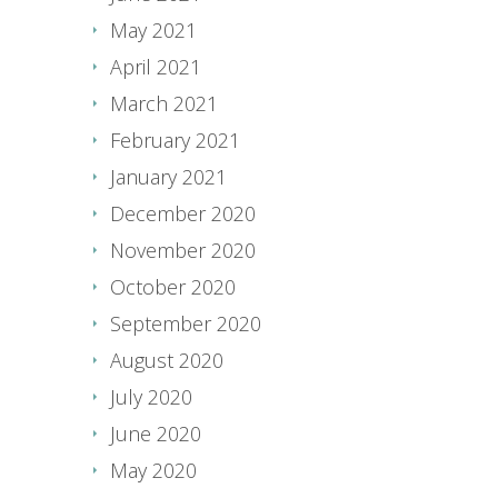
May 2021
April 2021
March 2021
February 2021
January 2021
December 2020
November 2020
October 2020
September 2020
August 2020
July 2020
June 2020
May 2020