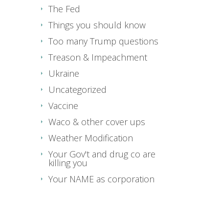
The Fed
Things you should know
Too many Trump questions
Treason & Impeachment
Ukraine
Uncategorized
Vaccine
Waco & other cover ups
Weather Modification
Your Gov't and drug co are
killing you
Your NAME as corporation