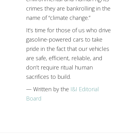
crimes they are bankrolling in the
name of “climate change.”
It’s time for those of us who drive
gasoline-powered cars to take
pride in the fact that our vehicles
are safe, efficient, reliable, and
don’t require ritual human
sacrifices to build.
— Written by the
I&I Editorial
Board