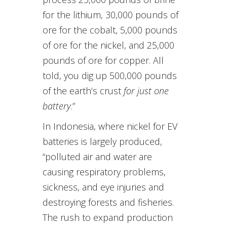
for the lithium, 30,000 pounds of
ore for the cobalt, 5,000 pounds
of ore for the nickel, and 25,000
pounds of ore for copper. All
told, you dig up 500,000 pounds
of the earth’s crust
for just one
battery
.”
In Indonesia, where nickel for EV
batteries is largely produced,
“polluted air and water are
causing respiratory problems,
sickness, and eye injuries and
destroying forests and fisheries.
The rush to expand production