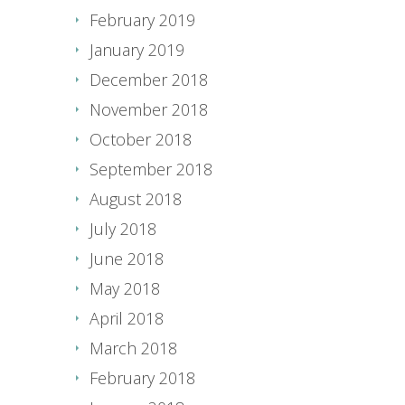
February 2019
January 2019
December 2018
November 2018
October 2018
September 2018
August 2018
July 2018
June 2018
May 2018
April 2018
March 2018
February 2018