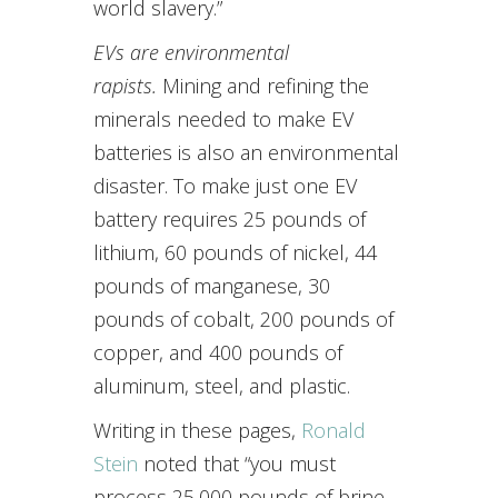
world slavery.”
EVs are environmental
rapists.
Mining and refining the
minerals needed to make EV
batteries is also an environmental
disaster. To make just one EV
battery requires 25 pounds of
lithium, 60 pounds of nickel, 44
pounds of manganese, 30
pounds of cobalt, 200 pounds of
copper, and 400 pounds of
aluminum, steel, and plastic.
Writing in these pages,
Ronald
Stein
noted that “you must
process 25,000 pounds of brine