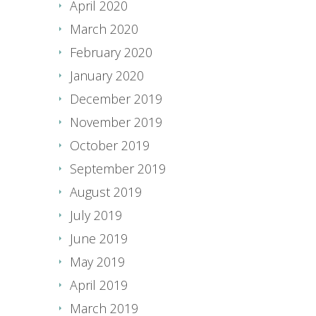
April 2020
March 2020
February 2020
January 2020
December 2019
November 2019
October 2019
September 2019
August 2019
July 2019
June 2019
May 2019
April 2019
March 2019