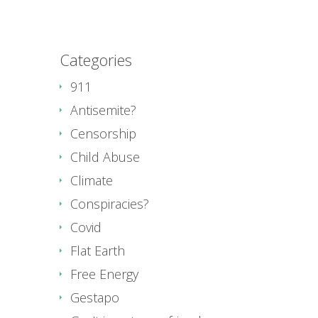
Categories
911
Antisemite?
Censorship
Child Abuse
Climate
Conspiracies?
Covid
Flat Earth
Free Energy
Gestapo