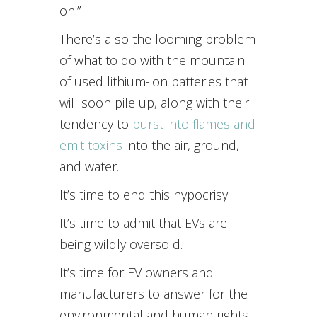
on.”
There’s also the looming problem
of what to do with the mountain
of used lithium-ion batteries that
will soon pile up, along with their
tendency to
burst into flames and
emit toxins
into the air, ground,
and water.
It’s time to end this hypocrisy.
It’s time to admit that EVs are
being wildly oversold.
It’s time for EV owners and
manufacturers to answer for the
environmental and human rights