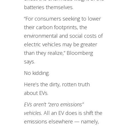
batteries themselves.
“For consumers seeking to lower
their carbon footprints, the
environmental and social costs of
electric vehicles may be greater
than they realize,” Bloomberg
says.
No kidding.
Here’s the dirty, rotten truth
about EVs.
EVs aren’t “zero emissions”
vehicles.
All an EV does is shift the
emissions elsewhere — namely,