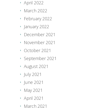
April 2022
March 2022
February 2022
January 2022
December 2021
November 2021
October 2021
September 2021
August 2021
July 2021
June 2021
May 2021
April 2021
March 2021