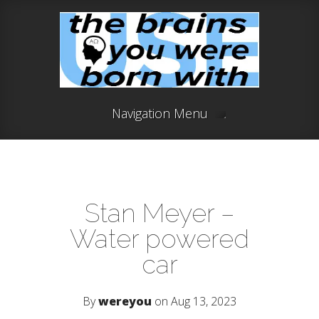
Navigation Menu
Stan Meyer –
Water powered
car
By
wereyou
on Aug 13, 2023