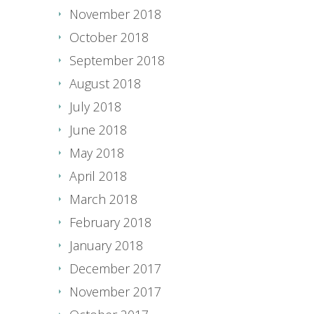
November 2018
October 2018
September 2018
August 2018
July 2018
June 2018
May 2018
April 2018
March 2018
February 2018
January 2018
December 2017
November 2017