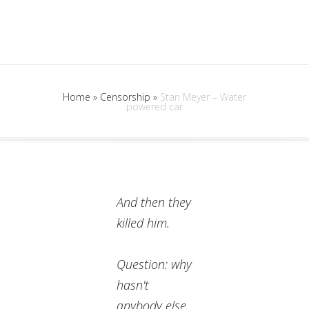
Home
»
Censorship
»
Stan Meyer – Water
powered car
And then they
killed him.
Question: why
hasn't
anybody else