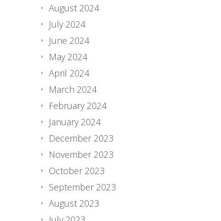
August 2024
July 2024
June 2024
May 2024
April 2024
March 2024
February 2024
January 2024
December 2023
November 2023
October 2023
September 2023
August 2023
July 2023