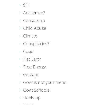
911
Antisemite?
Censorship
Child Abuse
Climate
Conspiracies?
Covid
Flat Earth
Free Energy
Gestapo
Gov't is not your friend
Gov't Schools
Heels up