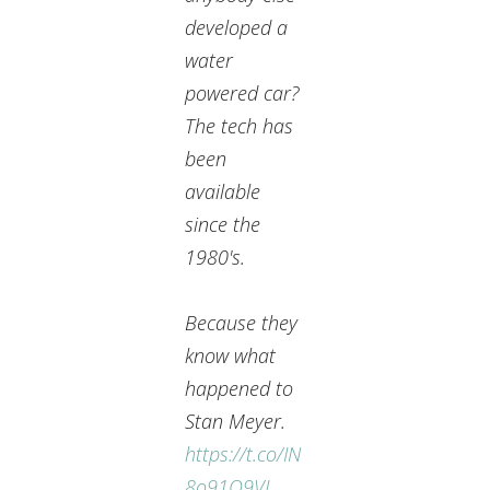
developed a
water
powered car?
The tech has
been
available
since the
1980's.
Because they
know what
happened to
Stan Meyer.
https://t.co/IN
8o91O9VL