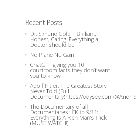
Recent Posts
Dr. Simone Gold – Brilliant,
Honest, Caring. Everything a
Doctor should be
No Plane No Gain
ChatGPT giving you 10
courtroom facts they don’t want
you to know
Adolf Hitler: The Greatest Story
Never Told (Full
Documentary)https://odysee.com/@Anon:9
The Documentary of all
Documentaries ‘JFK to 9/11:
Everything Is A Rich Man’s Trick’
(MUST WATCH!)