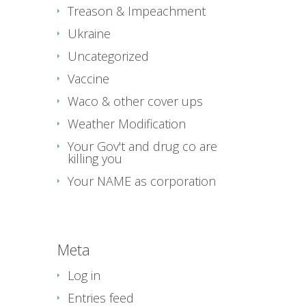
Treason & Impeachment
Ukraine
Uncategorized
Vaccine
Waco & other cover ups
Weather Modification
Your Gov't and drug co are
killing you
Your NAME as corporation
Meta
Log in
Entries feed