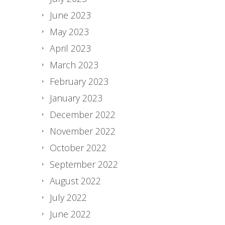
June 2023
May 2023
April 2023
March 2023
February 2023
January 2023
December 2022
November 2022
October 2022
September 2022
August 2022
July 2022
June 2022