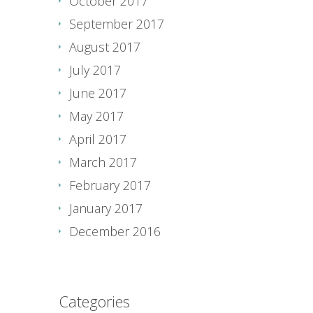
October 2017
September 2017
August 2017
July 2017
June 2017
May 2017
April 2017
March 2017
February 2017
January 2017
December 2016
Categories