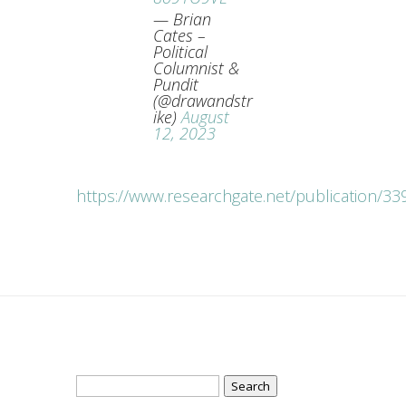
— Brian
Cates –
Political
Columnist &
Pundit
(@drawandstr
ike)
August
12, 2023
https://www.researchgate.net/publication/
Search
for: