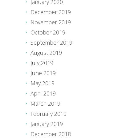
January 2020
December 2019
November 2019
October 2019
September 2019
August 2019
July 2019
June 2019
May 2019
April 2019
March 2019
February 2019
January 2019
December 2018