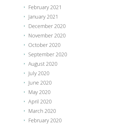
February 2021
January 2021
December 2020
November 2020
October 2020
September 2020
August 2020
July 2020
June 2020
May 2020
April 2020
March 2020
February 2020