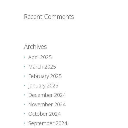
Recent Comments
Archives
April 2025
March 2025
February 2025
January 2025
December 2024
November 2024
October 2024
September 2024