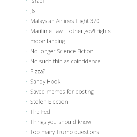
Israel
J6
Malaysian Airlines Flight 370
Maritime Law + other gov't fights
moon landing
No longer Science Fiction
No such thin as coincidence
Pizza?
Sandy Hook
Saved memes for posting
Stolen Election
The Fed
Things you should know
Too many Trump questions