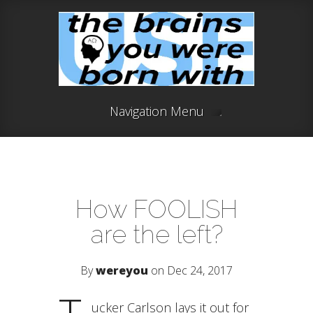
Navigation Menu
How FOOLISH
are the left?
By
wereyou
on Dec 24, 2017
ucker Carlson lays it out for