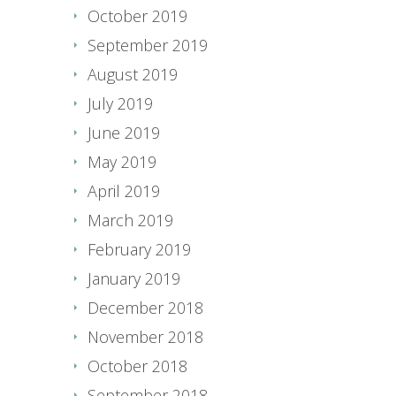
October 2019
September 2019
August 2019
July 2019
June 2019
May 2019
April 2019
March 2019
February 2019
January 2019
December 2018
November 2018
October 2018
September 2018