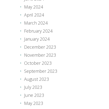
May 2024
April 2024
March 2024
February 2024
January 2024
December 2023
November 2023
October 2023
September 2023
August 2023
July 2023
June 2023
May 2023