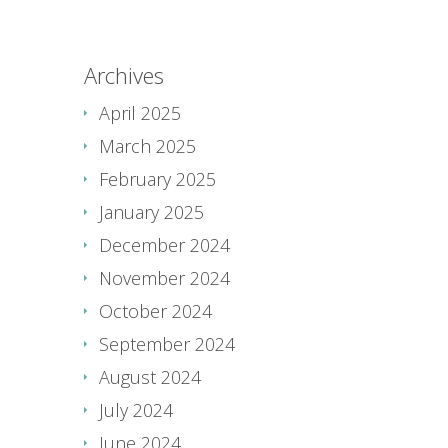
Archives
April 2025
March 2025
February 2025
January 2025
December 2024
November 2024
October 2024
September 2024
August 2024
July 2024
June 2024