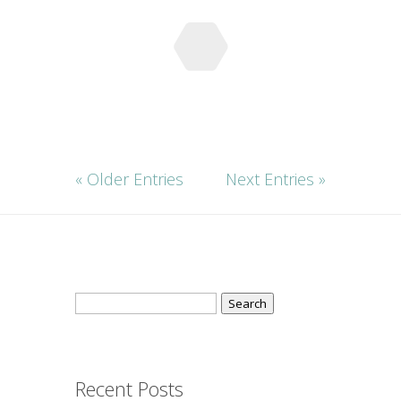
« Older Entries
Next Entries »
Search
for:
Recent Posts