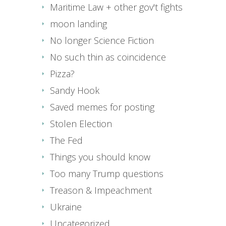
Maritime Law + other gov't fights
moon landing
No longer Science Fiction
No such thin as coincidence
Pizza?
Sandy Hook
Saved memes for posting
Stolen Election
The Fed
Things you should know
Too many Trump questions
Treason & Impeachment
Ukraine
Uncategorized