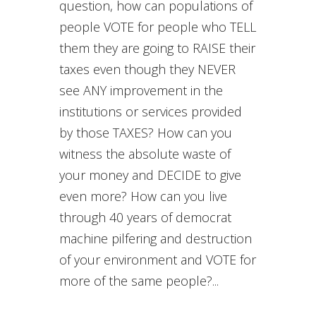
question, how can populations of
people VOTE for people who TELL
them they are going to RAISE their
taxes even though they NEVER
see ANY improvement in the
institutions or services provided
by those TAXES? How can you
witness the absolute waste of
your money and DECIDE to give
even more? How can you live
through 40 years of democrat
machine pilfering and destruction
of your environment and VOTE for
more of the same people?...