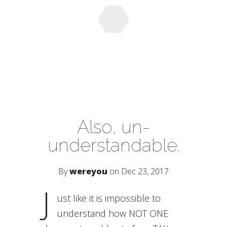
Also, un-
understandable.
By
wereyou
on Dec 23, 2017
J
ust like it is impossible to
understand how NOT ONE