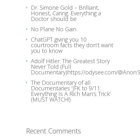
Dr. Simone Gold – Brilliant,
Honest, Caring. Everything a
Doctor should be
No Plane No Gain
ChatGPT giving you 10
courtroom facts they don’t want
you to know
Adolf Hitler: The Greatest Story
Never Told (Full
Documentary)https://odysee.com/@Anon:9
The Documentary of all
Documentaries ‘JFK to 9/11:
Everything Is A Rich Man’s Trick’
(MUST WATCH!)
Recent Comments