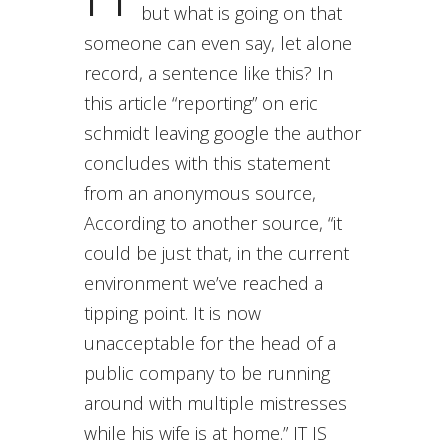
but what is going on that
someone can even say, let alone
record, a sentence like this? In
this article “reporting” on eric
schmidt leaving google the author
concludes with this statement
from an anonymous source,
According to another source, “it
could be just that, in the current
environment we’ve reached a
tipping point. It is now
unacceptable for the head of a
public company to be running
around with multiple mistresses
while his wife is at home.” IT IS