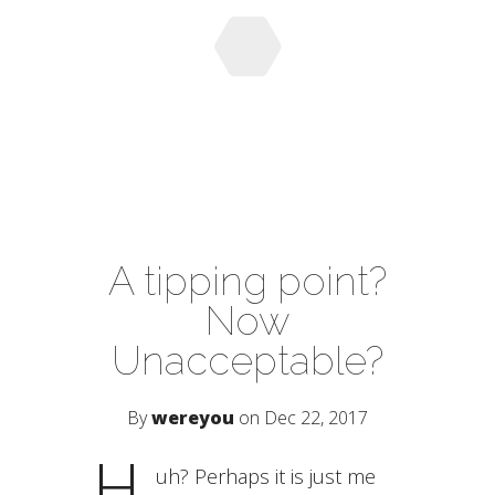
A tipping point?
Now
Unacceptable?
By
wereyou
on Dec 22, 2017
H
uh? Perhaps it is just me