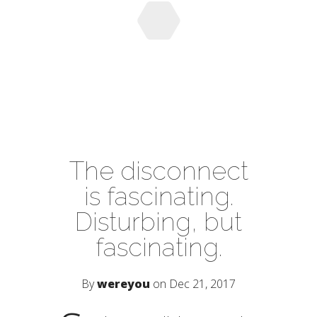
The disconnect
is fascinating.
Disturbing, but
fascinating.
By
wereyou
on Dec 21, 2017