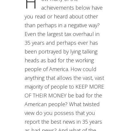
H
achievements below have
you read or heard about other
than perhaps in a negative way?
Even the largest tax overhaul in
35 years and perhaps ever has
been portrayed by lying talking
heads as bad for the working
people of America. How could
anything that allows the vast, vast
majority of people to KEEP MORE
OF THEIR MONEY be bad for the
American people? What twisted
view do you possess that you
report the best news in 35 years
as bad news? And what of the