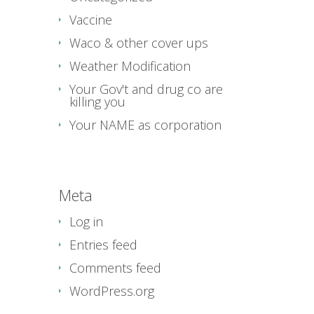
Vaccine
Waco & other cover ups
Weather Modification
Your Gov't and drug co are
killing you
Your NAME as corporation
Meta
Log in
Entries feed
Comments feed
WordPress.org