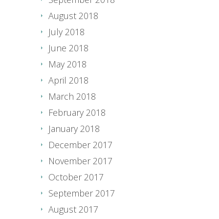
August 2018
July 2018
June 2018
May 2018
April 2018
March 2018
February 2018
January 2018
December 2017
November 2017
October 2017
September 2017
August 2017