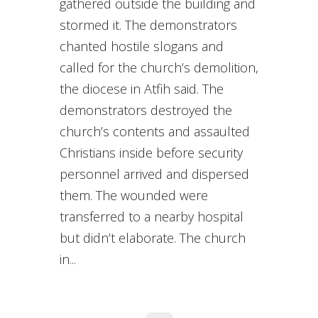
gathered outside the building and
stormed it. The demonstrators
chanted hostile slogans and
called for the church’s demolition,
the diocese in Atfih said. The
demonstrators destroyed the
church’s contents and assaulted
Christians inside before security
personnel arrived and dispersed
them. The wounded were
transferred to a nearby hospital
but didn’t elaborate. The church
in...