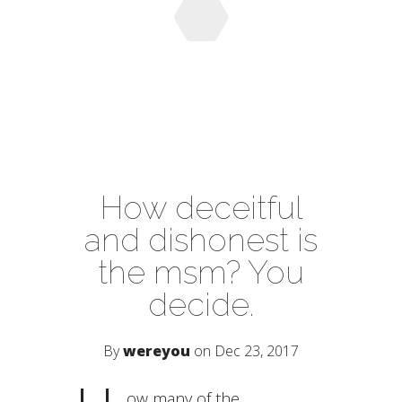
How deceitful
and dishonest is
the msm? You
decide.
By
wereyou
on Dec 23, 2017
ow many of the