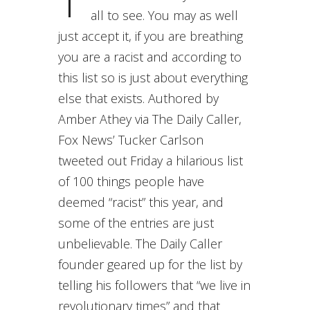
T
all to see. You may as well
just accept it, if you are breathing
you are a racist and according to
this list so is just about everything
else that exists. Authored by
Amber Athey via The Daily Caller,
Fox News’ Tucker Carlson
tweeted out Friday a hilarious list
of 100 things people have
deemed “racist” this year, and
some of the entries are just
unbelievable. The Daily Caller
founder geared up for the list by
telling his followers that “we live in
revolutionary times” and that