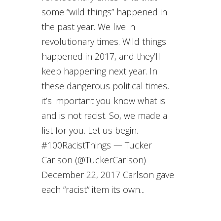
some “wild things” happened in
the past year. We live in
revolutionary times. Wild things
happened in 2017, and they’ll
keep happening next year. In
these dangerous political times,
it’s important you know what is
and is not racist. So, we made a
list for you. Let us begin.
#100RacistThings — Tucker
Carlson (@TuckerCarlson)
December 22, 2017 Carlson gave
each “racist” item its own...