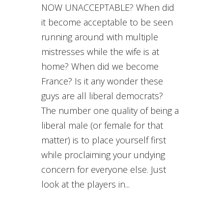
NOW UNACCEPTABLE? When did
it become acceptable to be seen
running around with multiple
mistresses while the wife is at
home? When did we become
France? Is it any wonder these
guys are all liberal democrats?
The number one quality of being a
liberal male (or female for that
matter) is to place yourself first
while proclaiming your undying
concern for everyone else. Just
look at the players in...