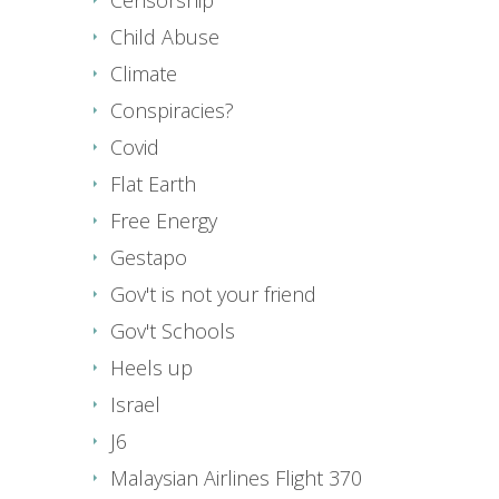
Child Abuse
Climate
Conspiracies?
Covid
Flat Earth
Free Energy
Gestapo
Gov't is not your friend
Gov't Schools
Heels up
Israel
J6
Malaysian Airlines Flight 370