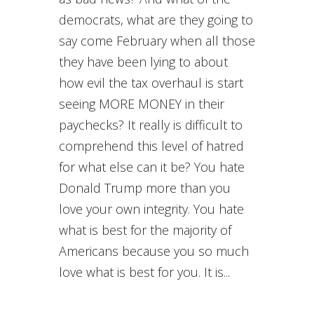
democrats, what are they going to
say come February when all those
they have been lying to about
how evil the tax overhaul is start
seeing MORE MONEY in their
paychecks? It really is difficult to
comprehend this level of hatred
for what else can it be? You hate
Donald Trump more than you
love your own integrity. You hate
what is best for the majority of
Americans because you so much
love what is best for you. It is...