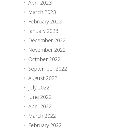
April 2023
March 2023
February 2023
January 2023
December 2022
November 2022
October 2022
September 2022
August 2022
July 2022
June 2022
April 2022
March 2022
February 2022