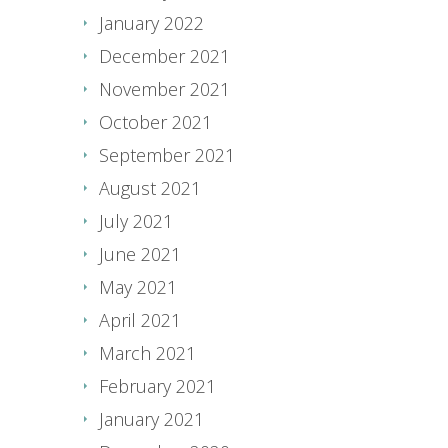
January 2022
December 2021
November 2021
October 2021
September 2021
August 2021
July 2021
June 2021
May 2021
April 2021
March 2021
February 2021
January 2021