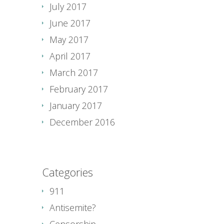
July 2017
June 2017
May 2017
April 2017
March 2017
February 2017
January 2017
December 2016
Categories
911
Antisemite?
Censorship