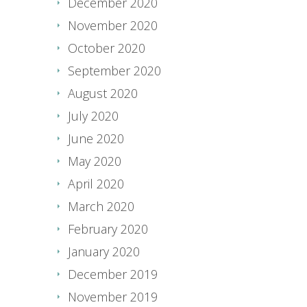
December 2020
November 2020
October 2020
September 2020
August 2020
July 2020
June 2020
May 2020
April 2020
March 2020
February 2020
January 2020
December 2019
November 2019