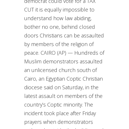
democrat could vote for a TAX
CUT it is equally impossible to
understand how law abiding,
bother no one, behind closed
doors Christians can be assaulted
by members of the religion of
peace. CAIRO (AP) — Hundreds of
Muslim demonstrators assaulted
an unlicensed church south of
Cairo, an Egyptian Coptic Christian
diocese said on Saturday, in the
latest assault on members of the
country’s Coptic minority. The
incident took place after Friday
prayers when demonstrators