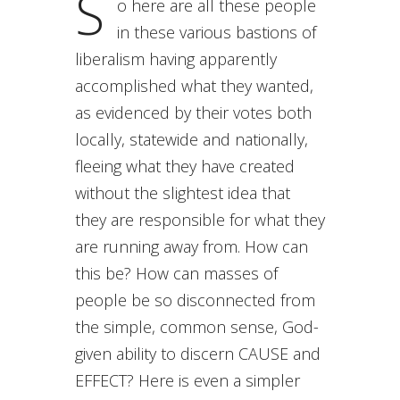
S
o here are all these people
in these various bastions of
liberalism having apparently
accomplished what they wanted,
as evidenced by their votes both
locally, statewide and nationally,
fleeing what they have created
without the slightest idea that
they are responsible for what they
are running away from. How can
this be? How can masses of
people be so disconnected from
the simple, common sense, God-
given ability to discern CAUSE and
EFFECT? Here is even a simpler